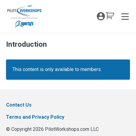
Skip
to
My Coc
content
Men
Introduction
This content is only available to members.
Contact Us
Terms and Privacy Policy
© Copyright 2026 PilotWorkshops.com LLC