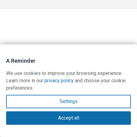
A Reminder
We use cookies to improve your browsing experience.
Learn more in our
privacy policy
and choose your cookie
preferences.
Settings
Accept all