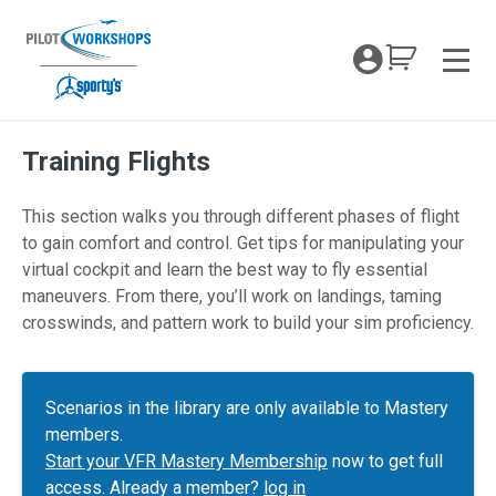
Skip
to
My Coc
content
Men
Training Flights
This section walks you through different phases of flight
to gain comfort and control. Get tips for manipulating your
virtual cockpit and learn the best way to fly essential
maneuvers. From there, you’ll work on landings, taming
crosswinds, and pattern work to build your sim proficiency.
Scenarios in the library are only available to Mastery
members.
Start your VFR Mastery Membership
now to get full
access. Already a member?
log in