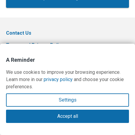
Contact Us
Terms and Privacy Policy
© Copyright 2026 PilotWorkshops.com LLC
A Reminder
We use cookies to improve your browsing experience.
Learn more in our
privacy policy
and choose your cookie
preferences.
Settings
Accept all