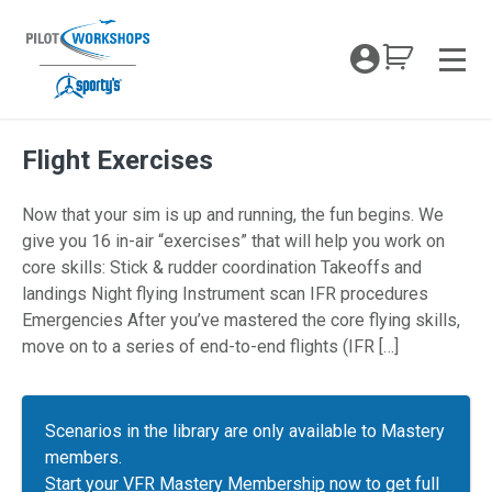
Skip
to
My Coc
content
Men
Flight Exercises
Now that your sim is up and running, the fun begins. We
give you 16 in-air “exercises” that will help you work on
core skills: Stick & rudder coordination Takeoffs and
landings Night flying Instrument scan IFR procedures
Emergencies After you’ve mastered the core flying skills,
move on to a series of end-to-end flights (IFR […]
Scenarios in the library are only available to Mastery
members.
Start your VFR Mastery Membership
now to get full