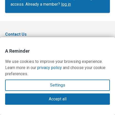
access. Already a member?
log in
Contact Us
Terms and Privacy Policy
A Reminder
© Copyright 2026 PilotWorkshops.com LLC
We use cookies to improve your browsing experience.
Learn more in our
privacy policy
and choose your cookie
preferences.
Settings
Accept all