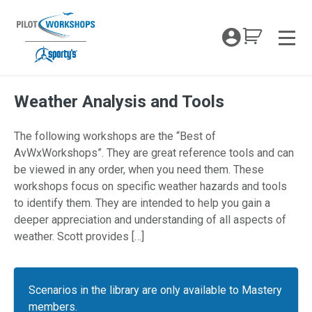
Skip
to
My Coc
content
Men
Weather Analysis and Tools
The following workshops are the “Best of
AvWxWorkshops”. They are great reference tools and can
be viewed in any order, when you need them. These
workshops focus on specific weather hazards and tools
to identify them. They are intended to help you gain a
deeper appreciation and understanding of all aspects of
weather. Scott provides […]
Scenarios in the library are only available to Mastery
members.