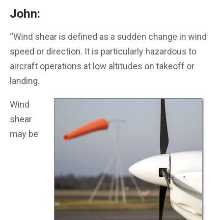
John:
“Wind shear is defined as a sudden change in wind
speed or direction. It is particularly hazardous to
aircraft operations at low altitudes on takeoff or
landing.
Wind
shear
may be