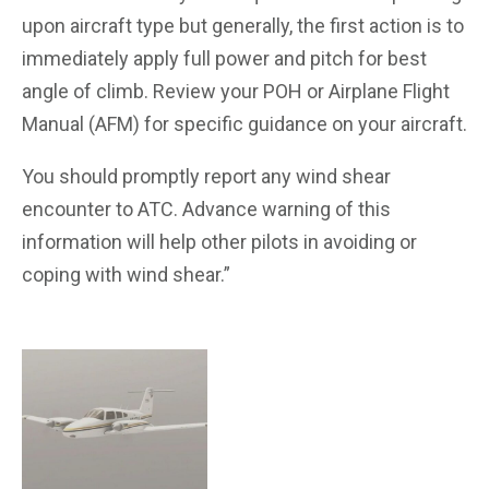
upon aircraft type but generally, the first action is to
immediately apply full power and pitch for best
angle of climb. Review your POH or Airplane Flight
Manual (AFM) for specific guidance on your aircraft.
You should promptly report any wind shear
encounter to ATC. Advance warning of this
information will help other pilots in avoiding or
coping with wind shear.”