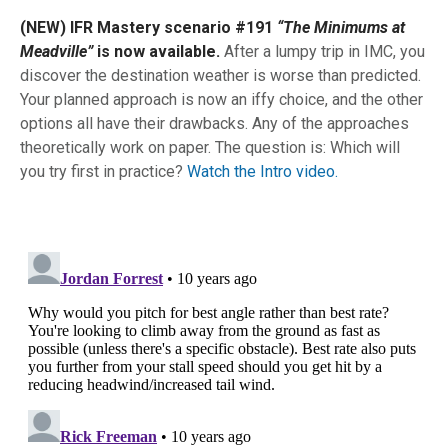
(NEW) IFR Mastery scenario #191
“The Minimums at
Meadville”
is now available.
After a lumpy trip in IMC, you
discover the destination weather is worse than predicted.
Your planned approach is now an iffy choice, and the other
options all have their drawbacks. Any of the approaches
theoretically work on paper. The question is: Which will
you try first in practice?
Watch the Intro video.