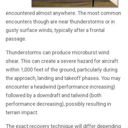
encountered almost anywhere. The most common
encounters though are near thunderstorms or in
gusty surface winds, typically after a frontal
passage.
Thunderstorms can produce microburst wind
shear. This can create a severe hazard for aircraft
within 1,000 feet of the ground, particularly during
the approach, landing and takeoff phases. You may
encounter a headwind (performance increasing)
followed by a downdraft and tailwind (both
performance decreasing), possibly resulting in
terrain impact.
The exact recovery technique will differ depending