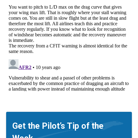
Get the Pilot’s Tip of the