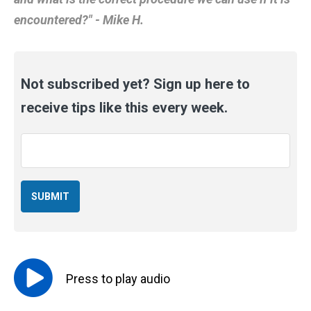
encountered?" - Mike H.
Not subscribed yet? Sign up here to
receive tips like this every week.
Email
*
Press to
play
audio