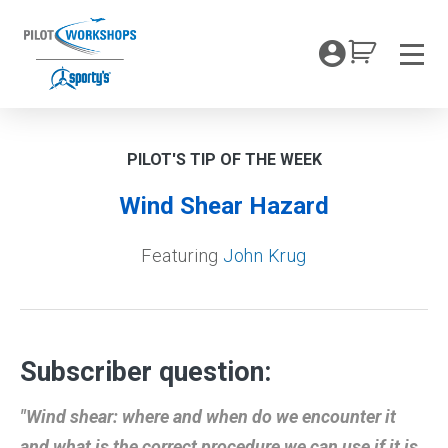
Skip
to
My Coc
content
Men
PILOT'S TIP OF THE WEEK
Wind Shear Hazard
Featuring
John Krug
Subscriber question:
"Wind shear: where and when do we encounter it
and what is the correct procedure we can use if it is