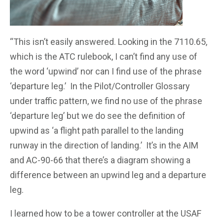
“This isn’t easily answered. Looking in the 7110.65,
which is the ATC rulebook, I can’t find any use of
the word ‘upwind’ nor can I find use of the phrase
‘departure leg.’ In the Pilot/Controller Glossary
under traffic pattern, we find no use of the phrase
‘departure leg’ but we do see the definition of
upwind as ‘a flight path parallel to the landing
runway in the direction of landing.’ It’s in the AIM
and AC-90-66 that there’s a diagram showing a
difference between an upwind leg and a departure
leg.
I learned how to be a tower controller at the USAF