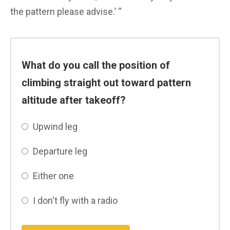
the pattern please advise.’ “
What do you call the position of
climbing straight out toward pattern
altitude after takeoff?
Upwind leg
Departure leg
Either one
I don't fly with a radio