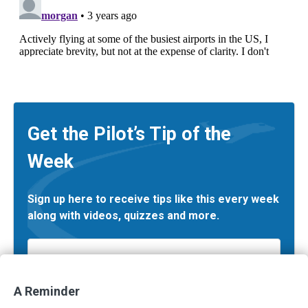
Get the Pilot’s Tip of the
Week
Sign up here to receive tips like this every week
along with videos, quizzes and more.
Email
*
A Reminder