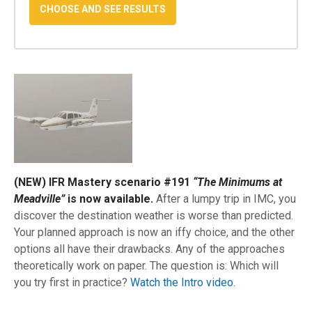
(NEW) IFR Mastery scenario #191
“The Minimums at
Meadville”
is now available.
After a lumpy trip in IMC, you
discover the destination weather is worse than predicted.
Your planned approach is now an iffy choice, and the other
options all have their drawbacks. Any of the approaches
theoretically work on paper. The question is: Which will
you try first in practice?
Watch the Intro video.