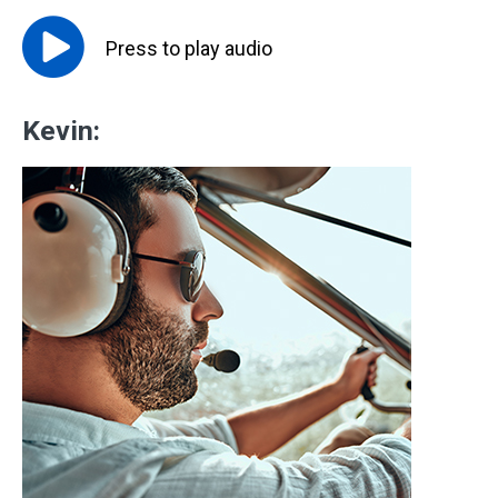
Press to
play
audio
Kevin: