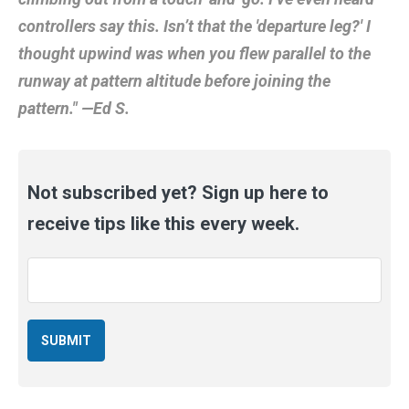
controllers say this. Isn’t that the 'departure leg?' I
thought upwind was when you flew parallel to the
runway at pattern altitude before joining the
pattern." —Ed S.
Not subscribed yet? Sign up here to
receive tips like this every week.
Email
*