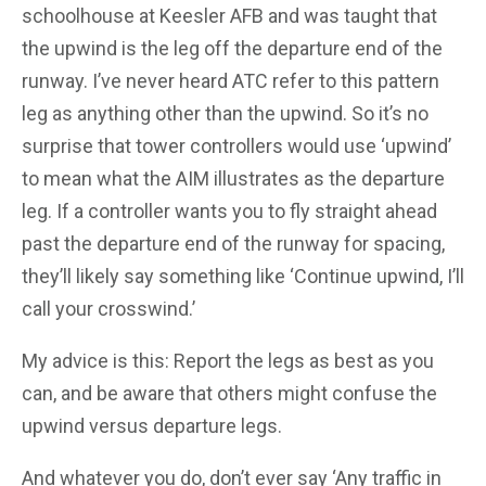
schoolhouse at Keesler AFB and was taught that
the upwind is the leg off the departure end of the
runway. I’ve never heard ATC refer to this pattern
leg as anything other than the upwind.
So it’s no
surprise that tower controllers would use ‘upwind’
to mean what the AIM illustrates as the departure
leg. If a controller wants you to fly straight ahead
past the departure end of the runway for spacing,
they’ll likely say something like ‘Continue upwind, I’ll
call your crosswind.’
My advice is this: Report the legs as best as you
can, and be aware that others might confuse the
upwind versus departure legs.
And whatever you do, don’t ever say ‘Any traffic in