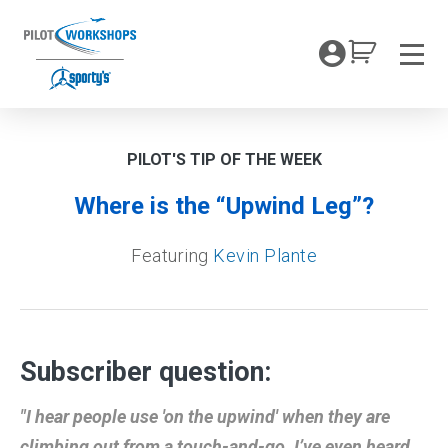
Skip
to
My Coc
content
Men
PILOT'S TIP OF THE WEEK
Where is the “Upwind Leg”?
Featuring
Kevin Plante
Subscriber question:
"I hear people use 'on the upwind' when they are
climbing out from a touch-and-go. I’ve even heard