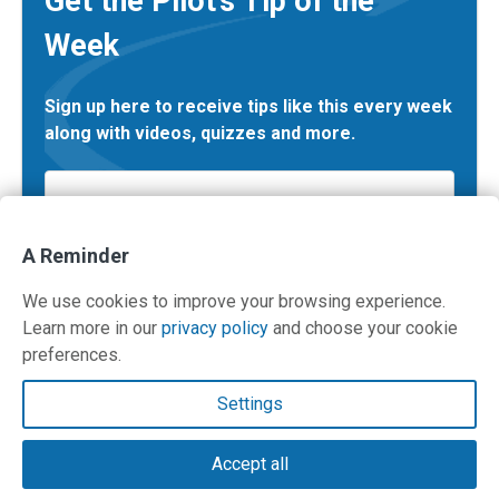
Get the Pilot’s Tip of the
Week
Sign up here to receive tips like this every week
along with videos, quizzes and more.
Email
*
A Reminder
We use cookies to improve your browsing experience.
Learn more in our
privacy policy
and choose your cookie
preferences.
Contact Us
Settings
Terms and Privacy Policy
Accept all
© Copyright 2026 PilotWorkshops.com LLC