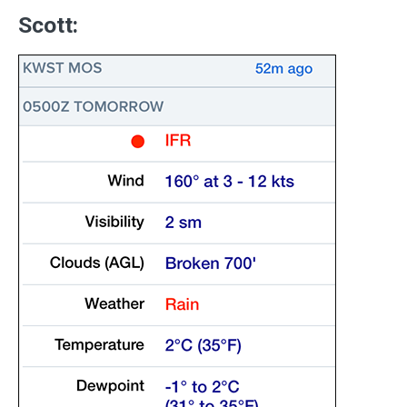
Scott: