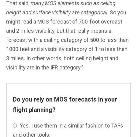
That said,
many MOS elements such as ceiling
height and surface visibility are categorical
. So you
might read a MOS forecast of 700-foot overcast
and 2 miles visibility, but that really means a
forecast with a ceiling category of 500 to less than
1000 feet and a visibility category of 1 to less than
3 miles. In other words, both ceiling height and
visibility are in the IFR category.”
Do you rely on MOS forecasts in your
flight planning?
Yes. I use them in a similar fashion to TAFs
and other tools.