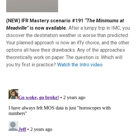
(NEW) IFR Mastery scenario #191
“The Minimums at
Meadville”
is now available.
After a lumpy trip in IMC, you
discover the destination weather is worse than predicted.
Your planned approach is now an iffy choice, and the other
options all have their drawbacks. Any of the approaches
theoretically work on paper. The question is: Which will
you try first in practice?
Watch the Intro video.