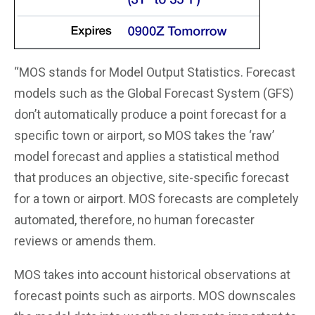
“MOS stands for Model Output Statistics. Forecast
models such as the Global Forecast System (GFS)
don’t automatically produce a point forecast for a
specific town or airport, so MOS takes the ‘raw’
model forecast and applies a statistical method
that produces an objective, site-specific forecast
for a town or airport. MOS forecasts are completely
automated, therefore, no human forecaster
reviews or amends them.
MOS takes into account historical observations at
forecast points such as airports. MOS downscales