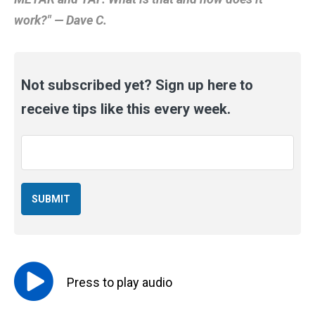
work?" — Dave C.
Not subscribed yet? Sign up here to
receive tips like this every week.
Email
*
Press to
play
audio