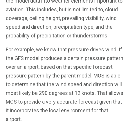
the model data into weather elements important to
aviation. This includes, but is not limited to, cloud
coverage, ceiling height, prevailing visibility, wind
speed and direction, precipitation type, and the
probability of precipitation or thunderstorms.
For example, we know that pressure drives wind. If
the GFS model produces a certain pressure pattern
over an airport, based on that specific forecast
pressure pattern by the parent model, MOS is able
to determine that the wind speed and direction will
most likely be 290 degrees at 12 knots. That allows
MOS to provide a very accurate forecast given that
it incorporates the local environment for that
airport.