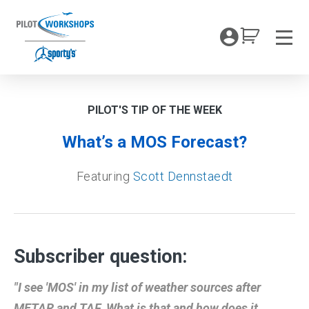
Skip
to
My Coc
content
Men
PILOT'S TIP OF THE WEEK
What’s a MOS Forecast?
Featuring
Scott Dennstaedt
Subscriber question:
"I see 'MOS' in my list of weather sources after
METAR and TAF. What is that and how does it