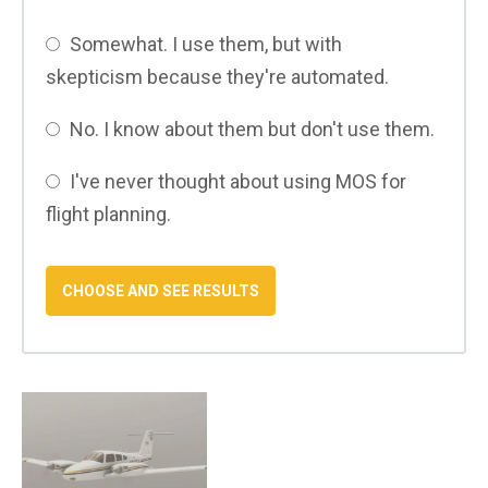
Somewhat. I use them, but with
skepticism because they're automated.
No. I know about them but don't use them.
I've never thought about using MOS for
flight planning.