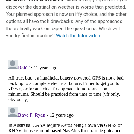
discover the destination weather is worse than predicted.
Your planned approach is now an iffy choice, and the other
options all have their drawbacks. Any of the approaches
theoretically work on paper. The question is: Which will
you try first in practice?
Watch the Intro video.