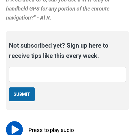
handheld GPS for any portion of the enroute
navigation?" - Al R.
Not subscribed yet? Sign up here to
receive tips like this every week.
Email
*
Press to
play
audio