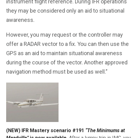
instrument flight reference. During IFR operations
they may be considered only an aid to situational
awareness.
However, you may request or the controller may
offer a RADAR vector to a fix. You can then use the
GPS as an aid to maintain situational awareness
during the course of the vector. Another approved
navigation method must be used as well.”
(NEW) IFR Mastery scenario #191
“The Minimums at
Meadville”
is now available.
After a lumpy trip in IMC, you