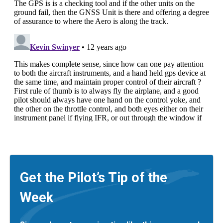
Get the Pilot’s Tip of the
Week