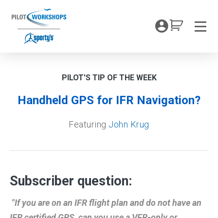
Skip
to
My Coc
content
Men
PILOT'S TIP OF THE WEEK
Handheld GPS for IFR Navigation?
Featuring
John Krug
Subscriber question:
"If you are on an IFR flight plan and do not have an
IFR certified GPS, can you use a VFR-only or