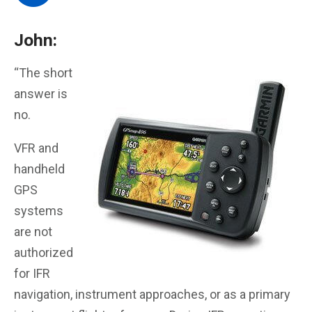
John:
“The short
answer is
no.
VFR and
handheld
GPS
systems
are not
authorized
for IFR
navigation, instrument approaches, or as a primary