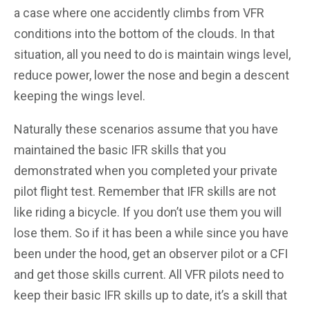
a case where one accidently climbs from VFR
conditions into the bottom of the clouds. In that
situation, all you need to do is maintain wings level,
reduce power, lower the nose and begin a descent
keeping the wings level.
Naturally these scenarios assume that you have
maintained the basic IFR skills that you
demonstrated when you completed your private
pilot flight test. Remember that IFR skills are not
like riding a bicycle. If you don’t use them you will
lose them. So if it has been a while since you have
been under the hood, get an observer pilot or a CFI
and get those skills current. All VFR pilots need to
keep their basic IFR skills up to date, it’s a skill that