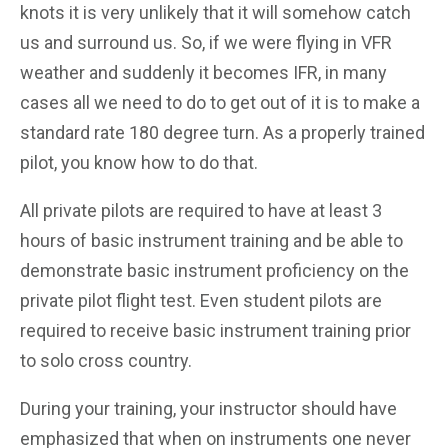
knots it is very unlikely that it will somehow catch
us and surround us. So, if we were flying in VFR
weather and suddenly it becomes IFR, in many
cases all we need to do to get out of it is to make a
standard rate 180 degree turn. As a properly trained
pilot, you know how to do that.
All private pilots are required to have at least 3
hours of basic instrument training and be able to
demonstrate basic instrument proficiency on the
private pilot flight test. Even student pilots are
required to receive basic instrument training prior
to solo cross country.
During your training, your instructor should have
emphasized that when on instruments one never