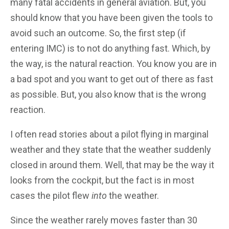
many fatal accidents in general aviation. But, you
should know that you have been given the tools to
avoid such an outcome. So, the first step (if
entering IMC) is to not do anything fast. Which, by
the way, is the natural reaction. You know you are in
a bad spot and you want to get out of there as fast
as possible. But, you also know that is the wrong
reaction.
I often read stories about a pilot flying in marginal
weather and they state that the weather suddenly
closed in around them. Well, that may be the way it
looks from the cockpit, but the fact is in most
cases the pilot flew
into
the weather.
Since the weather rarely moves faster than 30