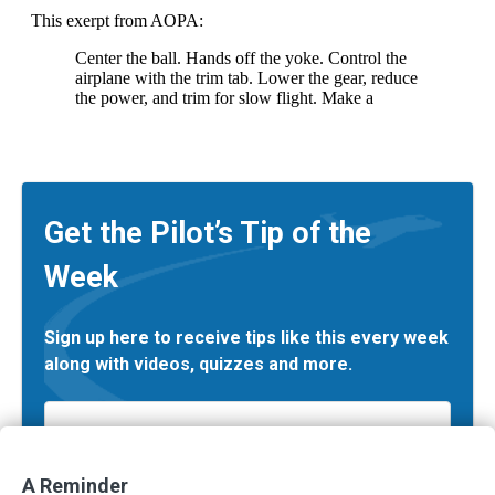
Get the Pilot’s Tip of the
Week
Sign up here to receive tips like this every week
along with videos, quizzes and more.
Email
*
A Reminder