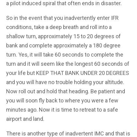
a pilot induced spiral that often ends in disaster.
So in the event that you inadvertently enter IFR
conditions, take a deep breath and roll into a
shallow turn, approximately 15 to 20 degrees of
bank and complete approximately a 180 degree
turn. Yes, it will take 60 seconds to complete the
turn and it will seem like the longest 60 seconds of
your life but KEEP THAT BANK UNDER 20 DEGREES
and you will have no trouble holding your altitude.
Now roll out and hold that heading. Be patient and
you will soon fly back to where you were a few
minutes ago. Now it is time to retreat to a safe
airport and land.
There is another type of inadvertent IMC and that is