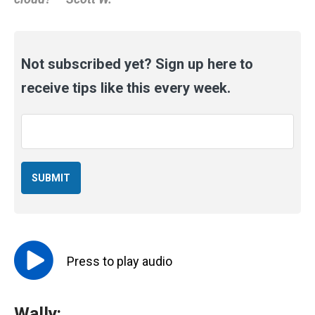
Not subscribed yet? Sign up here to
receive tips like this every week.
Email
*
Press to
play
audio
Wally: