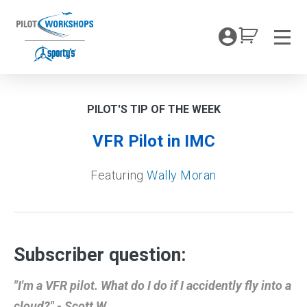
Skip
to
My Coc
content
Men
PILOT'S TIP OF THE WEEK
VFR Pilot in IMC
Featuring
Wally Moran
Subscriber question:
"I'm a VFR pilot. What do I do if I accidently fly into a
cloud?" - Scott W.