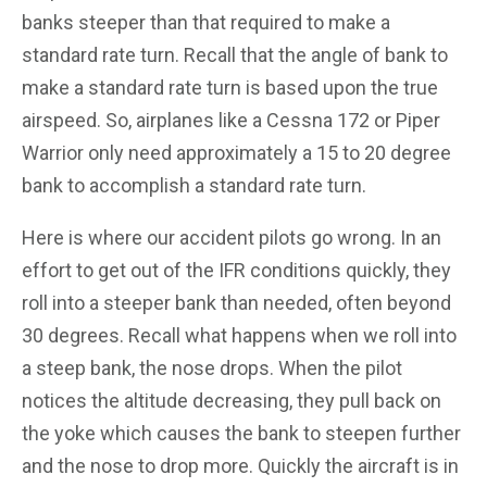
banks steeper than that required to make a
standard rate turn. Recall that the angle of bank to
make a standard rate turn is based upon the true
airspeed. So, airplanes like a Cessna 172 or Piper
Warrior only need approximately a 15 to 20 degree
bank to accomplish a standard rate turn.
Here is where our accident pilots go wrong. In an
effort to get out of the IFR conditions quickly, they
roll into a steeper bank than needed, often beyond
30 degrees. Recall what happens when we roll into
a steep bank, the nose drops. When the pilot
notices the altitude decreasing, they pull back on
the yoke which causes the bank to steepen further
and the nose to drop more. Quickly the aircraft is in