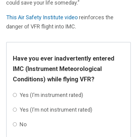
could save your life someday.”
This Air Safety Institute video
reinforces the
danger of VFR flight into IMC.
Have you ever inadvertently entered
IMC (Instrument Meteorological
Conditions) while flying VFR?
Yes (I'm instrument rated)
Yes (I'm not instrument rated)
No