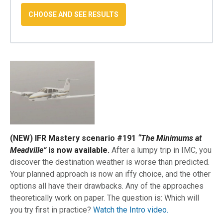
(NEW) IFR Mastery scenario #191
“The Minimums at
Meadville”
is now available.
After a lumpy trip in IMC, you
discover the destination weather is worse than predicted.
Your planned approach is now an iffy choice, and the other
options all have their drawbacks. Any of the approaches
theoretically work on paper. The question is: Which will
you try first in practice?
Watch the Intro video.