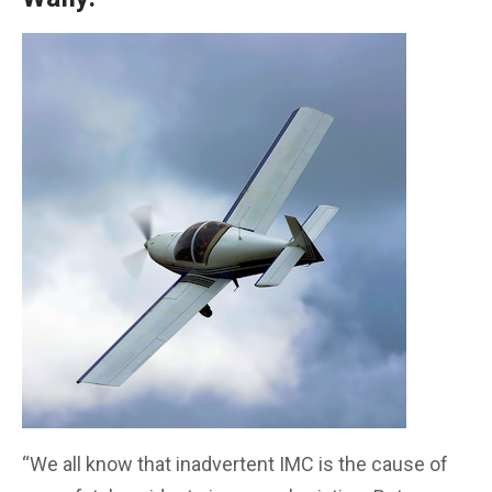
“We all know that inadvertent IMC is the cause of