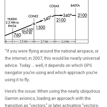
“If you were flying around the national airspace, or
the internet, in 2007, this would be nearly universal
advice. Today … well, it depends on which GPS
navigator you’re using and which approach you’re
using it to fly.
Here’s the issue: When using the nearly ubiquitous
Garmin avionics, loading an approach with the
transition as “vectors,” or later activating “vectors-