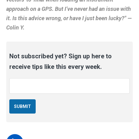
approach on a GPS. But I’ve never had an issue with
it. Is this advice wrong, or have I just been lucky?" —
Colin Y.
Not subscribed yet? Sign up here to
receive tips like this every week.
Email
*