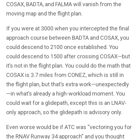
COSAX, BADTA, and FALMA will vanish from the
moving map and the flight plan.
If you were at 3000 when you intercepted the final
approach course between BADTA and COSAX, you
could descend to 2100 once established. You
could descend to 1500 after crossing COSAX—but
it’s not in the flight plan. You could do the math that
COSAX is 3.7 miles from CONEZ, which is still in
the flight plan, but that’s extra work—unexpectedly
—in what’s already a high-workload moment. You
could wait for a glidepath, except this is an LNAV-
only approach, so the glidepath is advisory only.
Even worse would be if ATC was “vectoring you for
the RNAV Runway 34 approach” and you thought