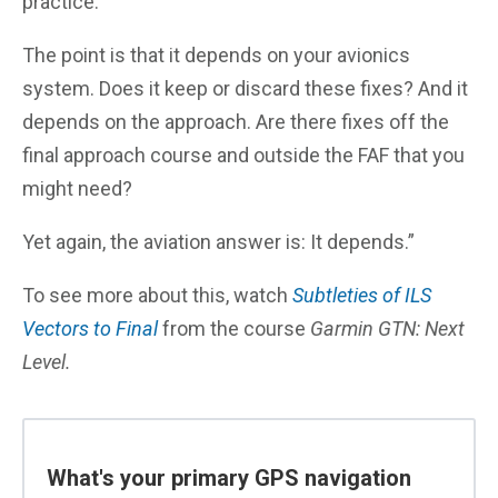
practice.
The point is that it depends on your avionics
system. Does it keep or discard these fixes? And it
depends on the approach. Are there fixes off the
final approach course and outside the FAF that you
might need?
Yet again, the aviation answer is: It depends.”
To see more about this, watch
Subtleties of ILS
Vectors to Final
from the course
Garmin GTN: Next
Level.
What's your primary GPS navigation