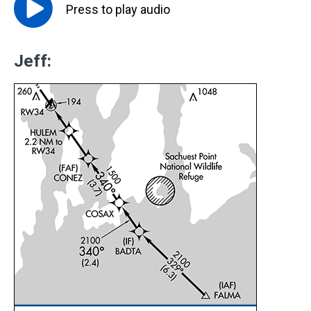
Press to
play
audio
Jeff: