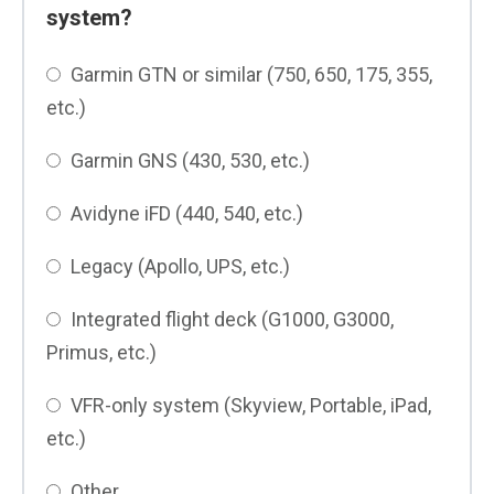
system?
Garmin GTN or similar (750, 650, 175, 355,
etc.)
Garmin GNS (430, 530, etc.)
Avidyne iFD (440, 540, etc.)
Legacy (Apollo, UPS, etc.)
Integrated flight deck (G1000, G3000,
Primus, etc.)
VFR-only system (Skyview, Portable, iPad,
etc.)
Other