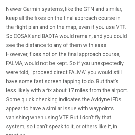
Newer Garmin systems, like the GTN and similar,
keep all the fixes on the final approach course in
the flight plan and on the map, even if you use VTF.
So COSAX and BADTA would remain, and you could
see the distance to any of them with ease.
However, fixes not on the final approach course,
FALMA, would not be kept. So if you unexpectedly
were told, “proceed direct FALMA” you would still
have some fast screen tapping to do. But that’s
less likely with a fix about 17 miles from the airport.
Some quick checking indicates the Avidyne iFDs
appear to have a similar issue with waypoints
vanishing when using VTF. But I don’t fly that
system, so I can’t speak to it, or others like it, in