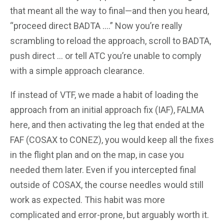
that meant all the way to final—and then you heard,
“proceed direct BADTA ….” Now you’re really
scrambling to reload the approach, scroll to BADTA,
push direct … or tell ATC you’re unable to comply
with a simple approach clearance.
If instead of VTF, we made a habit of loading the
approach from an initial approach fix (IAF), FALMA
here, and then activating the leg that ended at the
FAF (COSAX to CONEZ), you would keep all the fixes
in the flight plan and on the map, in case you
needed them later. Even if you intercepted final
outside of COSAX, the course needles would still
work as expected. This habit was more
complicated and error-prone, but arguably worth it.