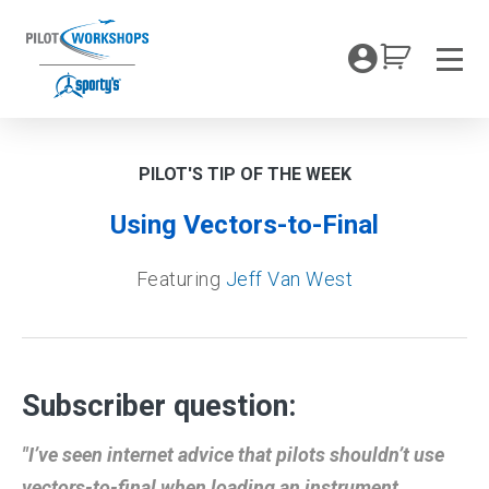
Skip
to
My Coc
content
Men
PILOT'S TIP OF THE WEEK
Using Vectors-to-Final
Featuring
Jeff Van West
Subscriber question:
"I’ve seen internet advice that pilots shouldn’t use
vectors-to-final when loading an instrument