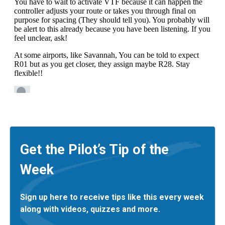
Get the Pilot’s Tip of the
Week
Sign up here to receive tips like this every week
along with videos, quizzes and more.