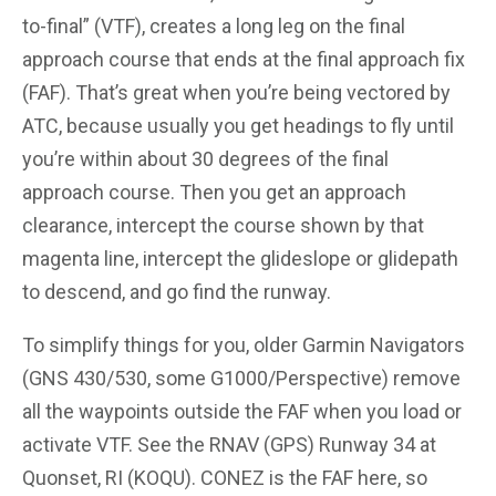
to-final” (VTF), creates a long leg on the final
approach course that ends at the final approach fix
(FAF). That’s great when you’re being vectored by
ATC, because usually you get headings to fly until
you’re within about 30 degrees of the final
approach course. Then you get an approach
clearance, intercept the course shown by that
magenta line, intercept the glideslope or glidepath
to descend, and go find the runway.
To simplify things for you, older Garmin Navigators
(GNS 430/530, some G1000/Perspective) remove
all the waypoints outside the FAF when you load or
activate VTF. See the RNAV (GPS) Runway 34 at
Quonset, RI (KOQU). CONEZ is the FAF here, so