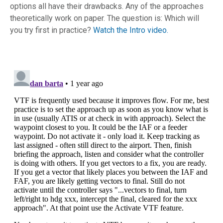
options all have their drawbacks. Any of the approaches
theoretically work on paper. The question is: Which will
you try first in practice?
Watch the Intro video.