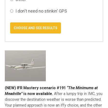
I don't need no stinkin' GPS
(NEW) IFR Mastery scenario #191
“The Minimums at
Meadville”
is now available.
After a lumpy trip in IMC, you
discover the destination weather is worse than predicted.
Your planned approach is now an iffy choice, and the other