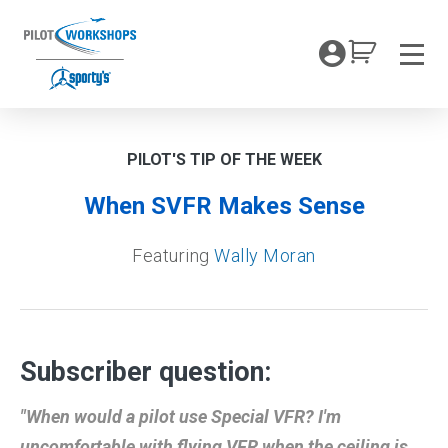
Skip
to
My Coc
content
Men
PILOT'S TIP OF THE WEEK
When SVFR Makes Sense
Featuring
Wally Moran
Subscriber question:
"When would a pilot use Special VFR? I'm
uncomfortable with flying VFR when the ceiling is