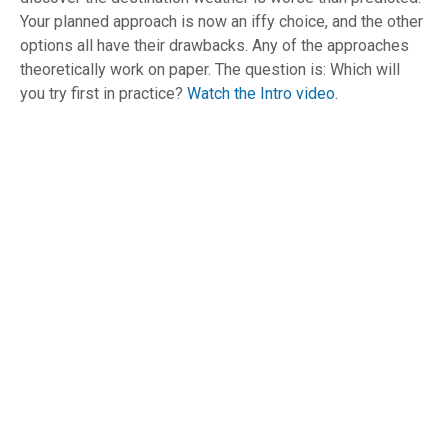
Your planned approach is now an iffy choice, and the other
options all have their drawbacks. Any of the approaches
theoretically work on paper. The question is: Which will
you try first in practice?
Watch the Intro video.