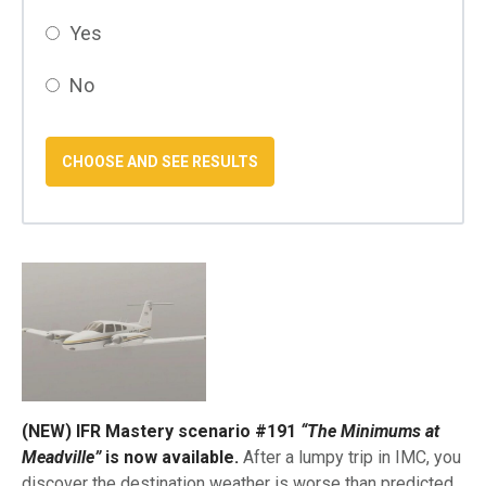
Yes
No
(NEW) IFR Mastery scenario #191
“The Minimums at
Meadville”
is now available.
After a lumpy trip in IMC, you
discover the destination weather is worse than predicted.