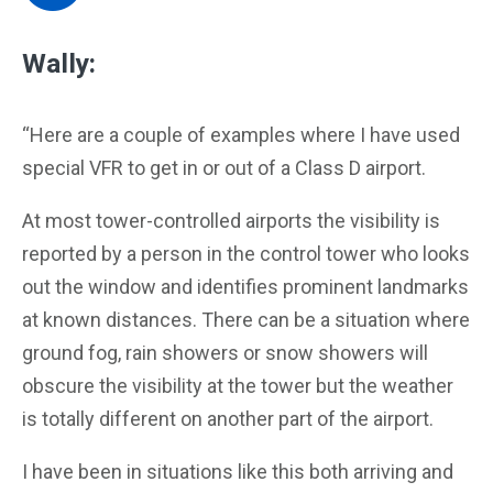
Wally:
“Here are a couple of examples where I have used
special VFR to get in or out of a Class D airport.
At most tower-controlled airports the visibility is
reported by a person in the control tower who looks
out the window and identifies prominent landmarks
at known distances. There can be a situation where
ground fog, rain showers or snow showers will
obscure the visibility at the tower but the weather
is totally different on another part of the airport.
I have been in situations like this both arriving and