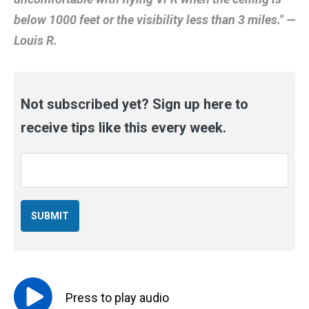
below 1000 feet or the visibility less than 3 miles." —
Louis R.
Not subscribed yet? Sign up here to
receive tips like this every week.
Email
*
Press to
play
audio