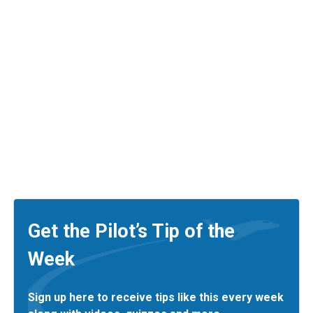
Get the Pilot’s Tip of the
Week
Sign up here to receive tips like this every week