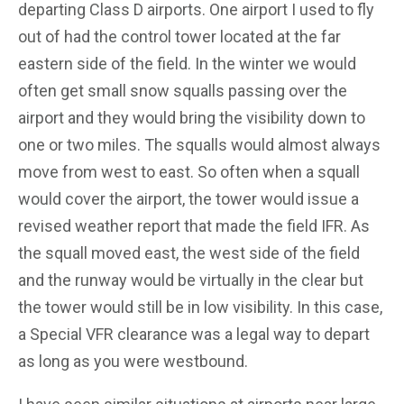
departing Class D airports. One airport I used to fly
out of had the control tower located at the far
eastern side of the field. In the winter we would
often get small snow squalls passing over the
airport and they would bring the visibility down to
one or two miles. The squalls would almost always
move from west to east. So often when a squall
would cover the airport, the tower would issue a
revised weather report that made the field IFR. As
the squall moved east, the west side of the field
and the runway would be virtually in the clear but
the tower would still be in low visibility. In this case,
a Special VFR clearance was a legal way to depart
as long as you were westbound.