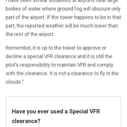
I have seen similar situations at airports near large
bodies of water where ground fog will obscure only
part of the airport. If the tower happens to be in that
part, the reported weather will be much lower than
the rest of the airport.
Remember, it is up to the tower to approve or
decline a special VFR clearance and it is still the
pilot’s responsibility to maintain VFR and comply
with the clearance. It is not a clearance to fly in the
clouds.”
Have you ever used a Special VFR
clearance?