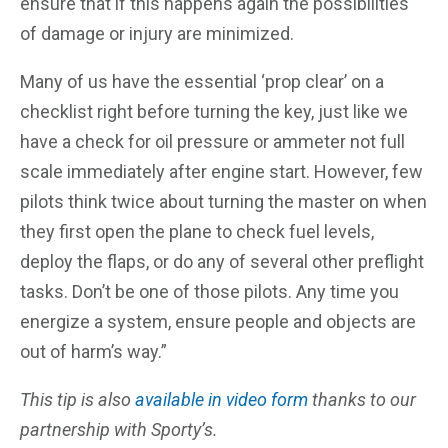
ensure that if this happens again the possibilities
of damage or injury are minimized.
Many of us have the essential ‘prop clear’ on a
checklist right before turning the key, just like we
have a check for oil pressure or ammeter not full
scale immediately after engine start. However, few
pilots think twice about turning the master on when
they first open the plane to check fuel levels,
deploy the flaps, or do any of several other preflight
tasks. Don’t be one of those pilots. Any time you
energize a system, ensure people and objects are
out of harm’s way.”
This tip is also
available in video form
thanks to our
partnership with Sporty’s.