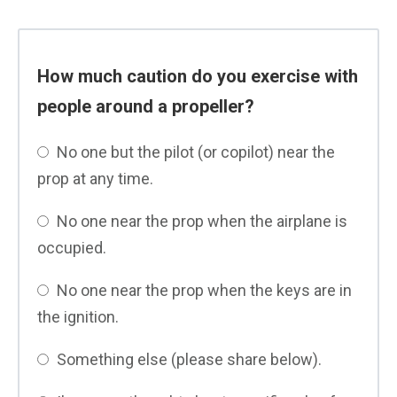
How much caution do you exercise with
people around a propeller?
No one but the pilot (or copilot) near the
prop at any time.
No one near the prop when the airplane is
occupied.
No one near the prop when the keys are in
the ignition.
Something else (please share below).