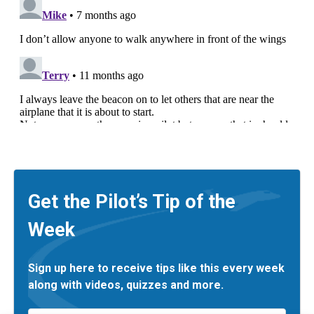
Get the Pilot’s Tip of the
Week
Sign up here to receive tips like this every week
along with videos, quizzes and more.