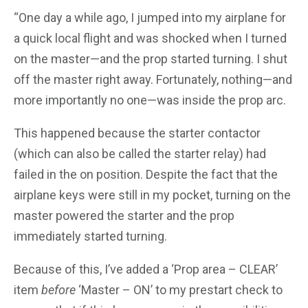
“One day a while ago, I jumped into my airplane for
a quick local flight and was shocked when I turned
on the master—and the prop started turning. I shut
off the master right away. Fortunately, nothing—and
more importantly no one—was inside the prop arc.
This happened because the starter contactor
(which can also be called the starter relay) had
failed in the on position. Despite the fact that the
airplane keys were still in my pocket, turning on the
master powered the starter and the prop
immediately started turning.
Because of this, I’ve added a ‘Prop area – CLEAR’
item
before
‘Master – ON’ to my prestart check to