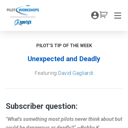
Skip
to
My Coc
content
Men
PILOT'S TIP OF THE WEEK
Unexpected and Deadly
Featuring
David Gagliardi
Subscriber question:
"What's something most pilots never think about but
could be dangerous or deadly?" —Bobby K.