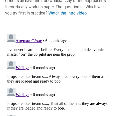
options all have their drawbacks. Any of the approaches
theoretically work on paper. The question is: Which will
you try first in practice?
Watch the Intro video.