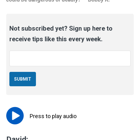
Not subscribed yet? Sign up here to
receive tips like this every week.
Email
*
Press to
play
audio
David: