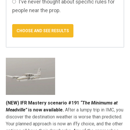
I've never thought about specific rules for
people near the prop.
(NEW) IFR Mastery scenario #191
“The Minimums at
Meadville”
is now available.
After a lumpy trip in IMC, you
discover the destination weather is worse than predicted.
Your planned approach is now an iffy choice, and the other