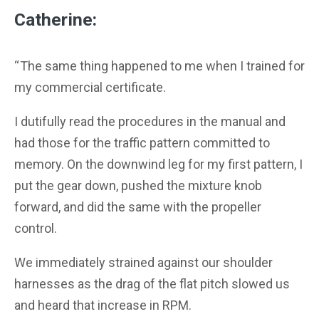
Catherine:
“ The same thing happened to me when I trained for
my commercial certificate.
I dutifully read the procedures in the manual and
had those for the traffic pattern committed to
memory. On the downwind leg for my first pattern, I
put the gear down, pushed the mixture knob
forward, and did the same with the propeller
control.
We immediately strained against our shoulder
harnesses as the drag of the flat pitch slowed us
and heard that increase in RPM.