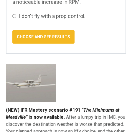
a noticeable increase in RPM.
I don't fly with a prop control.
(NEW) IFR Mastery scenario #191
“The Minimums at
Meadville”
is now available.
After a lumpy trip in IMC, you
discover the destination weather is worse than predicted.
Your planned approach is now an iffy choice, and the other