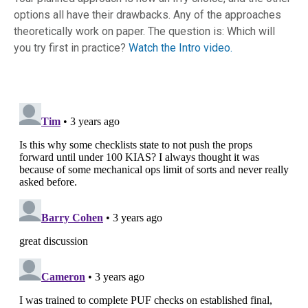
options all have their drawbacks. Any of the approaches
theoretically work on paper. The question is: Which will
you try first in practice?
Watch the Intro video.