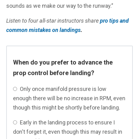
sounds as we make our way to the runway.”
Listen to four all-star instructors share
pro tips and
common mistakes on landings
.
When do you prefer to advance the
prop control before landing?
Only once manifold pressure is low
enough there will be no increase in RPM, even
though this might be shortly before landing.
Early in the landing process to ensure I
don't forget it, even though this may result in