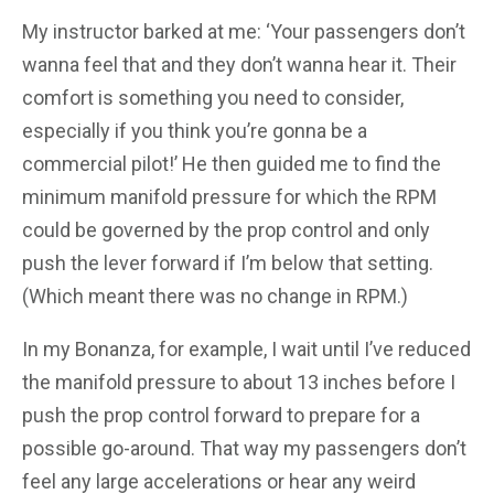
My instructor barked at me: ‘Your passengers don’t
wanna feel that and they don’t wanna hear it. Their
comfort is something you need to consider,
especially if you think you’re gonna be a
commercial pilot!’ He then guided me to find the
minimum manifold pressure for which the RPM
could be governed by the prop control and only
push the lever forward if I’m below that setting.
(Which meant there was no change in RPM.)
In my Bonanza, for example, I wait until I’ve reduced
the manifold pressure to about 13 inches before I
push the prop control forward to prepare for a
possible go-around. That way my passengers don’t
feel any large accelerations or hear any weird