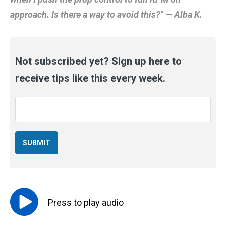
approach. Is there a way to avoid this?" — Alba K.
Not subscribed yet? Sign up here to
receive tips like this every week.
Email
*
Press to
play
audio