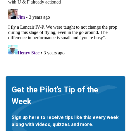
Get the Pilot’s Tip of the
Week
Sign up here to receive tips like this every week
along with videos, quizzes and more.