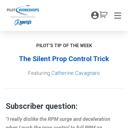
Skip
to
My Coc
content
Men
PILOT'S TIP OF THE WEEK
The Silent Prop Control Trick
Featuring
Catherine Cavagnaro
Subscriber question:
"I really dislike the RPM surge and deceleration
when I push the prop control to full RPM on