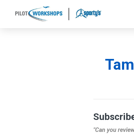
Skip
to
content
Tam
Subscribe
"Can you review