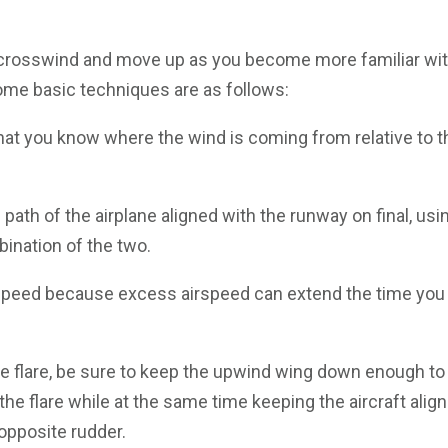
ht crosswind and move up as you become more familiar wi
Some basic techniques are as follows:
 that you know where the wind is coming from relative to t
path of the airplane aligned with the runway on final, usin
bination of the two.
irspeed because excess airspeed can extend the time you 
he flare, be sure to keep the upwind wing down enough to
 the flare while at the same time keeping the aircraft alig
opposite rudder.