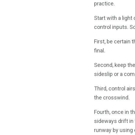
practice.
Start with a lig
control inputs. 
First, be certain
final.
Second, keep the 
sideslip or a com
Third, control a
the crosswind.
Fourth, once in t
sideways drift in
runway by using 