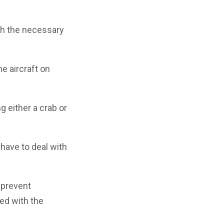
th the necessary
he aircraft on
g either a crab or
have to deal with
 prevent
ned with the