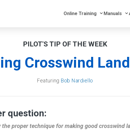
Submenu for 
S
Online Training
Manuals
PILOT'S TIP OF THE WEEK
ing Crosswind Land
Featuring
Bob Nardiello
r question:
 the proper technique for making good crosswind l