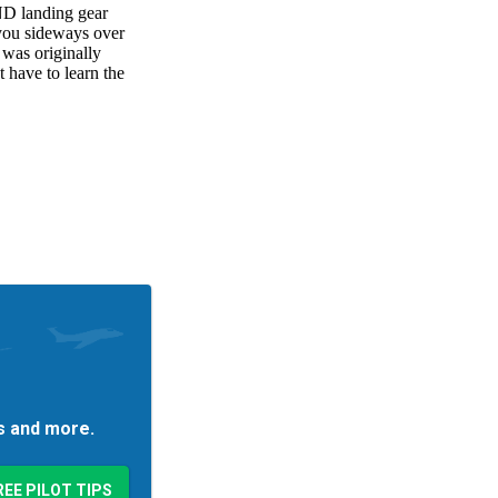
es and more.