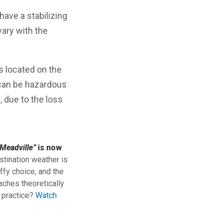
ave a stabilizing
vary with the
is located on the
s can be hazardous
, due to the loss
Meadville”
is now
stination weather is
ffy choice, and the
aches theoretically
n practice?
Watch