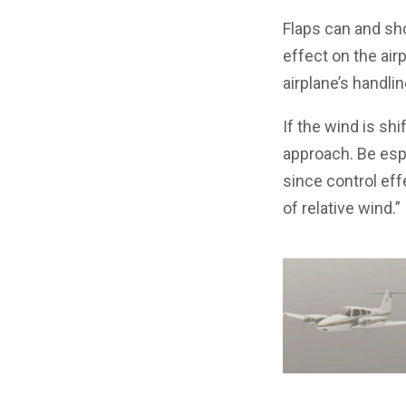
Flaps can and sh
effect on the air
airplane’s handlin
If the wind is shi
approach. Be espe
since control eff
of relative wind.”