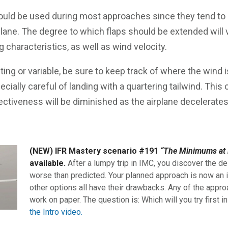
ould be used during most approaches since they tend to h
plane. The degree to which flaps should be extended will 
g characteristics, as well as wind velocity.
fting or variable, be sure to keep track of where the wind 
cially careful of landing with a quartering tailwind. Thi
ectiveness will be diminished as the airplane decelerates
(NEW) IFR Mastery scenario #191
“The Minimums at 
available.
After a lumpy trip in IMC, you discover the de
worse than predicted. Your planned approach is now an i
other options all have their drawbacks. Any of the appro
work on paper. The question is: Which will you try first i
the Intro video.