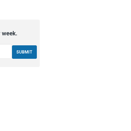
y week.