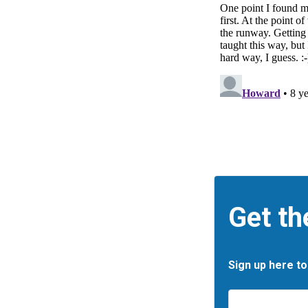
Get th
Sign up here to
Email
*