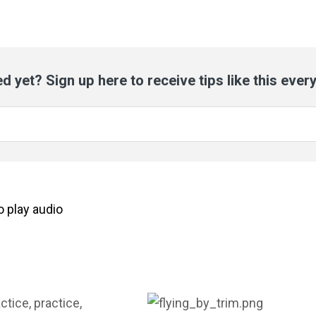
d yet? Sign up here to receive tips like this ever
to
play
audio
ctice, practice,