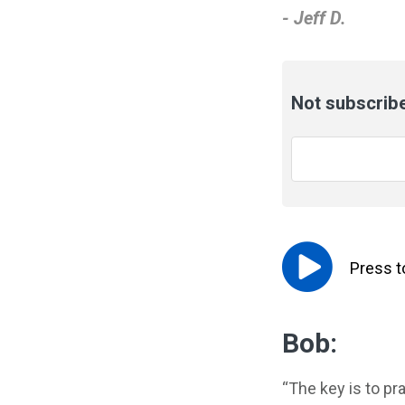
- Jeff D.
Not subscribe
Email
*
Press 
Bob:
“The key is to pra