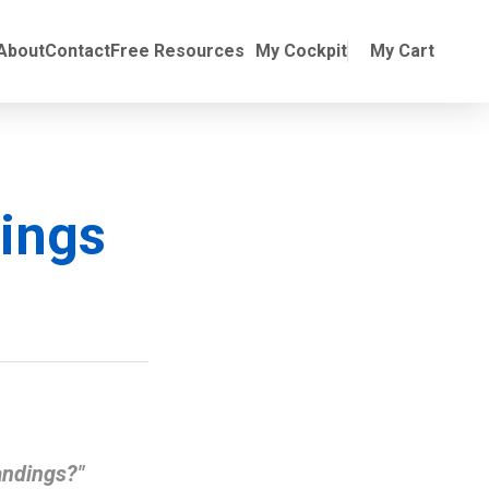
Online Training
ubmenu for Manuals
About
Contact
Free Resources
My Cockpit
My Cart
ings
andings?"