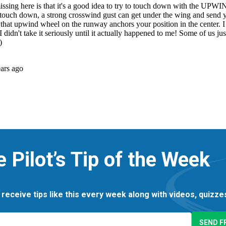
e Pilot’s Tip of the Week
 receive tips like this every week along with videos, quizz