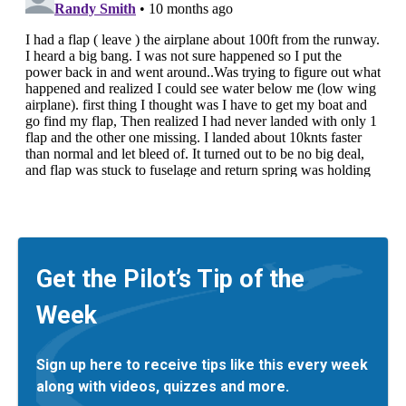
Get the Pilot’s Tip of the
Week
Sign up here to receive tips like this every week
along with videos, quizzes and more.