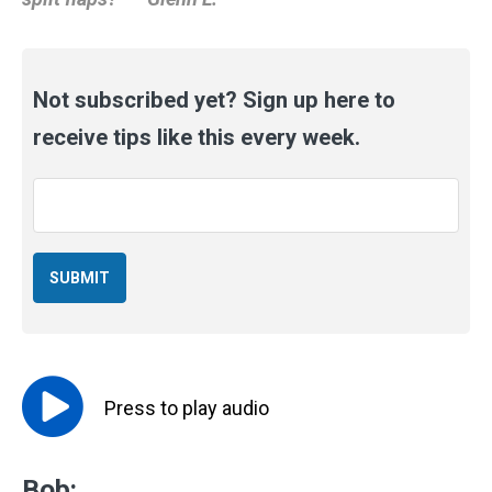
Not subscribed yet? Sign up here to
receive tips like this every week.
Email
*
Press to
play
audio
Bob: