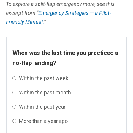
To explore a split-flap emergency more, see this
excerpt from “
Emergency Strategies — a Pilot-
Friendly Manual.
”
When was the last time you practiced a
no-flap landing?
Within the past week
Within the past month
Within the past year
More than a year ago