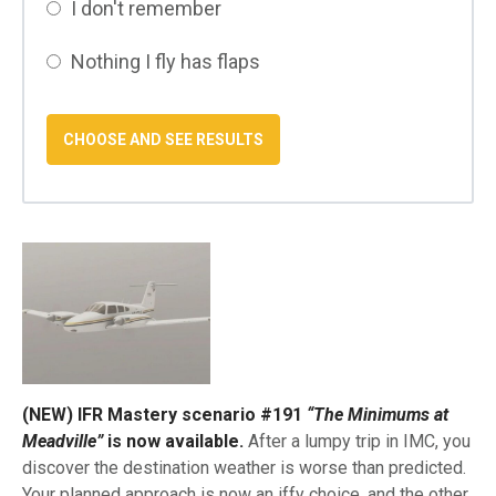
I don't remember
Nothing I fly has flaps
(NEW) IFR Mastery scenario #191
“The Minimums at
Meadville”
is now available.
After a lumpy trip in IMC, you
discover the destination weather is worse than predicted.
Your planned approach is now an iffy choice, and the other