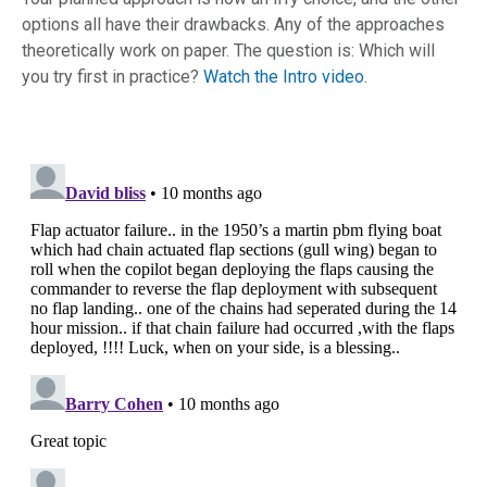
options all have their drawbacks. Any of the approaches
theoretically work on paper. The question is: Which will
you try first in practice?
Watch the Intro video.