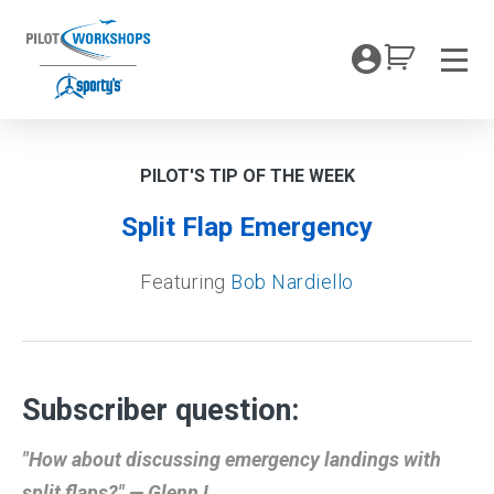
Skip
to
My Coc
content
Men
PILOT'S TIP OF THE WEEK
Split Flap Emergency
Featuring
Bob Nardiello
Subscriber question:
"How about discussing emergency landings with
split flaps?" — Glenn L.