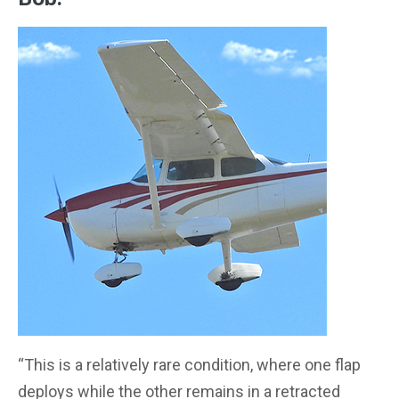
“This is a relatively rare condition, where one flap
deploys while the other remains in a retracted