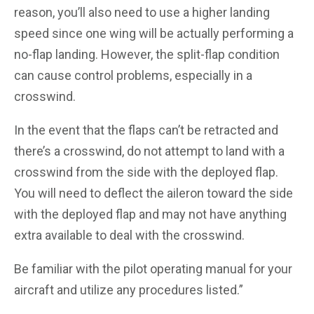
reason, you’ll also need to use a higher landing
speed since one wing will be actually performing a
no-flap landing. However, the split-flap condition
can cause control problems, especially in a
crosswind.
In the event that the flaps can’t be retracted and
there’s a crosswind, do not attempt to land with a
crosswind from the side with the deployed flap.
You will need to deflect the aileron toward the side
with the deployed flap and may not have anything
extra available to deal with the crosswind.
Be familiar with the pilot operating manual for your
aircraft and utilize any procedures listed.”