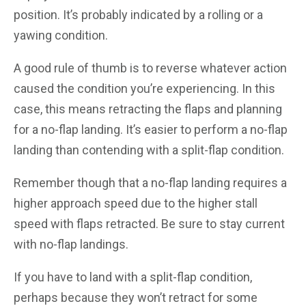
position. It’s probably indicated by a rolling or a
yawing condition.
A good rule of thumb is to reverse whatever action
caused the condition you’re experiencing. In this
case, this means retracting the flaps and planning
for a no-flap landing. It’s easier to perform a no-flap
landing than contending with a split-flap condition.
Remember though that a no-flap landing requires a
higher approach speed due to the higher stall
speed with flaps retracted. Be sure to stay current
with no-flap landings.
If you have to land with a split-flap condition,
perhaps because they won’t retract for some