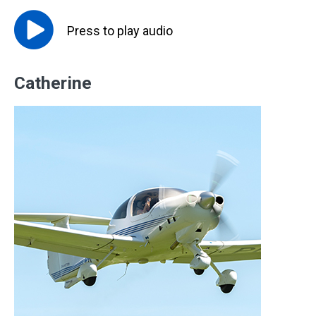
Press to
play
audio
Catherine