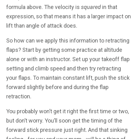
formula above. The velocity is
squared
in that
expression, so that means it has a larger impact on
lift than angle of attack does.
So how can we apply this information to retracting
flaps? Start by getting some practice at altitude
alone or with an instructor. Set up your takeoff flap
setting and climb speed and then try retracting
your flaps. To maintain constant lift, push the stick
forward slightly before and during the flap
retraction.
You probably won’t get it right the first time or two,
but don’t worry. You’ll soon get the timing of the
forward stick pressure just right. And that sinking