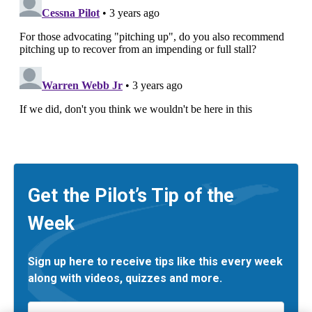
Get the Pilot’s Tip of the
Week
Sign up here to receive tips like this every week
along with videos, quizzes and more.
Email
*