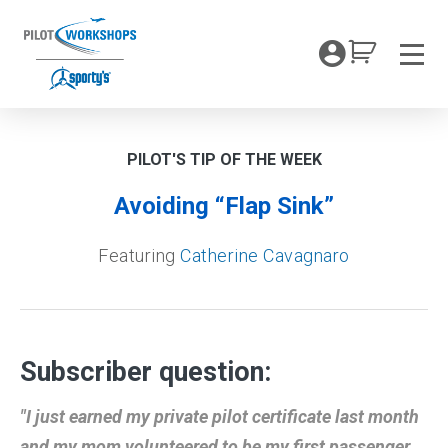
Skip
to
My Coc
content
Men
PILOT'S TIP OF THE WEEK
Avoiding “Flap Sink”
Featuring
Catherine Cavagnaro
Subscriber question:
"I just earned my private pilot certificate last month
and my mom volunteered to be my first passenger.