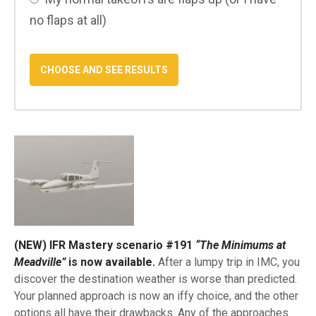
no flaps at all)
(NEW) IFR Mastery scenario #191
“The Minimums at
Meadville”
is now available.
After a lumpy trip in IMC, you
discover the destination weather is worse than predicted.
Your planned approach is now an iffy choice, and the other
options all have their drawbacks. Any of the approaches