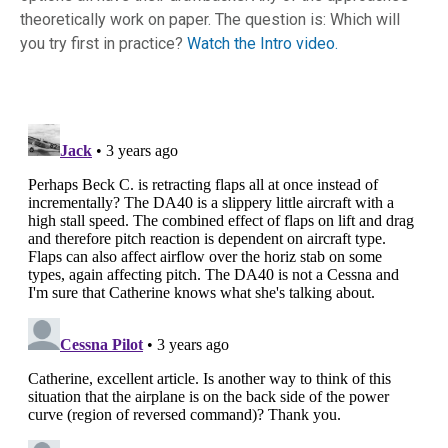
theoretically work on paper. The question is: Which will
you try first in practice?
Watch the Intro video.