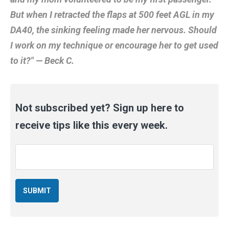
But when I retracted the flaps at 500 feet AGL in my
DA40, the sinking feeling made her nervous. Should
I work on my technique or encourage her to get used
to it?" — Beck C.
Not subscribed yet? Sign up here to
receive tips like this every week.
Email
*