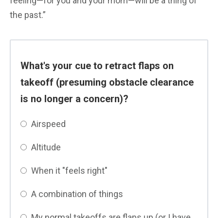
feeling—for you and your mom—will be a thing of
the past.”
What's your cue to retract flaps on
takeoff (presuming obstacle clearance
is no longer a concern)?
Airspeed
Altitude
When it "feels right"
A combination of things
My normal takeoffs are flaps up (or I have