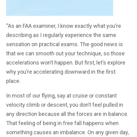
“As an FAA examiner, I know exactly what you’re
describing as I regularly experience the same
sensation on practical exams. The good news is
that we can smooth out your technique, so those
accelerations won’t happen. But first, let’s explore
why you’re accelerating downward in the first
place.
In most of our flying, say at cruise or constant
velocity climb or descent, you don’t feel pulled in
any direction because all the forces are in balance.
That feeling of being in free fall happens when
something causes an imbalance. On any given day,