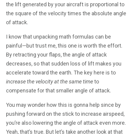
the lift generated by your aircraft is proportional to
the square of the velocity times the absolute angle
of attack.
I know that unpacking math formulas can be
painful—but trust me, this one is worth the effort.
By retracting your flaps, the angle of attack
decreases, so that sudden loss of lift makes you
accelerate toward the earth. The key here is to
increase the velocity at the same time
to
compensate for that smaller angle of attack.
You may wonder how this is gonna help since by
pushing forward on the stick to increase airspeed,
you’re also lowering the angle of attack even more.
Yeah, that’s true. But let’s take another look at that