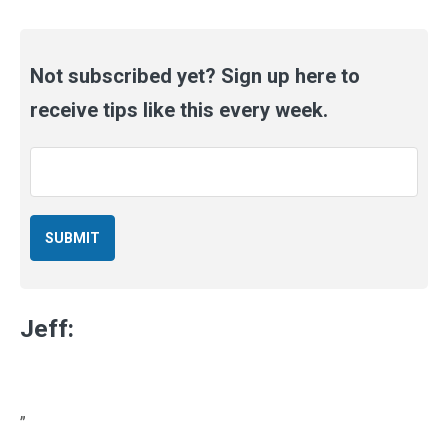
Not subscribed yet? Sign up here to
receive tips like this every week.
Email
*
Jeff:
”