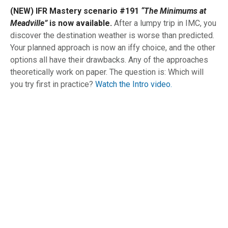
(NEW) IFR Mastery scenario #191
“The Minimums at
Meadville”
is now available.
After a lumpy trip in IMC, you
discover the destination weather is worse than predicted.
Your planned approach is now an iffy choice, and the other
options all have their drawbacks. Any of the approaches
theoretically work on paper. The question is: Which will
you try first in practice?
Watch the Intro video.