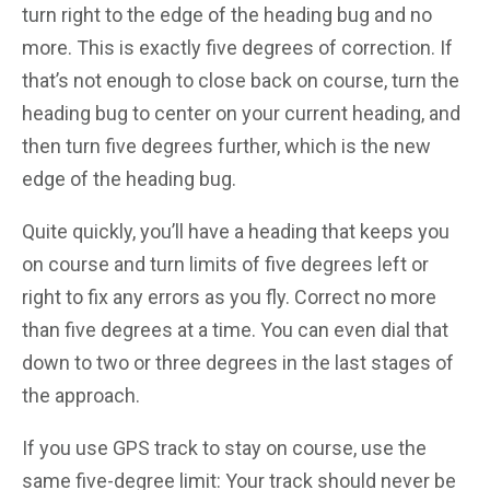
turn right to the edge of the heading bug and no
more. This is exactly five degrees of correction. If
that’s not enough to close back on course, turn the
heading bug to center on your current heading, and
then turn five degrees further, which is the new
edge of the heading bug.
Quite quickly, you’ll have a heading that keeps you
on course and turn limits of five degrees left or
right to fix any errors as you fly. Correct no more
than five degrees at a time. You can even dial that
down to two or three degrees in the last stages of
the approach.
If you use GPS track to stay on course, use the
same five-degree limit: Your track should never be