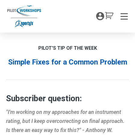
Skip
to
My Coc
content
Men
PILOT'S TIP OF THE WEEK
Simple Fixes for a Common Problem
Subscriber question:
"I'm working on my approaches for an instrument
rating, but I keep overcorrecting on final approach.
Is there an easy way to fix this?" - Anthony W.