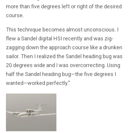
more than five degrees left or right of the desired
course.
This technique becomes almost unconscious. I
flew a Sandel digital HSI recently and was zig-
zagging down the approach course like a drunken
sailor. Then I realized the Sandel heading bug was
20 degrees wide and I was overcorrecting. Using
half the Sandel heading bug—the five degrees I
wanted—worked perfectly.”