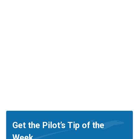
Get the Pilot’s Tip of the
Week