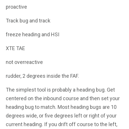
proactive
Track bug and track
freeze heading and HSI
XTE TAE
not overreactive
rudder, 2 degrees inside the FAF.
The simplest tool is probably a heading bug. Get
centered on the inbound course and then set your
heading bug to match. Most heading bugs are 10
degrees wide, or five degrees left or right of your
current heading. If you drift off course to the left,