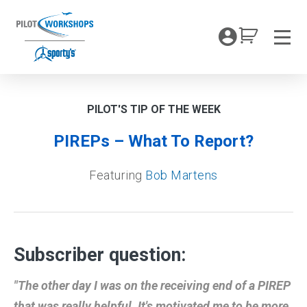
Skip
to
My Coc
content
Men
PILOT'S TIP OF THE WEEK
PIREPs – What To Report?
Featuring
Bob Martens
Subscriber question:
"The other day I was on the receiving end of a PIREP
that was really helpful. It's motivated me to be more