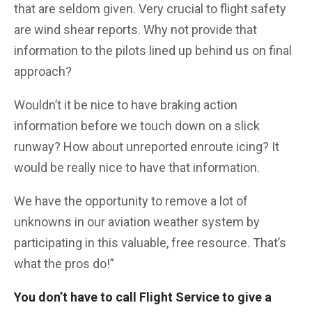
that are seldom given. Very crucial to flight safety
are wind shear reports. Why not provide that
information to the pilots lined up behind us on final
approach?
Wouldn’t it be nice to have braking action
information before we touch down on a slick
runway? How about unreported enroute icing? It
would be really nice to have that information.
We have the opportunity to remove a lot of
unknowns in our aviation weather system by
participating in this valuable, free resource. That’s
what the pros do!”
You don’t have to call Flight Service to give a