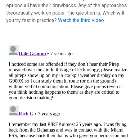
options all have their drawbacks. Any of the approaches
theoretically work on paper. The question is: Which will
you try first in practice?
Watch the Intro video.