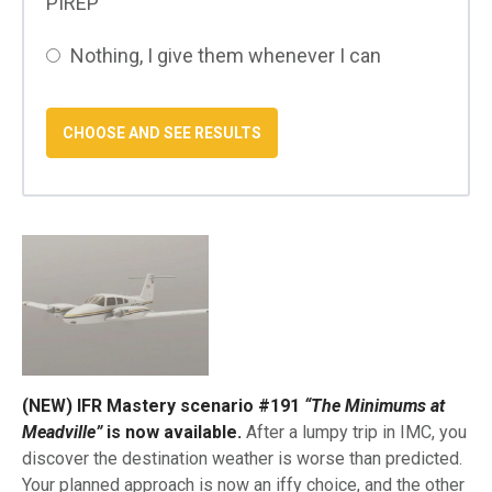
PIREP
Nothing, I give them whenever I can
(NEW) IFR Mastery scenario #191
“The Minimums at
Meadville”
is now available.
After a lumpy trip in IMC, you
discover the destination weather is worse than predicted.
Your planned approach is now an iffy choice, and the other