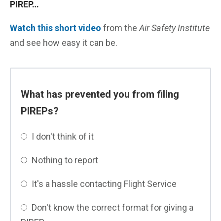
PIREP…
Watch this short video
from the
Air Safety Institute
and see how easy it can be.
What has prevented you from filing
PIREPs?
I don't think of it
Nothing to report
It's a hassle contacting Flight Service
Don't know the correct format for giving a