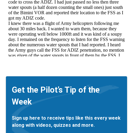
Get the Pilot’s Tip of the
Week
Sign up here to receive tips like this every week
along with videos, quizzes and more.