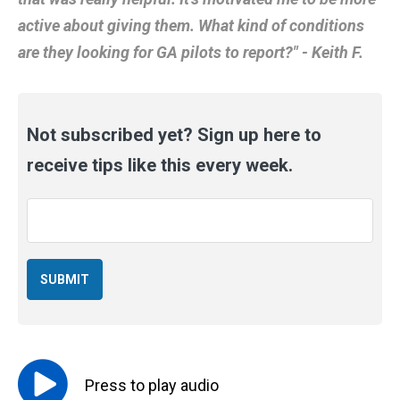
active about giving them. What kind of conditions
are they looking for GA pilots to report?" - Keith F.
Not subscribed yet? Sign up here to
receive tips like this every week.
Email
*
Press to
play
audio