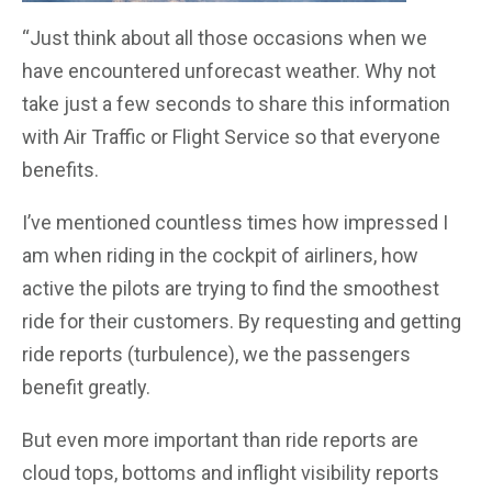
“Just think about all those occasions when we
have encountered unforecast weather. Why not
take just a few seconds to share this information
with Air Traffic or Flight Service so that everyone
benefits.
I’ve mentioned countless times how impressed I
am when riding in the cockpit of airliners, how
active the pilots are trying to find the smoothest
ride for their customers. By requesting and getting
ride reports (turbulence), we the passengers
benefit greatly.
But even more important than ride reports are
cloud tops, bottoms and inflight visibility reports