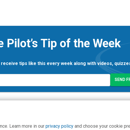
e Pilot’s Tip of the Week
 receive tips like this every week along with videos, quizz
nce. Learn more in our
privacy policy
and choose your cookie pr