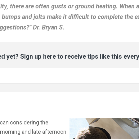
lity, there are often gusts or ground heating. When 
e bumps and jolts make it difficult to complete the e
ggestions?" Dr. Bryan S.
d yet? Sign up here to receive tips like this ever
 can considering the
 morning and late afternoon