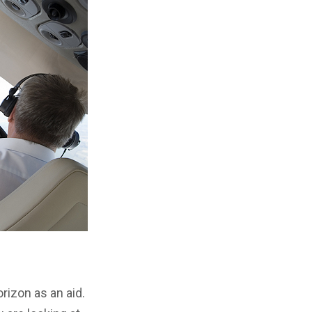
rizon as an aid.