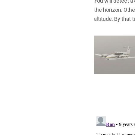
You will detect a
the horizon. Other
altitude. By that