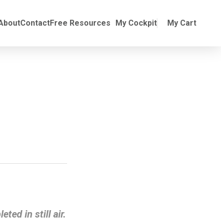
Online Training
ubmenu for Manuals
About
Contact
Free Resources
My Cockpit
My Cart
ted in still air.