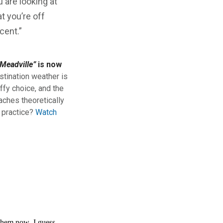
 are looking at
at you’re off
cent.”
Meadville”
is now
stination weather is
ffy choice, and the
aches theoretically
n practice?
Watch