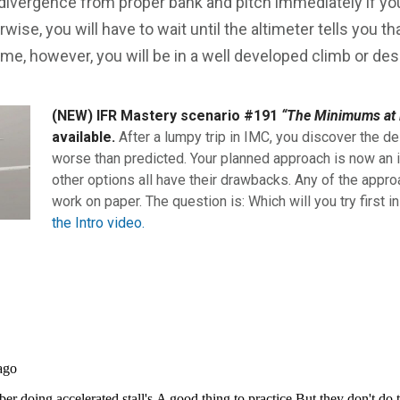
 divergence from proper bank and pitch immediately if you
wise, you will have to wait until the altimeter tells you th
 time, however, you will be in a well developed climb or des
(NEW) IFR Mastery scenario #191
“The Minimums at 
available.
After a lumpy trip in IMC, you discover the de
worse than predicted. Your planned approach is now an i
other options all have their drawbacks. Any of the appro
work on paper. The question is: Which will you try first i
the Intro video.