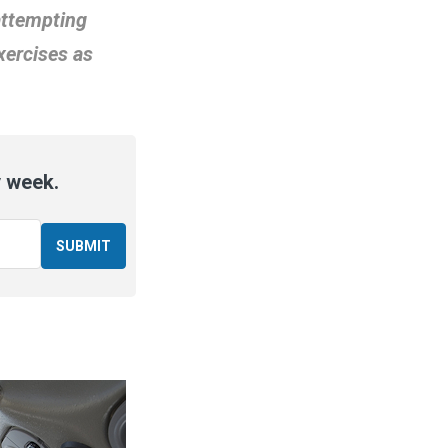
attempting
xercises as
y week.