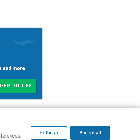
es and more.
© Copyright 2026 PilotWorkshops.com LLC
Settings
Accept all
eferences.