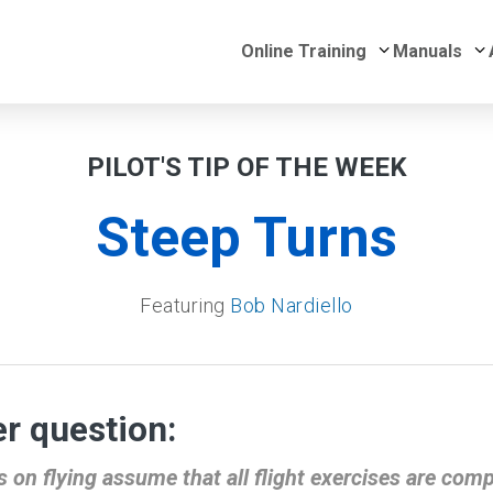
Submenu for 
S
Online Training
Manuals
PILOT'S TIP OF THE WEEK
Steep Turns
Featuring
Bob Nardiello
r question:
on flying assume that all flight exercises are comple