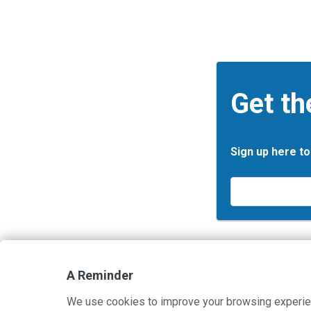
Get th
Sign up here to
Email
*
A Reminder
Contact Us
Terms and Privacy Policy
We use cookies to improve your browsing experie