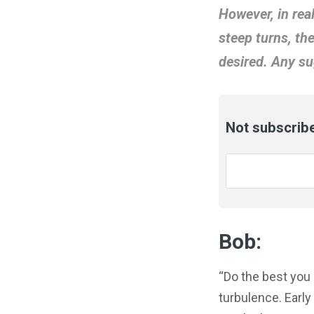
However, in rea
steep turns, th
desired. Any su
Not subscribe
Email
*
Bob:
“Do the best you
turbulence. Early