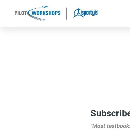
Skip
to
content
Subscribe
"Most textbooks 