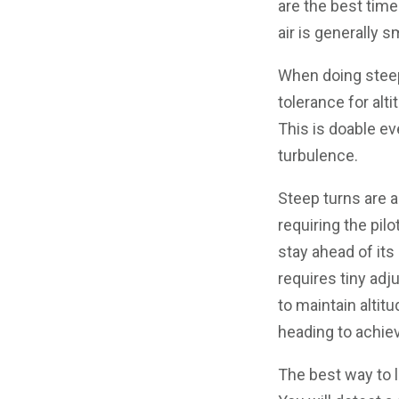
are the best time
air is generally 
When doing steep 
tolerance for alti
This is doable ev
turbulence.
Steep turns are
requiring the pilo
stay ahead of its
requires tiny ad
to maintain altit
heading to achiev
The best way to l