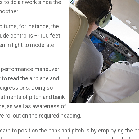
s to do air work since the
smoother.
turns, for instance, the
tude control is +-100 feet.
en in light to moderate
 a performance maneuver
t to read the airplane and
 digressions. Doing so
justments of pitch and bank
ude, as well as awareness of
e rollout on the required heading.
earn to position the bank and pitch is by employing the ho