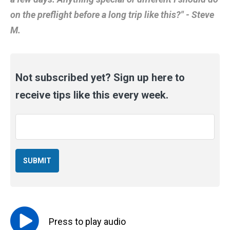
on the preflight before a long trip like this?" - Steve
M.
Not subscribed yet? Sign up here to
receive tips like this every week.
Email
*
Press to
play
audio