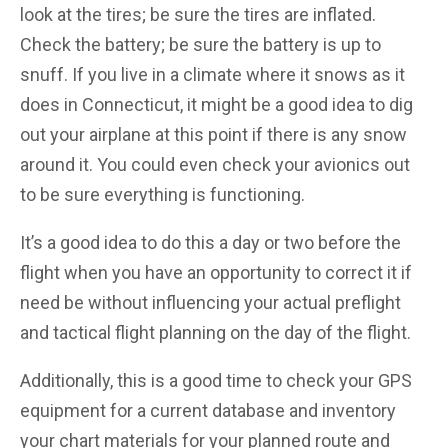
look at the tires; be sure the tires are inflated.
Check the battery; be sure the battery is up to
snuff. If you live in a climate where it snows as it
does in Connecticut, it might be a good idea to dig
out your airplane at this point if there is any snow
around it. You could even check your avionics out
to be sure everything is functioning.
It’s a good idea to do this a day or two before the
flight when you have an opportunity to correct it if
need be without influencing your actual preflight
and tactical flight planning on the day of the flight.
Additionally, this is a good time to check your GPS
equipment for a current database and inventory
your chart materials for your planned route and