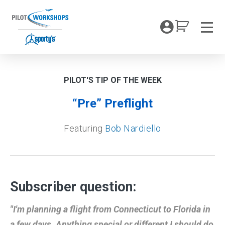
Skip
to
My Coc
content
Men
PILOT'S TIP OF THE WEEK
“Pre” Preflight
Featuring
Bob Nardiello
Subscriber question:
"I'm planning a flight from Connecticut to Florida in
a few days. Anything special or different I should do