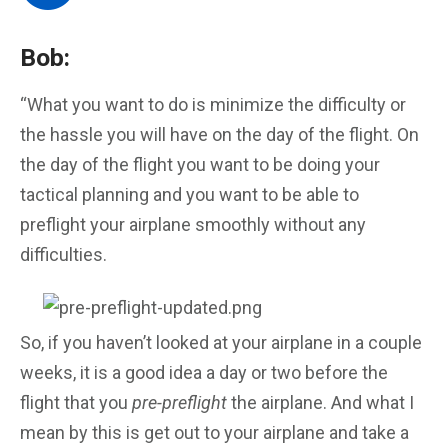
Bob:
“What you want to do is minimize the difficulty or
the hassle you will have on the day of the flight. On
the day of the flight you want to be doing your
tactical planning and you want to be able to
preflight your airplane smoothly without any
difficulties.
So, if you haven’t looked at your airplane in a couple
weeks, it is a good idea a day or two before the
flight that you
pre-preflight
the airplane. And what I
mean by this is get out to your airplane and take a