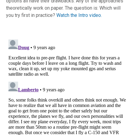
options all have their drawbacks. Any of the approaches
theoretically work on paper. The question is: Which will
you try first in practice?
Watch the Intro video.