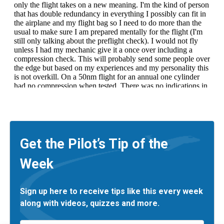
Get the Pilot’s Tip of the
Week
Sign up here to receive tips like this every week
along with videos, quizzes and more.