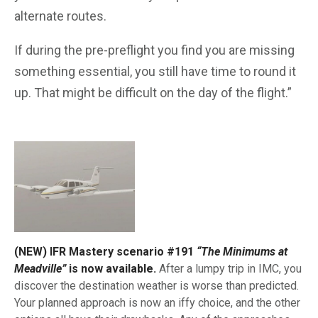
alternate routes.
If during the pre-preflight you find you are missing
something essential, you still have time to round it
up. That might be difficult on the day of the flight.”
(NEW) IFR Mastery scenario #191
“The Minimums at
Meadville”
is now available.
After a lumpy trip in IMC, you
discover the destination weather is worse than predicted.
Your planned approach is now an iffy choice, and the other