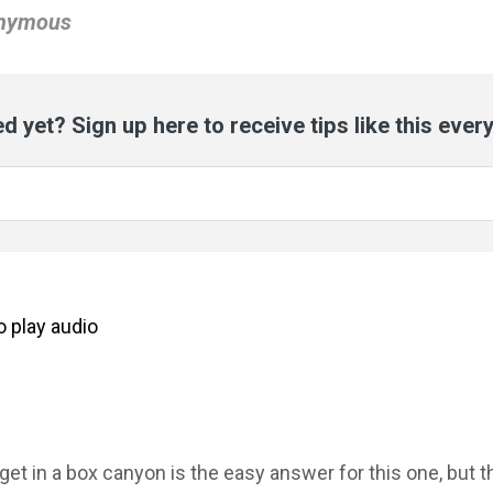
onymous
d yet? Sign up here to receive tips like this ever
to
play
audio
 get in a box canyon is the easy answer for this one, but 