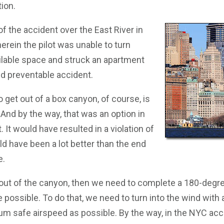
ion.
of the accident over the East River in
rein the pilot was unable to turn
ailable space and struck an apartment
nd preventable accident.
o get out of a box canyon, of course, is
. And by the way, that was an option in
 It would have resulted in a violation of
d have been a lot better than the end
e.
 out of the canyon, then we need to complete a 180-degre
 possible. To do that, we need to turn into the wind with
m safe airspeed as possible. By the way, in the NYC accid