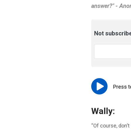
answer?" - An
Not subscribe
Email
*
Press 
Wally:
“Of course, don’t