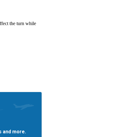
es and more.