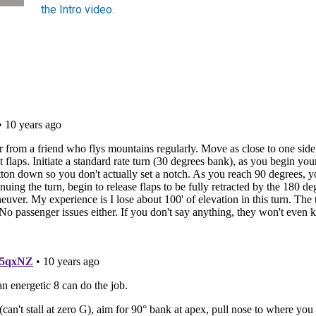
the Intro video.