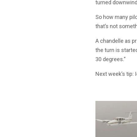
turned downwind
So how many pilot
that’s not someth
A chandelle as pr
the turn is start
30 degrees.”
Next week’s tip: