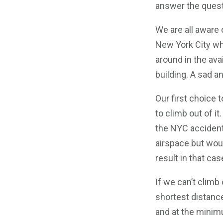
answer the quest
We are all aware 
New York City whe
around in the av
building. A sad a
Our first choice t
to climb out of it
the NYC accident.
airspace but woul
result in that cas
If we can’t climb
shortest distance
and at the minimu