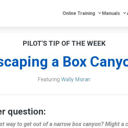
Submenu for 
S
Online Training
Manuals
PILOT'S TIP OF THE WEEK
scaping a Box Cany
Featuring
Wally Moran
r question:
st way to get out of a narrow box canyon? Might a 