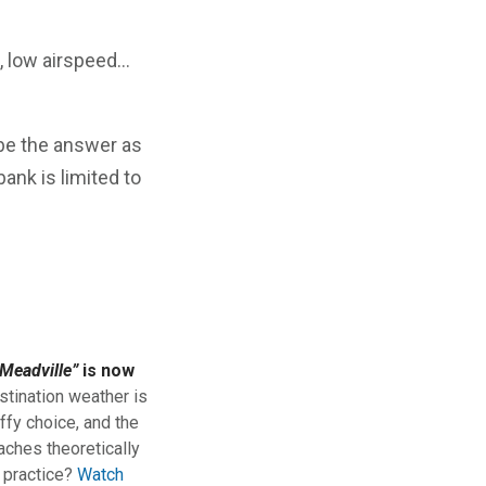
, low airspeed…
 be the answer as
ank is limited to
Meadville”
is now
stination weather is
ffy choice, and the
aches theoretically
n practice?
Watch