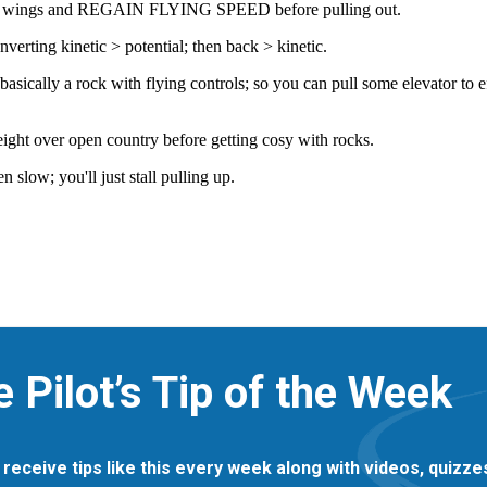
e Pilot’s Tip of the Week
 receive tips like this every week along with videos, quizz