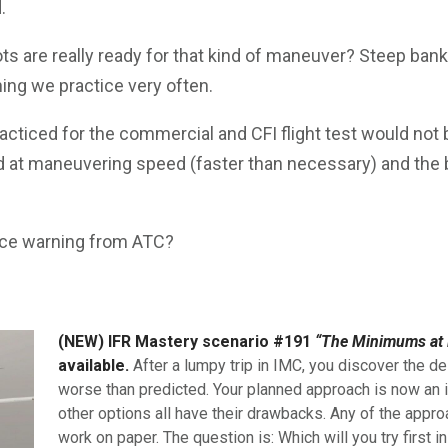
.
s are really ready for that kind of maneuver? Steep bank
ing we practice very often.
acticed for the commercial and CFI flight test would not
ed at maneuvering speed (faster than necessary) and the b
 Ice warning from ATC?
(NEW) IFR Mastery scenario #191
“The Minimums at 
available.
After a lumpy trip in IMC, you discover the de
worse than predicted. Your planned approach is now an i
other options all have their drawbacks. Any of the appro
work on paper. The question is: Which will you try first i