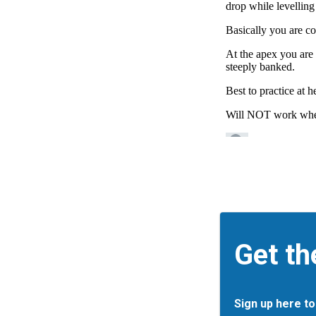
Get th
Sign up here to