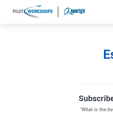
Skip
to
content
E
Subscribe
"What is the be