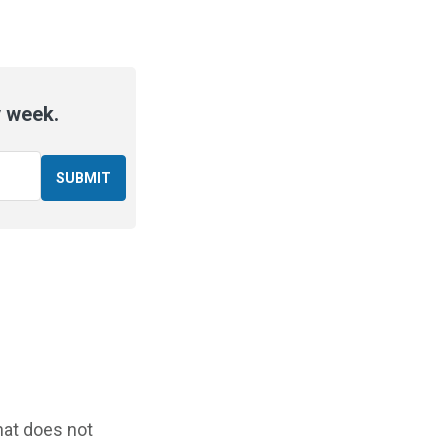
y week.
that does not