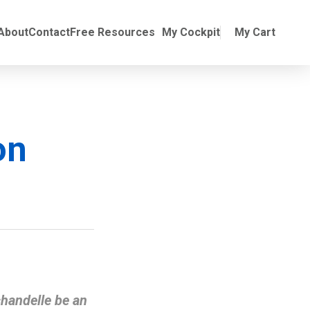
Online Training
ubmenu for Manuals
About
Contact
Free Resources
My Cockpit
My Cart
on
chandelle be an