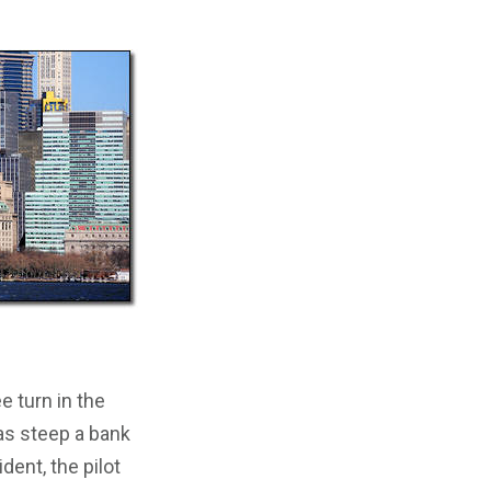
e turn in the
 as steep a bank
ent, the pilot