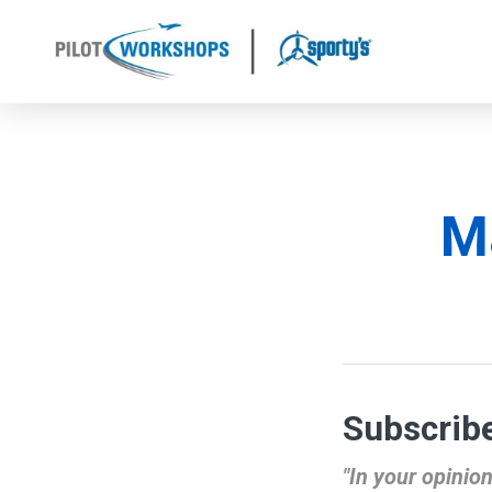
Skip
to
content
Ma
Subscribe
"In your opinio