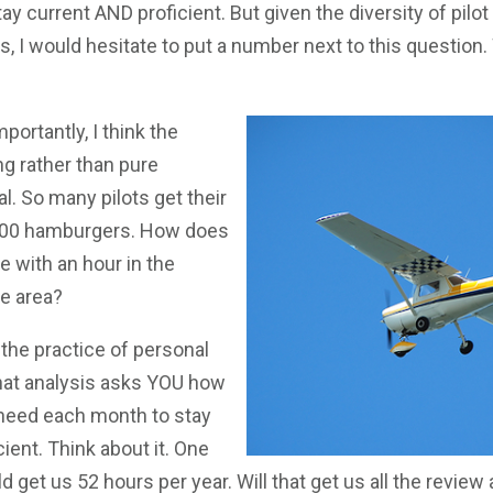
stay current AND proficient. But given the diversity of pilot 
s, I would hesitate to put a number next to this question. 
ortantly, I think the
ing rather than pure
l. So many pilots get their
$200 hamburgers. How does
 with an hour in the
ce area?
n the practice of personal
at analysis asks YOU how
need each month to stay
cient. Think about it. One
 get us 52 hours per year. Will that get us all the review