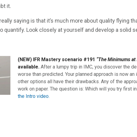
bt it.
eally saying is that it’s much more about quality flying th
to quantify. Look closely at yourself and develop a solid s
(NEW) IFR Mastery scenario #191
“The Minimums at 
available.
After a lumpy trip in IMC, you discover the de
worse than predicted. Your planned approach is now an i
other options all have their drawbacks. Any of the appro
work on paper. The question is: Which will you try first i
the Intro video.