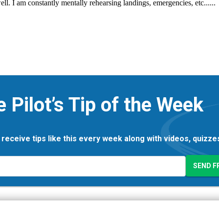
e Pilot’s Tip of the Week
 receive tips like this every week along with videos, quizz