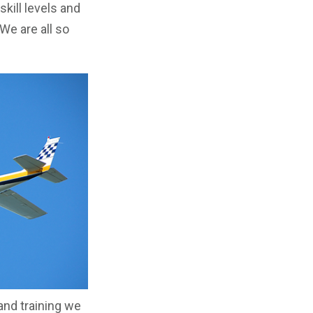
skill levels and
We are all so
 and training we