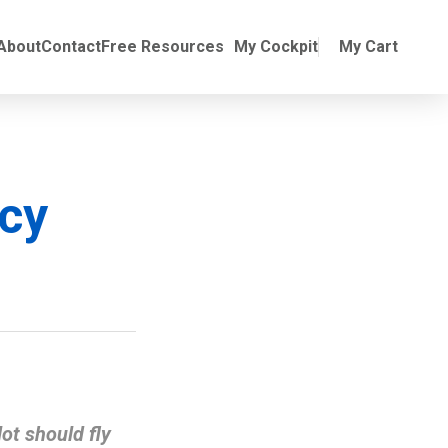
Online Training
ubmenu for Manuals
About
Contact
Free Resources
My Cockpit
My Cart
ncy
ot should fly