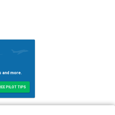
es and more.