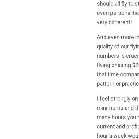
should all fly to 
even personalitie
very different!
And even more imp
quality of our fly
numbers is crucia
flying chasing 
that time compare
pattern or practi
I feel strongly o
minimums and th
many hours you 
current and profi
hour a week would