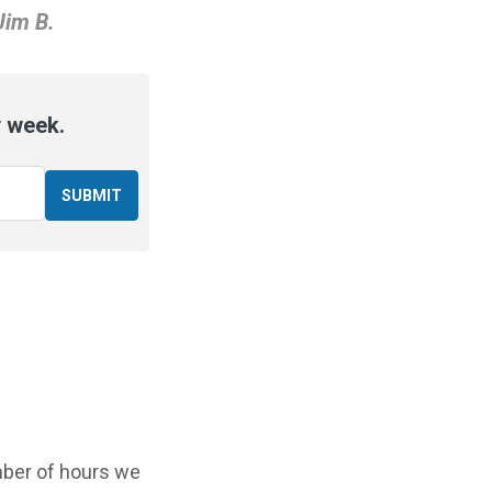
Jim B.
y week.
mber of hours we