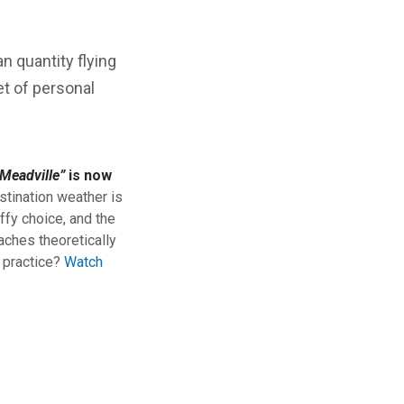
an quantity flying
et of personal
Meadville”
is now
stination weather is
ffy choice, and the
aches theoretically
n practice?
Watch