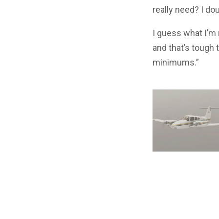
really need? I dou
I guess what I’m r
and that’s tough 
minimums.”