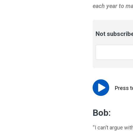
each year to ma
Not subscribe
Email
*
Press 
Bob:
“I can’t argue wi