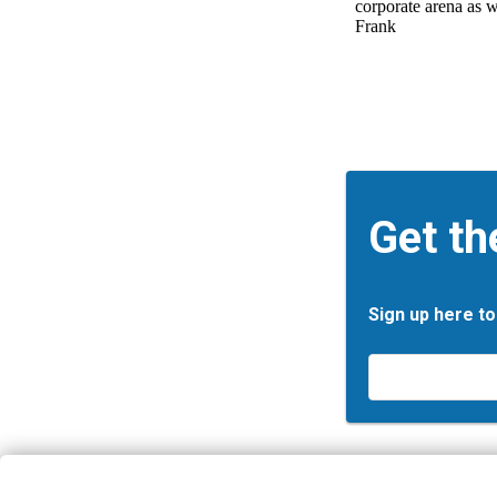
Get th
Sign up here to
Email
*