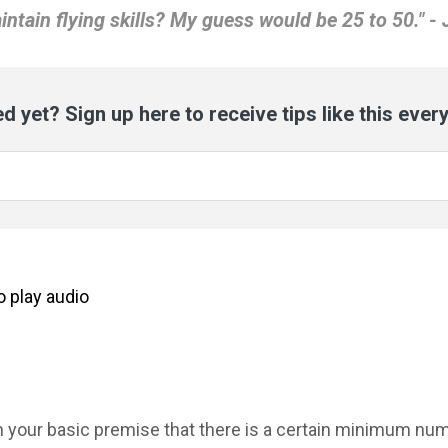
intain flying skills? My guess would be 25 to 50." - 
d yet? Sign up here to receive tips like this ever
to
play
audio
th your basic premise that there is a certain minimum nu