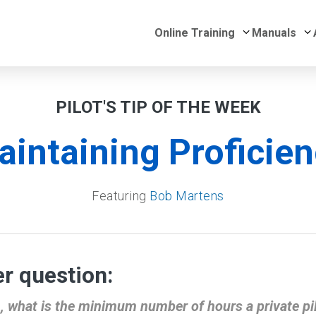
Submenu for 
S
Online Training
Manuals
PILOT'S TIP OF THE WEEK
intaining Proficie
Featuring
Bob Martens
r question:
n, what is the minimum number of hours a private pil