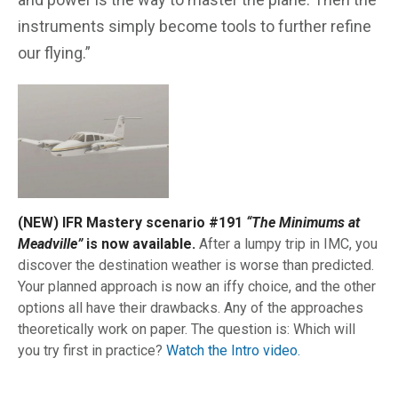
instruments simply become tools to further refine
our flying.”
(NEW) IFR Mastery scenario #191
“The Minimums at
Meadville”
is now available.
After a lumpy trip in IMC, you
discover the destination weather is worse than predicted.
Your planned approach is now an iffy choice, and the other
options all have their drawbacks. Any of the approaches
theoretically work on paper. The question is: Which will
you try first in practice?
Watch the Intro video.