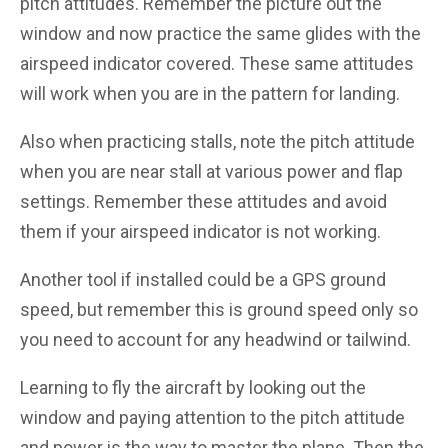
pitch attitudes. Remember the picture out the
window and now practice the same glides with the
airspeed indicator covered. These same attitudes
will work when you are in the pattern for landing.
Also when practicing stalls, note the pitch attitude
when you are near stall at various power and flap
settings. Remember these attitudes and avoid
them if your airspeed indicator is not working.
Another tool if installed could be a GPS ground
speed, but remember this is ground speed only so
you need to account for any headwind or tailwind.
Learning to fly the aircraft by looking out the
window and paying attention to the pitch attitude
and power is the way to master the plane. Then the