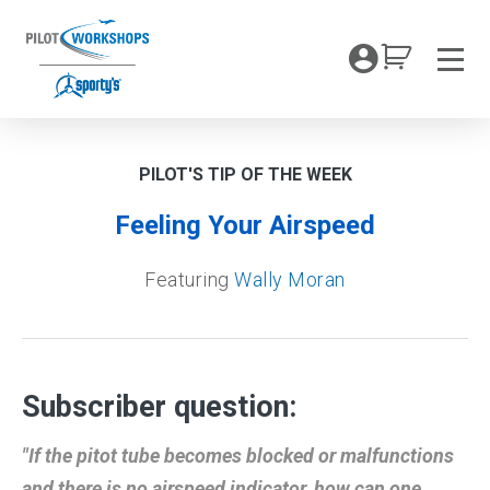
Skip
to
My Coc
content
Men
PILOT'S TIP OF THE WEEK
Feeling Your Airspeed
Featuring
Wally Moran
Subscriber question:
"If the pitot tube becomes blocked or malfunctions
and there is no airspeed indicator, how can one