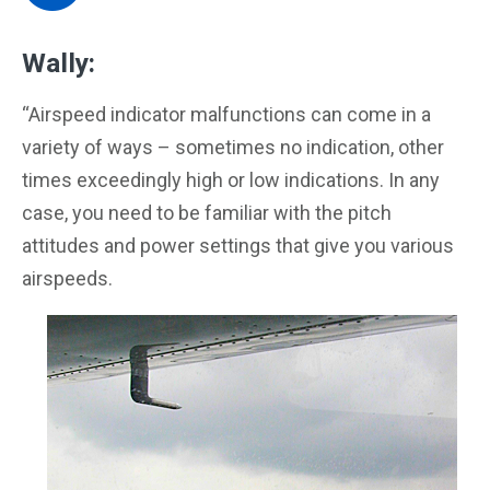
Wally:
“Airspeed indicator malfunctions can come in a
variety of ways – sometimes no indication, other
times exceedingly high or low indications. In any
case, you need to be familiar with the pitch
attitudes and power settings that give you various
airspeeds.