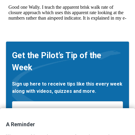
Get the Pilot’s Tip of the
Week
Sign up here to receive tips like this every week
along with videos, quizzes and more.
Email
*
A Reminder