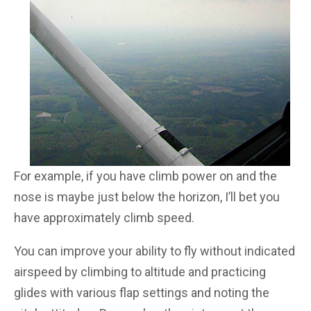
For example, if you have climb power on and the
nose is maybe just below the horizon, I’ll bet you
have approximately climb speed.
You can improve your ability to fly without indicated
airspeed by climbing to altitude and practicing
glides with various flap settings and noting the