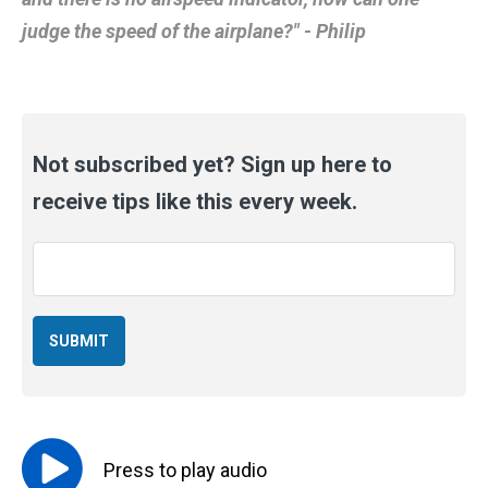
judge the speed of the airplane?" - Philip
Not subscribed yet? Sign up here to
receive tips like this every week.
Email
*
Press to
play
audio