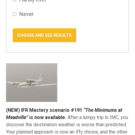
Never
(NEW) IFR Mastery scenario #191
“The Minimums at
Meadville”
is now available.
After a lumpy trip in IMC, you
discover the destination weather is worse than predicted.
Your planned approach is now an iffy choice, and the other