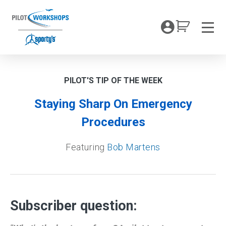
Skip
to
My Coc
content
Men
PILOT'S TIP OF THE WEEK
Staying Sharp On Emergency
Procedures
Featuring
Bob Martens
Subscriber question: