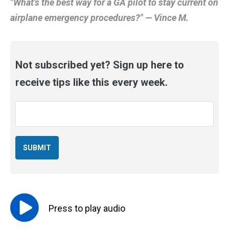
"What's the best way for a GA pilot to stay current on
airplane emergency procedures?" — Vince M.
Not subscribed yet? Sign up here to
receive tips like this every week.
Email
*
Press to
play
audio