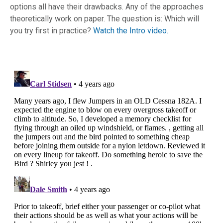
options all have their drawbacks. Any of the approaches
theoretically work on paper. The question is: Which will
you try first in practice?
Watch the Intro video.