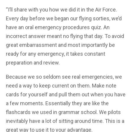
“I’ll share with you how we did it in the Air Force.
Every day before we began our flying sorties, we’d
have an oral emergency procedures quiz. An
incorrect answer meant no flying that day. To avoid
great embarrassment and most importantly be
ready for any emergency, it takes constant
preparation and review.
Because we so seldom see real emergencies, we
need a way to keep current on them. Make note
cards for yourself and pull them out when you have
a few moments. Essentially they are like the
flashcards we used in grammar school. We pilots
inevitably have a lot of sitting around time. This is a
great way to use it to your advantage.