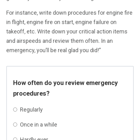
For instance, write down procedures for engine fire
in flight, engine fire on start, engine failure on
takeoff, etc. Write down your critical action items
and airspeeds and review them often. In an
emergency, you’ll be real glad you did!”
How often do you review emergency
procedures?
Regularly
Once in a while
Hardly ever