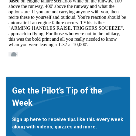
Get the Pilot’s Tip of the
Week
Sign up here to receive tips like this every week
along with videos, quizzes and more.