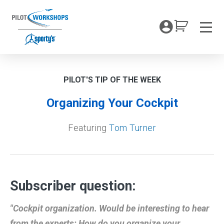
Skip
to
My Coc
content
Men
PILOT'S TIP OF THE WEEK
Organizing Your Cockpit
Featuring
Tom Turner
Subscriber question:
"Cockpit organization. Would be interesting to hear
from the experts: How do you organize your