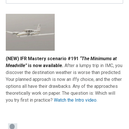
(NEW) IFR Mastery scenario #191
“The Minimums at
Meadville”
is now available.
After a lumpy trip in IMC, you
discover the destination weather is worse than predicted.
Your planned approach is now an iffy choice, and the other
options all have their drawbacks. Any of the approaches
theoretically work on paper. The question is: Which will
you try first in practice?
Watch the Intro video.