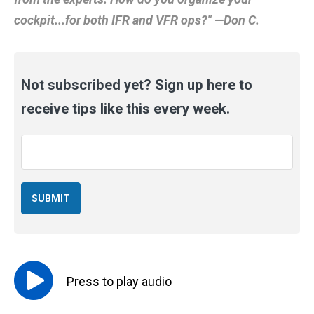
cockpit...for both IFR and VFR ops?" —Don C.
Not subscribed yet? Sign up here to
receive tips like this every week.
Email
*
Press to
play
audio