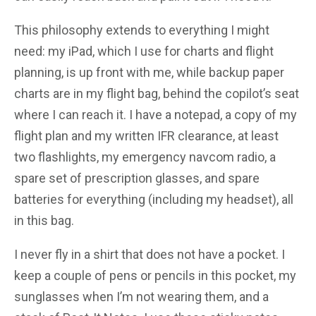
This philosophy extends to everything I might
need: my iPad, which I use for charts and flight
planning, is up front with me, while backup paper
charts are in my flight bag, behind the copilot’s seat
where I can reach it. I have a notepad, a copy of my
flight plan and my written IFR clearance, at least
two flashlights, my emergency navcom radio, a
spare set of prescription glasses, and spare
batteries for everything (including my headset), all
in this bag.
I never fly in a shirt that does not have a pocket. I
keep a couple of pens or pencils in this pocket, my
sunglasses when I’m not wearing them, and a