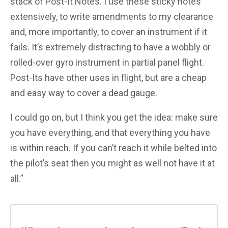
stack of Post-It Notes. I use these sticky notes
extensively, to write amendments to my clearance
and, more importantly, to cover an instrument if it
fails. It’s extremely distracting to have a wobbly or
rolled-over gyro instrument in partial panel flight.
Post-Its have other uses in flight, but are a cheap
and easy way to cover a dead gauge.
I could go on, but I think you get the idea: make sure
you have everything, and that everything you have
is within reach. If you can’t reach it while belted into
the pilot’s seat then you might as well not have it at
all.”