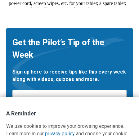
Get the Pilot’s Tip of the
Week
Sign up here to receive tips like this every week
along with videos, quizzes and more.
Email
*
A Reminder
We use cookies to improve your browsing experience.
Learn more in our
privacy policy
and choose your cookie