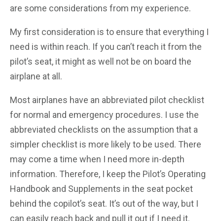
are some considerations from my experience.
My first consideration is to ensure that everything I
need is within reach. If you can’t reach it from the
pilot’s seat, it might as well not be on board the
airplane at all.
Most airplanes have an abbreviated pilot checklist
for normal and emergency procedures. I use the
abbreviated checklists on the assumption that a
simpler checklist is more likely to be used. There
may come a time when I need more in-depth
information. Therefore, I keep the Pilot’s Operating
Handbook and Supplements in the seat pocket
behind the copilot’s seat. It’s out of the way, but I
can easily reach back and pull it out if I need it.