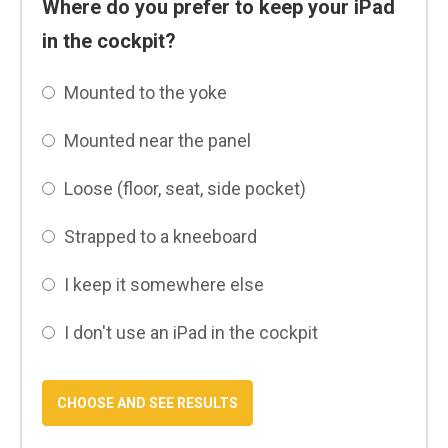
Where do you prefer to keep your iPad
in the cockpit?
Mounted to the yoke
Mounted near the panel
Loose (floor, seat, side pocket)
Strapped to a kneeboard
I keep it somewhere else
I don't use an iPad in the cockpit