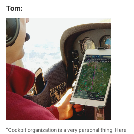
Tom:
“Cockpit organization is a very personal thing. Here