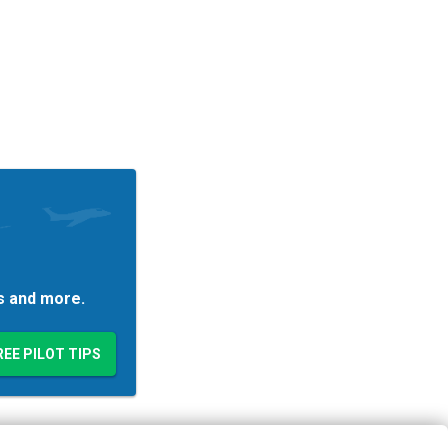
es and more.