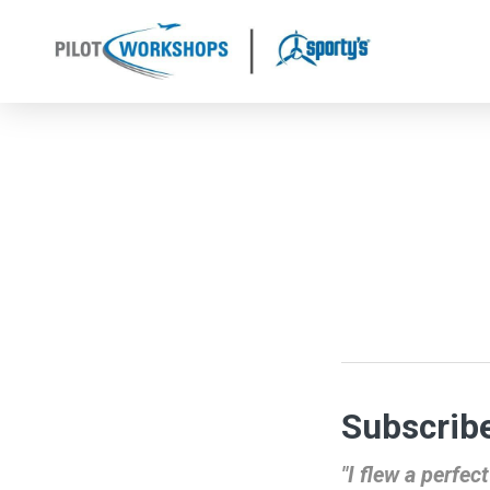
Skip
to
content
Subscribe
"I flew a perfe