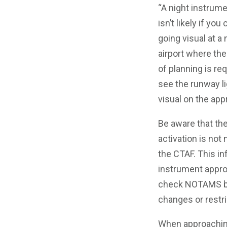
“A night instrume
isn’t likely if you
going visual at a
airport where the 
of planning is re
see the runway li
visual on the app
Be aware that the
activation is not
the CTAF. This in
instrument appro
check NOTAMS bef
changes or restric
When approaching 