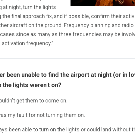
 at night, turn the lights
 the final approach fix, and if possible, confirm their acti
her aircraft on the ground. Frequency planning and radio 
 cases since as many as three frequencies may be invol
g activation frequency.”
 been unable to find the airport at night (or in low
 the lights weren't on?
couldn't get them to come on.
was my fault for not turning them on.
ays been able to turn on the lights or could land without 