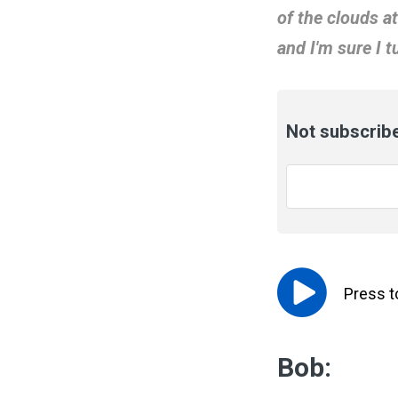
of the clouds a
and I'm sure I 
Not subscribe
Email
*
Press 
Bob: