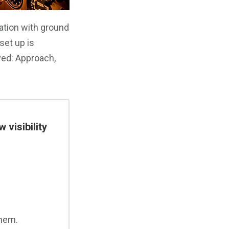
vation with ground
set up is
ved: Approach,
 visibility
them.