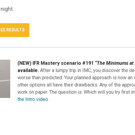
 night.
(NEW) IFR Mastery scenario #191
“The Minimums at 
available.
After a lumpy trip in IMC, you discover the de
worse than predicted. Your planned approach is now an i
other options all have their drawbacks. Any of the appro
work on paper. The question is: Which will you try first i
the Intro video.