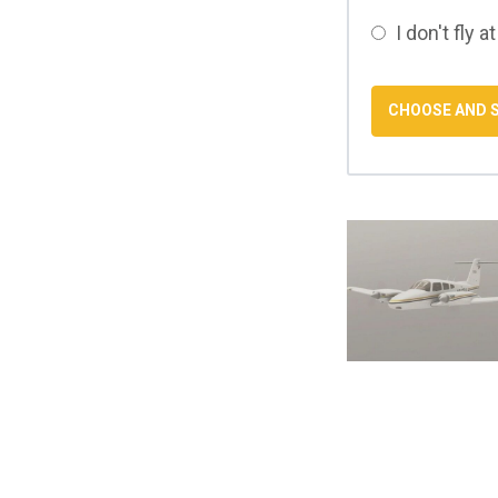
I don't fly at