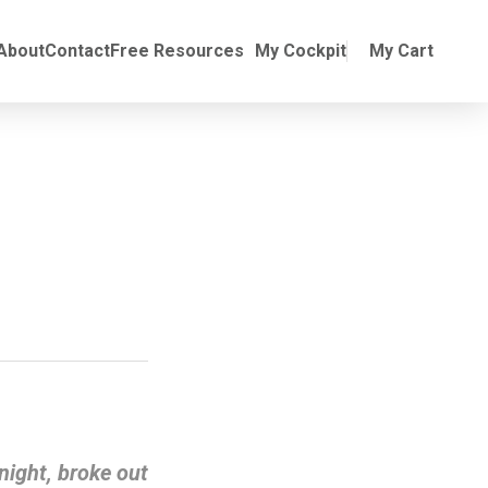
Online Training
ubmenu for Manuals
About
Contact
Free Resources
My Cockpit
My Cart
night, broke out