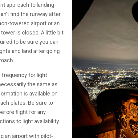
nt approach to landing
 can’t find the runway after
 non-towered airport or an
tower is closed. A little bit
quired to be sure you can
ghts and land after going
roach.
 frequency for light
 necessarily the same as
formation is available on
ach plates. Be sure to
ore flight for any
tions to light availability.
an airport with pilot-