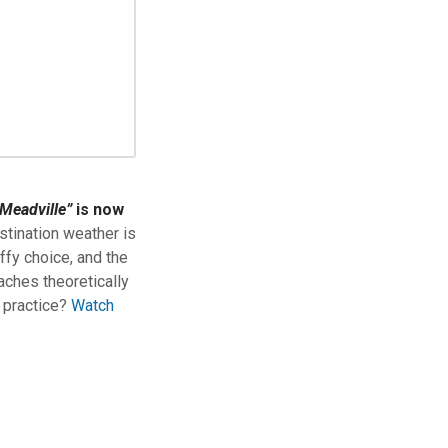
Meadville”
is now
stination weather is
ffy choice, and the
aches theoretically
n practice?
Watch