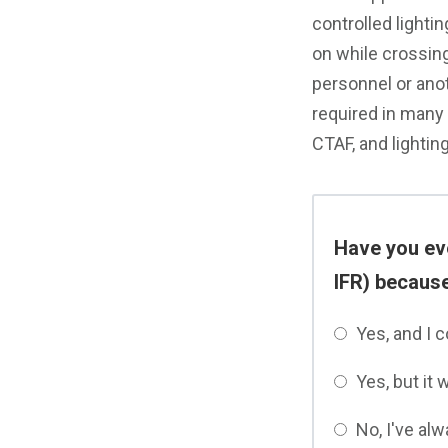
controlled lighting
on while crossing
personnel or anot
required in many
CTAF, and lightin
Have you ever
IFR) because
Yes, and I 
Yes, but it 
No, I've alw