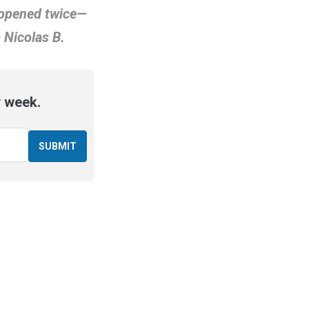
happened twice—
 Nicolas B.
y week.