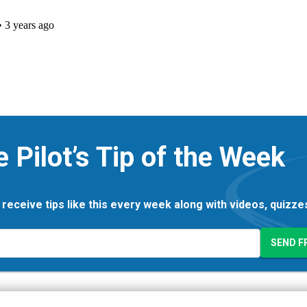
e Pilot’s Tip of the Week
 receive tips like this every week along with videos, quizz