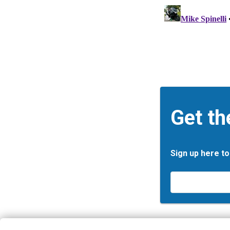
Get th
Sign up here to
Email
*