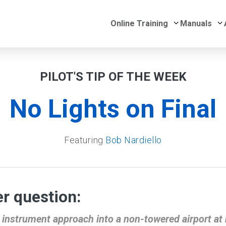
Submenu for 
S
Online Training
Manuals
PILOT'S TIP OF THE WEEK
No Lights on Final
Featuring
Bob Nardiello
r question:
ct instrument approach into a non-towered airport at 