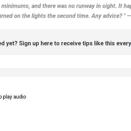
t minimums, and there was no runway in sight. It 
turned on the lights the second time. Any advice? " —
d yet? Sign up here to receive tips like this ever
to
play
audio