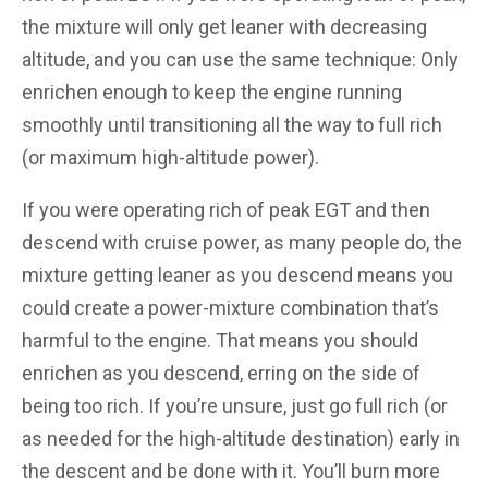
the mixture will only get leaner with decreasing
altitude, and you can use the same technique: Only
enrichen enough to keep the engine running
smoothly until transitioning all the way to full rich
(or maximum high-altitude power).
If you were operating rich of peak EGT and then
descend with cruise power, as many people do, the
mixture getting leaner as you descend means you
could create a power-mixture combination that’s
harmful to the engine. That means you should
enrichen as you descend, erring on the side of
being too rich. If you’re unsure, just go full rich (or
as needed for the high-altitude destination) early in
the descent and be done with it. You’ll burn more