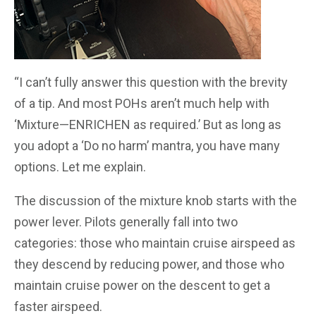
“I can’t fully answer this question with the brevity
of a tip. And most POHs aren’t much help with
‘Mixture—ENRICHEN as required.’ But as long as
you adopt a ‘Do no harm’ mantra, you have many
options. Let me explain.
The discussion of the mixture knob starts with the
power lever. Pilots generally fall into two
categories: those who maintain cruise airspeed as
they descend by reducing power, and those who
maintain cruise power on the descent to get a
faster airspeed.