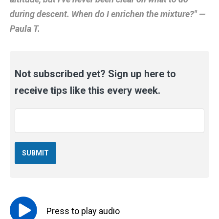
during descent. When do I enrichen the mixture?" —
Paula T.
Not subscribed yet? Sign up here to
receive tips like this every week.
Email
*
Press to
play
audio