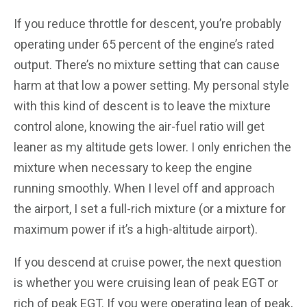
If you reduce throttle for descent, you’re probably
operating under 65 percent of the engine’s rated
output. There’s no mixture setting that can cause
harm at that low a power setting. My personal style
with this kind of descent is to leave the mixture
control alone, knowing the air-fuel ratio will get
leaner as my altitude gets lower. I only enrichen the
mixture when necessary to keep the engine
running smoothly. When I level off and approach
the airport, I set a full-rich mixture (or a mixture for
maximum power if it’s a high-altitude airport).
If you descend at cruise power, the next question
is whether you were cruising lean of peak EGT or
rich of peak EGT. If you were operating lean of peak,