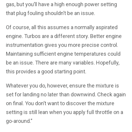
gas, but you’ll have a high enough power setting
that plug fouling shouldn’t be an issue.
Of course, all this assumes a normally aspirated
engine. Turbos are a different story. Better engine
instrumentation gives you more precise control.
Maintaining sufficient engine temperatures could
be an issue. There are many variables. Hopefully,
this provides a good starting point.
Whatever you do, however, ensure the mixture is
set for landing no later than downwind. Check again
on final. You don’t want to discover the mixture
setting is still lean when you apply full throttle on a
go-around.”