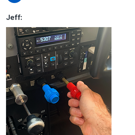
Jeff: