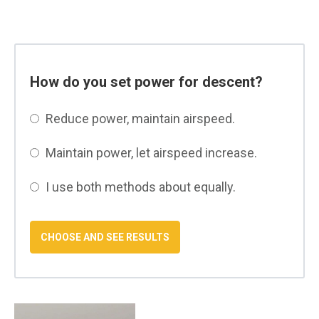
How do you set power for descent?
Reduce power, maintain airspeed.
Maintain power, let airspeed increase.
I use both methods about equally.