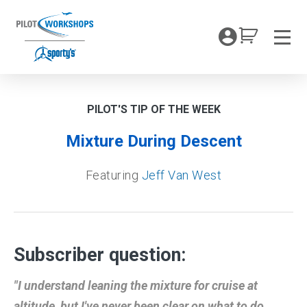
Skip
to
My Coc
content
Men
PILOT'S TIP OF THE WEEK
Mixture During Descent
Featuring
Jeff Van West
Subscriber question:
"I understand leaning the mixture for cruise at
altitude, but I've never been clear on what to do