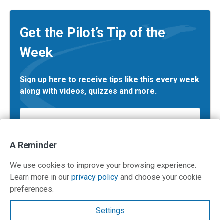
Get the Pilot’s Tip of the
Week
Sign up here to receive tips like this every week
along with videos, quizzes and more.
Email
*
A Reminder
We use cookies to improve your browsing experience.
Learn more in our
privacy policy
and choose your cookie
preferences.
Contact Us
Settings