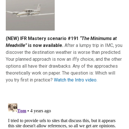
(NEW) IFR Mastery scenario #191
“The Minimums at
Meadville”
is now available.
After a lumpy trip in IMC, you
discover the destination weather is worse than predicted.
Your planned approach is now an iffy choice, and the other
options all have their drawbacks. Any of the approaches
theoretically work on paper. The question is: Which will
you try first in practice?
Watch the Intro video.