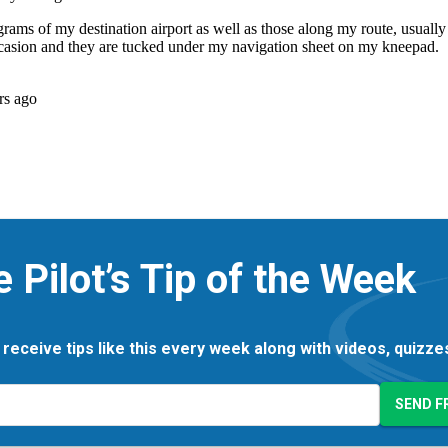
e Pilot’s Tip of the Week
 receive tips like this every week along with videos, quizz