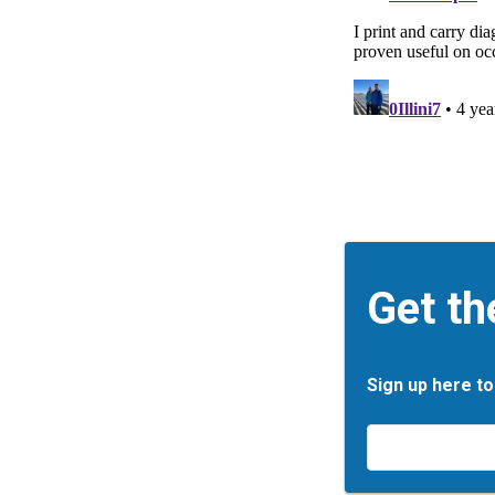
Get th
Sign up here to
Email
*