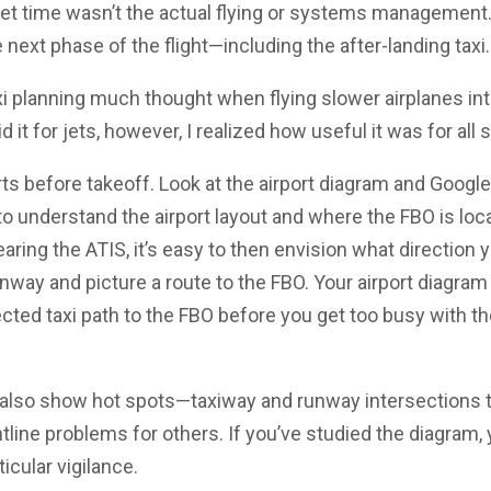
jet time wasn’t the actual flying or systems management.
e next phase of the flight—including the after-landing taxi.
xi planning much thought when flying slower airplanes in
id it for jets, however, I realized how useful it was for all s
rts before takeoff. Look at the airport diagram and Googl
to understand the airport layout and where the FBO is loc
aring the ATIS, it’s easy to then envision what direction y
unway and picture a route to the FBO. Your airport diagram 
ted taxi path to the FBO before you get too busy with th
 also show hot spots—taxiway and runway intersections 
tline problems for others. If you’ve studied the diagram,
icular vigilance.