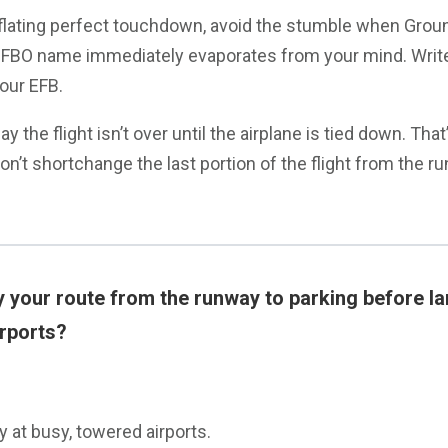
nflating perfect touchdown, avoid the stumble when Groun
e FBO name immediately evaporates from your mind. Write
our EFB.
ay the flight isn’t over until the airplane is tied down. That
Don’t shortchange the last portion of the flight from the r
 your route from the runway to parking before la
irports?
y at busy, towered airports.