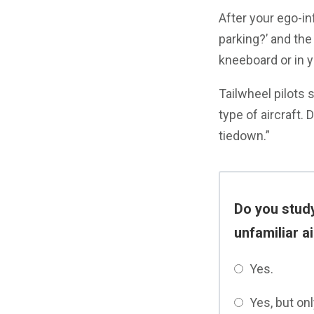
After your ego-i
parking?’ and th
kneeboard or in y
Tailwheel pilots s
type of aircraft. 
tiedown.”
Do you study
unfamiliar a
Yes.
Yes, but onl