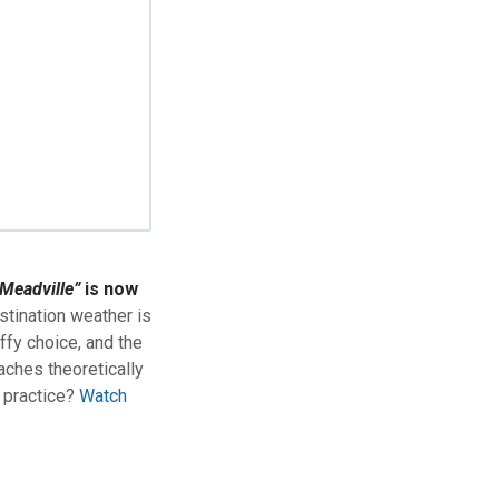
Meadville”
is now
stination weather is
ffy choice, and the
aches theoretically
n practice?
Watch