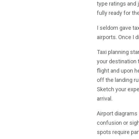
type ratings and 
fully ready for th
I seldom gave ta
airports. Once I d
Taxi planning sta
your destination 
flight and upon he
off the landing r
Sketch your expec
arrival.
Airport diagrams
confusion or sigh
spots require part