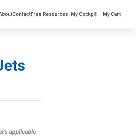
Online Training
ubmenu for Manuals
About
Contact
Free Resources
My Cockpit
My Cart
Jets
t’s applicable