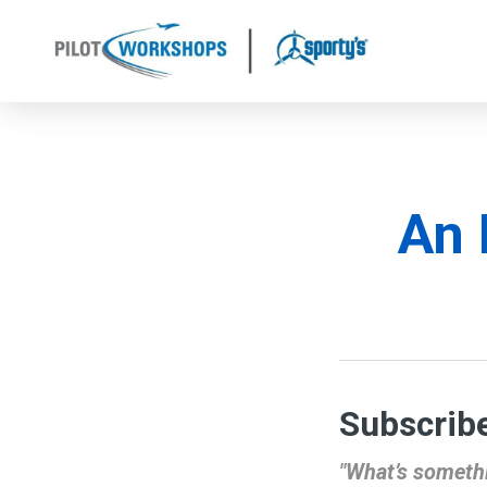
Skip
to
content
An 
Subscribe
"What’s somethi