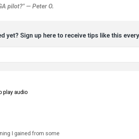
GA pilot?" — Peter O.
d yet? Sign up here to receive tips like this ever
to
play
audio
rning I gained from some