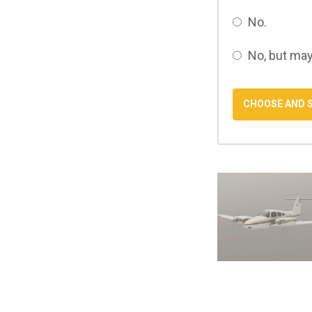
No.
No, but may