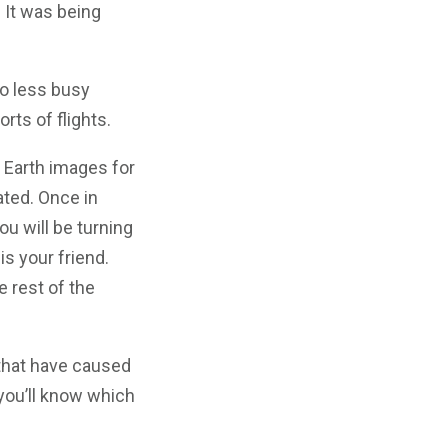
 It was being
to less busy
orts of flights.
e Earth images for
ated. Once in
ou will be turning
is your friend.
e rest of the
that have caused
 you’ll know which