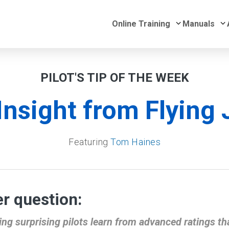
Submenu for 
S
Online Training
Manuals
PILOT'S TIP OF THE WEEK
Insight from Flying 
Featuring
Tom Haines
r question:
ng surprising pilots learn from advanced ratings tha