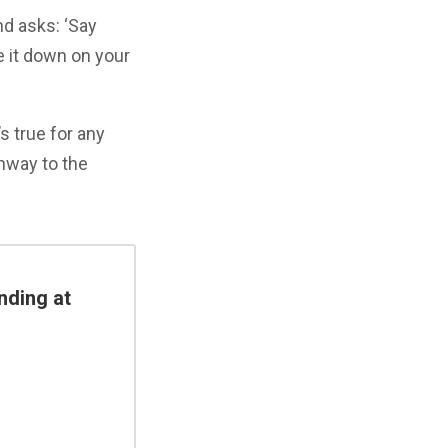
d asks: ‘Say
 it down on your
’s true for any
unway to the
nding at