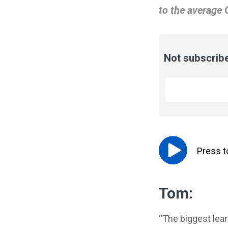
to the average 
Not subscribe
Email
*
Press 
Tom:
“The biggest lea