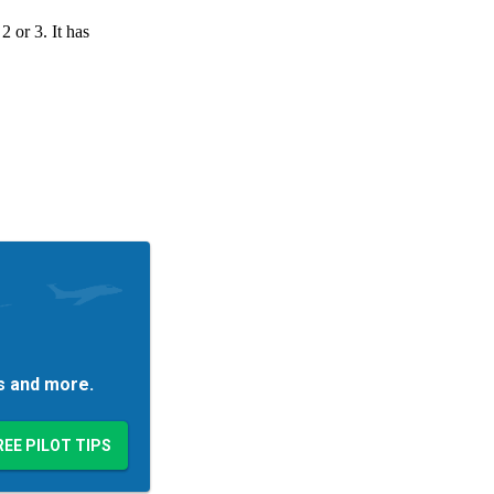
es and more.