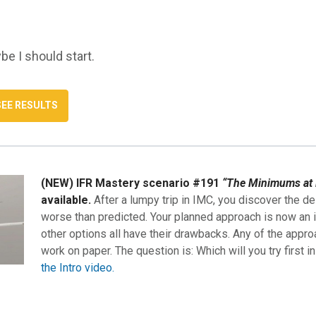
be I should start.
(NEW) IFR Mastery scenario #191
“The Minimums at 
available.
After a lumpy trip in IMC, you discover the de
worse than predicted. Your planned approach is now an i
other options all have their drawbacks. Any of the appro
work on paper. The question is: Which will you try first i
the Intro video.