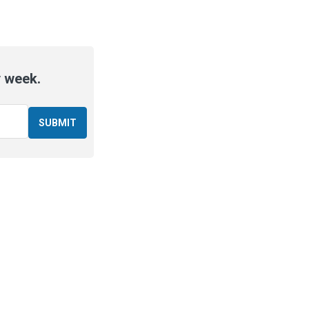
y week.