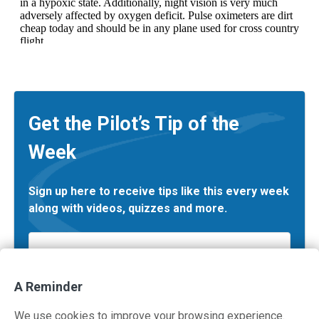
Get the Pilot’s Tip of the
Week
Sign up here to receive tips like this every week
along with videos, quizzes and more.
Email
*
A Reminder
We use cookies to improve your browsing experience.