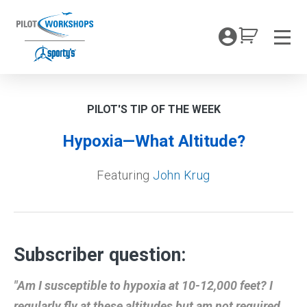
Skip
to
My Coc
content
Men
PILOT'S TIP OF THE WEEK
Hypoxia—What Altitude?
Featuring
John Krug
Subscriber question:
"Am I susceptible to hypoxia at 10-12,000 feet? I
regularly fly at these altitudes but am not required