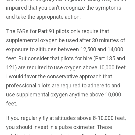
impaired that you can’t recognize the symptoms
and take the appropriate action.
The FARs for Part 91 pilots only require that
supplemental oxygen be used after 30 minutes of
exposure to altitudes between 12,500 and 14,000
feet. But consider that pilots for hire (Part 135 and
121) are required to use oxygen above 10,000 feet.
I would favor the conservative approach that
professional pilots are required to adhere to and
use supplemental oxygen anytime above 10,000
feet.
If you regularly fly at altitudes above 8-10,000 feet,
you should invest in a pulse oximeter. These