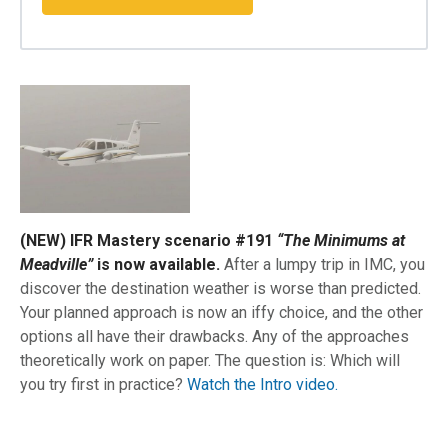
(NEW) IFR Mastery scenario #191
“The Minimums at
Meadville”
is now available.
After a lumpy trip in IMC, you
discover the destination weather is worse than predicted.
Your planned approach is now an iffy choice, and the other
options all have their drawbacks. Any of the approaches
theoretically work on paper. The question is: Which will
you try first in practice?
Watch the Intro video.