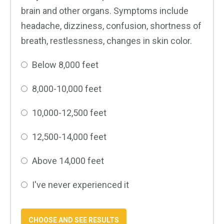
brain and other organs. Symptoms include
headache, dizziness, confusion, shortness of
breath, restlessness, changes in skin color.
Below 8,000 feet
8,000-10,000 feet
10,000-12,500 feet
12,500-14,000 feet
Above 14,000 feet
I've never experienced it