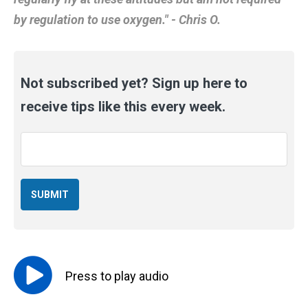
by regulation to use oxygen." - Chris O.
Not subscribed yet? Sign up here to
receive tips like this every week.
Email
*
Press to
play
audio