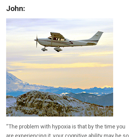
John:
“The problem with hypoxia is that by the time you
are experiencing it, your cognitive ability may be so