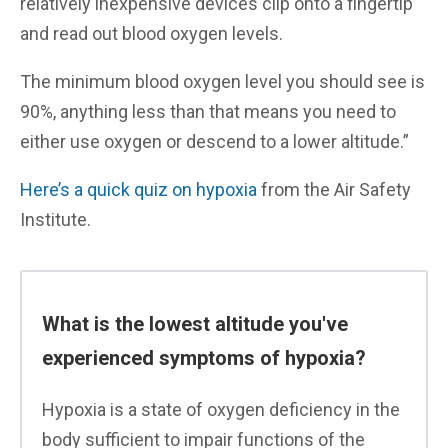
relatively inexpensive devices clip onto a fingertip
and read out blood oxygen levels.
The minimum blood oxygen level you should see is
90%, anything less than that means you need to
either use oxygen or descend to a lower altitude.”
Here’s a quick quiz on hypoxia
from the Air Safety
Institute.
What is the lowest altitude you've
experienced symptoms of hypoxia?
Hypoxia is a state of oxygen deficiency in the
body sufficient to impair functions of the