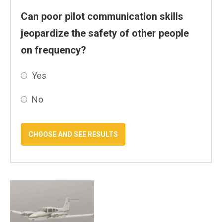
Can poor pilot communication skills
jeopardize the safety of other people
on frequency?
Yes
No