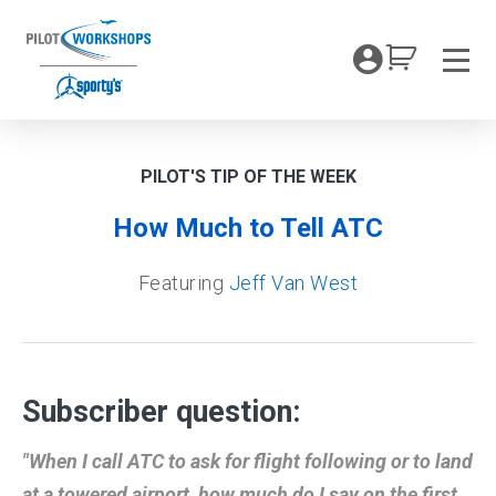
Skip
to
My Coc
content
Men
PILOT'S TIP OF THE WEEK
How Much to Tell ATC
Featuring
Jeff Van West
Subscriber question:
"When I call ATC to ask for flight following or to land
at a towered airport, how much do I say on the first