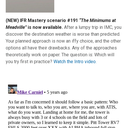
(NEW) IFR Mastery scenario #191
“The Minimums at
Meadville”
is now available.
After a lumpy trip in IMC, you
discover the destination weather is worse than predicted.
Your planned approach is now an iffy choice, and the other
options all have their drawbacks. Any of the approaches
theoretically work on paper. The question is: Which will
you try first in practice?
Watch the Intro video.