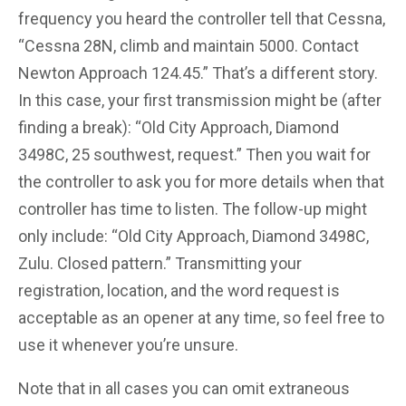
frequency you heard the controller tell that Cessna,
“Cessna 28N, climb and maintain 5000. Contact
Newton Approach 124.45.” That’s a different story.
In this case, your first transmission might be (after
finding a break): “Old City Approach, Diamond
3498C, 25 southwest, request.” Then you wait for
the controller to ask you for more details when that
controller has time to listen. The follow-up might
only include: “Old City Approach, Diamond 3498C,
Zulu. Closed pattern.” Transmitting your
registration, location, and the word request is
acceptable as an opener at any time, so feel free to
use it whenever you’re unsure.
Note that in all cases you can omit extraneous