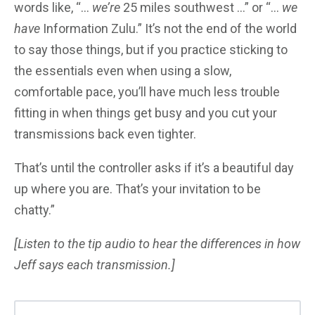
words like, “…
we’re
25 miles southwest …” or “…
we
have
Information Zulu.” It’s not the end of the world
to say those things, but if you practice sticking to
the essentials even when using a slow,
comfortable pace, you’ll have much less trouble
fitting in when things get busy and you cut your
transmissions back even tighter.
That’s until the controller asks if it’s a beautiful day
up where you are. That’s your invitation to be
chatty.”
[Listen to the tip audio to hear the differences in how
Jeff says each transmission.]