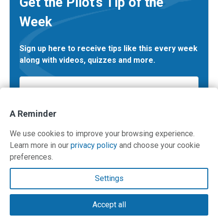
Get the Pilot’s Tip of the
Week
Sign up here to receive tips like this every week
along with videos, quizzes and more.
Email
*
A Reminder
We use cookies to improve your browsing experience.
Learn more in our
privacy policy
and choose your cookie
preferences.
Contact Us
Settings
Terms and Privacy Policy
Accept all
© Copyright 2026 PilotWorkshops.com LLC