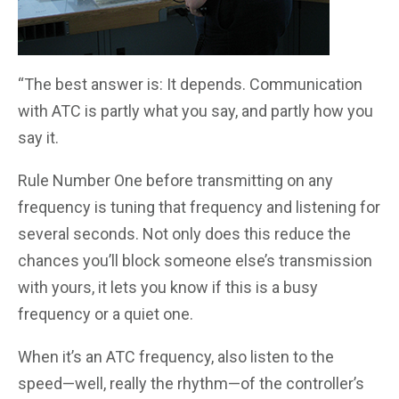
“The best answer is: It depends. Communication
with ATC is partly what you say, and partly how you
say it.
Rule Number One before transmitting on any
frequency is tuning that frequency and listening for
several seconds. Not only does this reduce the
chances you’ll block someone else’s transmission
with yours, it lets you know if this is a busy
frequency or a quiet one.
When it’s an ATC frequency, also listen to the
speed—well, really the rhythm—of the controller’s