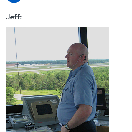
Jeff: