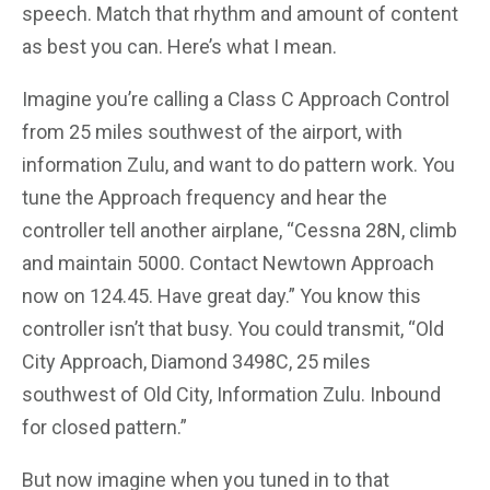
speech. Match that rhythm and amount of content
as best you can. Here’s what I mean.
Imagine you’re calling a Class C Approach Control
from 25 miles southwest of the airport, with
information Zulu, and want to do pattern work. You
tune the Approach frequency and hear the
controller tell another airplane, “Cessna 28N, climb
and maintain 5000. Contact Newtown Approach
now on 124.45. Have great day.” You know this
controller isn’t that busy. You could transmit, “Old
City Approach, Diamond 3498C, 25 miles
southwest of Old City, Information Zulu. Inbound
for closed pattern.”
But now imagine when you tuned in to that