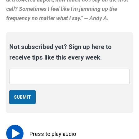
call? Sometimes I feel like I'm jamming up the
frequency no matter what I say." — Andy A.
Not subscribed yet? Sign up here to
receive tips like this every week.
Email
*
Press to
play
audio