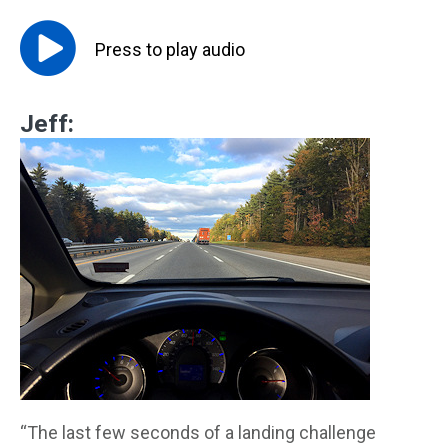
Press to
play
audio
Jeff:
“The last few seconds of a landing challenge