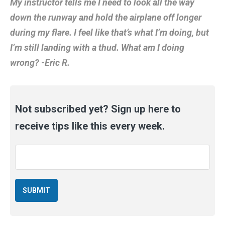
My instructor tells me I need to look all the way
down the runway and hold the airplane off longer
during my flare. I feel like that’s what I’m doing, but
I’m still landing with a thud. What am I doing
wrong? -Eric R.
Not subscribed yet? Sign up here to
receive tips like this every week.
Email
*