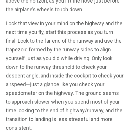
above the horizon, as you lift the nose just before
the airplane’s wheels touch down.
Lock that view in your mind on the highway and the
next time you fly, start this process as you turn
final. Look to the far end of the runway and use the
trapezoid formed by the runway sides to align
yourself just as you did while driving. Only look
down to the runway threshold to check your
descent angle, and inside the cockpit to check your
airspeed—just a glance like you check your
speedometer on the highway. The ground seems
to approach slower when you spend most of your
time looking to the end of highway/runway, and the
transition to landing is less stressful and more
consistent.