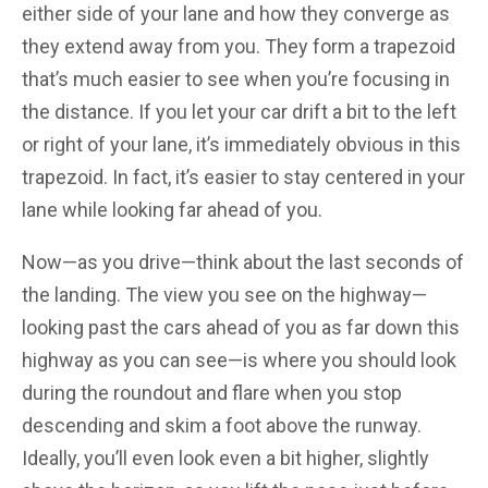
either side of your lane and how they converge as
they extend away from you. They form a trapezoid
that’s much easier to see when you’re focusing in
the distance. If you let your car drift a bit to the left
or right of your lane, it’s immediately obvious in this
trapezoid. In fact, it’s easier to stay centered in your
lane while looking far ahead of you.
Now—as you drive—think about the last seconds of
the landing. The view you see on the highway—
looking past the cars ahead of you as far down this
highway as you can see—is where you should look
during the roundout and flare when you stop
descending and skim a foot above the runway.
Ideally, you’ll even look even a bit higher, slightly