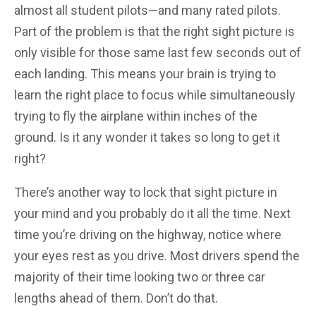
almost all student pilots—and many rated pilots.
Part of the problem is that the right sight picture is
only visible for those same last few seconds out of
each landing. This means your brain is trying to
learn the right place to focus while simultaneously
trying to fly the airplane within inches of the
ground. Is it any wonder it takes so long to get it
right?
There’s another way to lock that sight picture in
your mind and you probably do it all the time. Next
time you’re driving on the highway, notice where
your eyes rest as you drive. Most drivers spend the
majority of their time looking two or three car
lengths ahead of them. Don’t do that.