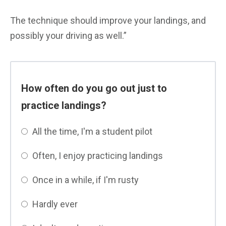
The technique should improve your landings, and
possibly your driving as well.”
How often do you go out just to
practice landings?
All the time, I'm a student pilot
Often, I enjoy practicing landings
Once in a while, if I'm rusty
Hardly ever