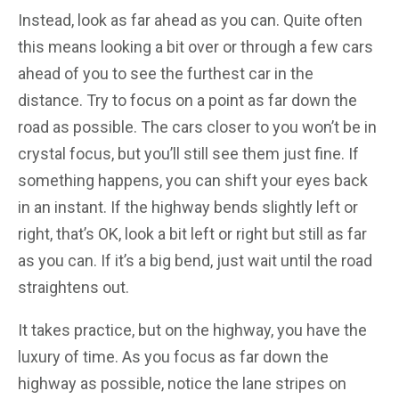
Instead, look as far ahead as you can. Quite often
this means looking a bit over or through a few cars
ahead of you to see the furthest car in the
distance. Try to focus on a point as far down the
road as possible. The cars closer to you won’t be in
crystal focus, but you’ll still see them just fine. If
something happens, you can shift your eyes back
in an instant. If the highway bends slightly left or
right, that’s OK, look a bit left or right but still as far
as you can. If it’s a big bend, just wait until the road
straightens out.
It takes practice, but on the highway, you have the
luxury of time. As you focus as far down the
highway as possible, notice the lane stripes on