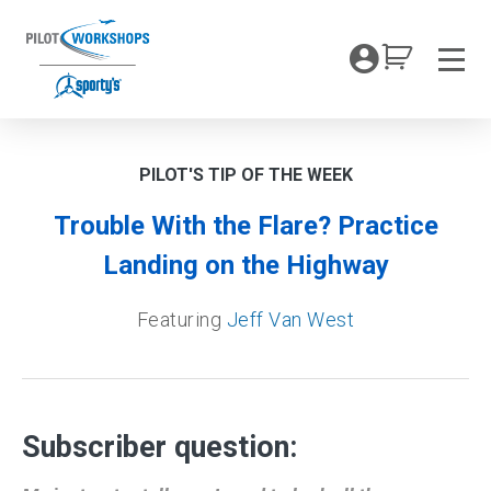
Skip
to
My Coc
content
Men
PILOT'S TIP OF THE WEEK
Trouble With the Flare? Practice
Landing on the Highway
Featuring
Jeff Van West
Subscriber question: