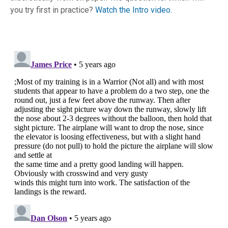
you try first in practice?
Watch the Intro video.