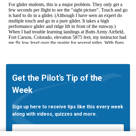
Get the Pilot’s Tip of the
Week
Sign up here to receive tips like this every week
along with videos, quizzes and more.
Email
*