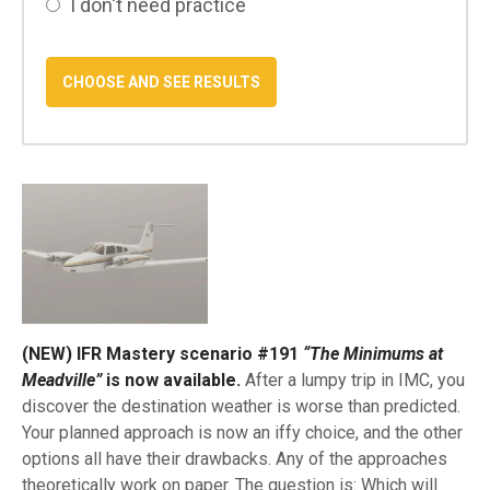
I don't need practice
(NEW) IFR Mastery scenario #191
“The Minimums at
Meadville”
is now available.
After a lumpy trip in IMC, you
discover the destination weather is worse than predicted.
Your planned approach is now an iffy choice, and the other
options all have their drawbacks. Any of the approaches
theoretically work on paper. The question is: Which will