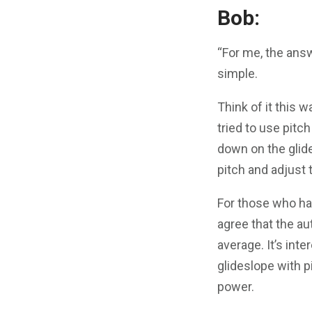
Bob:
“For me, the answ
simple.
Think of it this w
tried to use pitc
down on the glide
pitch and adjust 
For those who ha
agree that the au
average. It’s inte
glideslope with p
power.