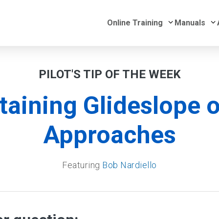
Submenu for 
S
Online Training
Manuals
PILOT'S TIP OF THE WEEK
taining Glideslope o
Approaches
Featuring
Bob Nardiello