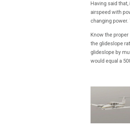
Having said that,
airspeed with po
changing power. T
Know the proper c
the glideslope ra
glideslope by mul
would equal a 500