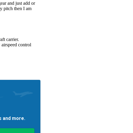
es and more.