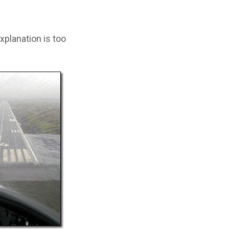
xplanation is too