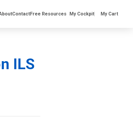
Online Training
ubmenu for Manuals
About
Contact
Free Resources
My Cockpit
My Cart
n ILS