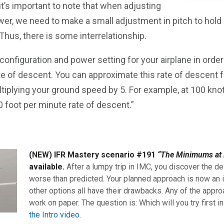
 it’s important to note that when adjusting
wer, we need to make a small adjustment in pitch to hold
hus, there is some interrelationship.
onfiguration and power setting for your airplane in orde
te of descent. You can approximate this rate of descent f
tiplying your ground speed by 5. For example, at 100 knot
 foot per minute rate of descent.”
(NEW) IFR Mastery scenario #191
“The Minimums at 
available.
After a lumpy trip in IMC, you discover the de
worse than predicted. Your planned approach is now an i
other options all have their drawbacks. Any of the appro
work on paper. The question is: Which will you try first i
the Intro video.