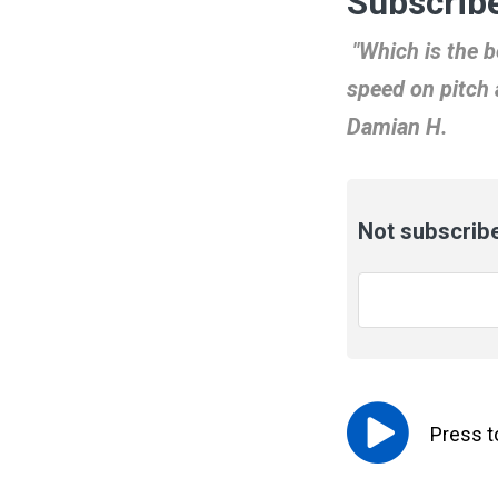
Subscribe
"Which is the b
speed on pitch 
Damian H.
Not subscribe
Email
*
Press 