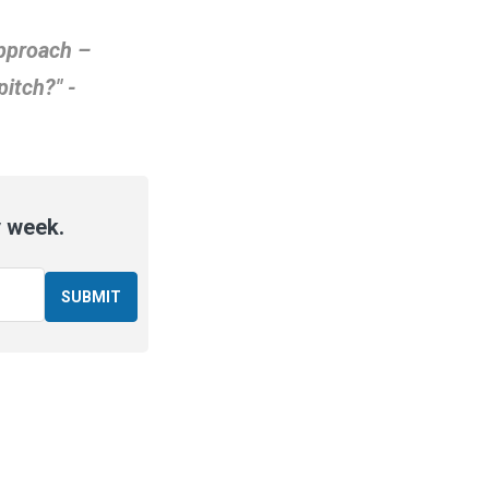
approach –
pitch?" -
y week.