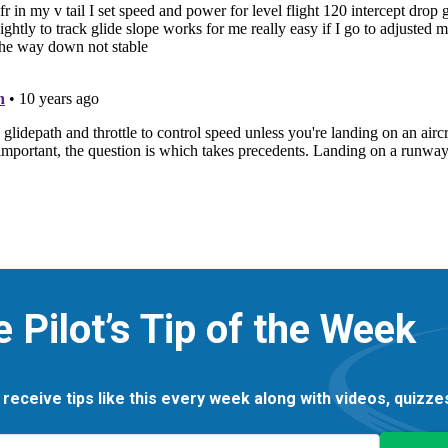
e Pilot’s Tip of the Week
 receive tips like this every week along with videos, quizz