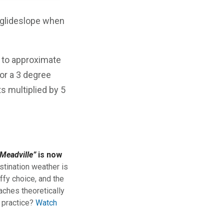
 glideslope when
r to approximate
or a 3 degree
s multiplied by 5
Meadville”
is now
stination weather is
ffy choice, and the
aches theoretically
n practice?
Watch