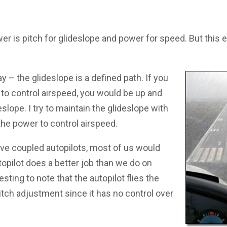
er is pitch for glideslope and power for speed. But this e
ay – the glideslope is a defined path. If you
h to control airspeed, you would be up and
slope. I try to maintain the glideslope with
the power to control airspeed.
ve coupled autopilots, most of us would
topilot does a better job than we do on
resting to note that the autopilot flies the
itch adjustment since it has no control over