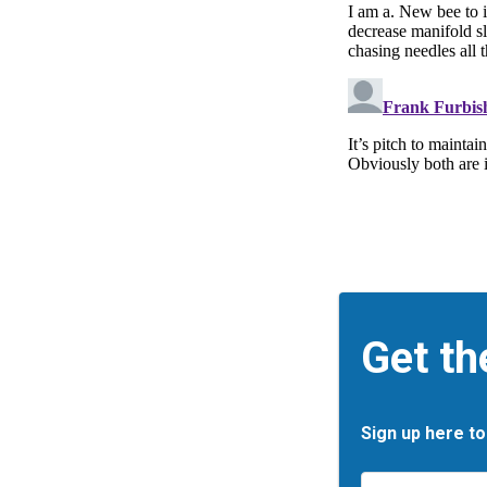
Get th
Sign up here to
Email
*