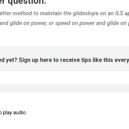
r question:
etter method to maintain the glideslope on an ILS 
and glide on power, or speed on power and glide on 
d yet? Sign up here to receive tips like this ever
to
play
audio