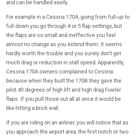
and can be handled easily.
For example in a Cessna 170A, going from full-up to
full-down you go through 4 or 5 flap settings, but
the flaps are so small and ineffective you feel
almost no change as you extend them. It seems
hardly worth the trouble and you surely don’t get
much drag or reduction in stall speed. Apparently,
Cessna 170A owners complained to Cessna
because when they built the 170B they gave the
pilot 40 degrees of high lift and high drag Fowler
flaps. If you pull those out all at once it would be
like hitting a brick wall.
If you are riding on an airliner, you will notice that as
you approach the airport area, the first notch or two