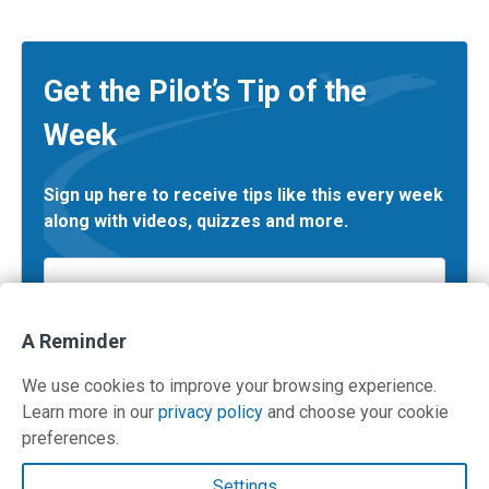
Get the Pilot’s Tip of the
Week
Sign up here to receive tips like this every week
along with videos, quizzes and more.
Email
*
A Reminder
We use cookies to improve your browsing experience.
Learn more in our
privacy policy
and choose your cookie
preferences.
Contact Us
Settings