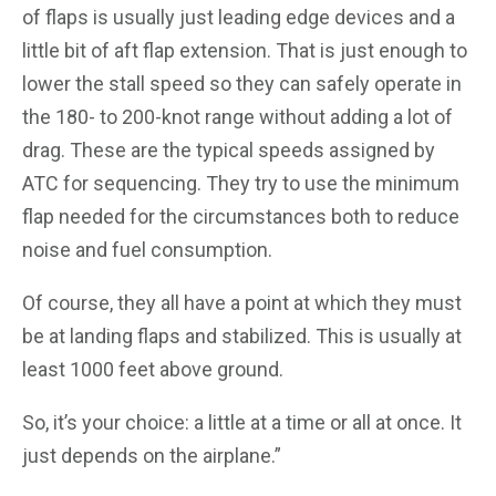
of flaps is usually just leading edge devices and a
little bit of aft flap extension. That is just enough to
lower the stall speed so they can safely operate in
the 180- to 200-knot range without adding a lot of
drag. These are the typical speeds assigned by
ATC for sequencing. They try to use the minimum
flap needed for the circumstances both to reduce
noise and fuel consumption.
Of course, they all have a point at which they must
be at landing flaps and stabilized. This is usually at
least 1000 feet above ground.
So, it’s your choice: a little at a time or all at once. It
just depends on the airplane.”