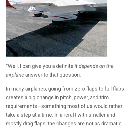
“Well, I can give you a definite
it depends on the
airplane
answer to that question.
In many airplanes, going from zero flaps to full flaps
creates a big change in pitch, power, and trim
requirements—something most of us would rather
take a step at a time. In aircraft with smaller and
mostly drag flaps, the changes are not as dramatic