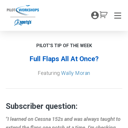
Skip
to
My Coc
content
Men
PILOT'S TIP OF THE WEEK
Full Flaps All At Once?
Featuring
Wally Moran
Subscriber question:
"I learned on Cessna 152s and was always taught to
extend the flaps one notch at a time. I'm checking