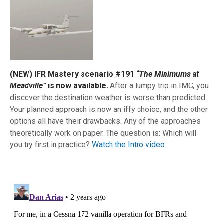
(NEW) IFR Mastery scenario #191
“The Minimums at
Meadville”
is now available.
After a lumpy trip in IMC, you
discover the destination weather is worse than predicted.
Your planned approach is now an iffy choice, and the other
options all have their drawbacks. Any of the approaches
theoretically work on paper. The question is: Which will
you try first in practice?
Watch the Intro video.