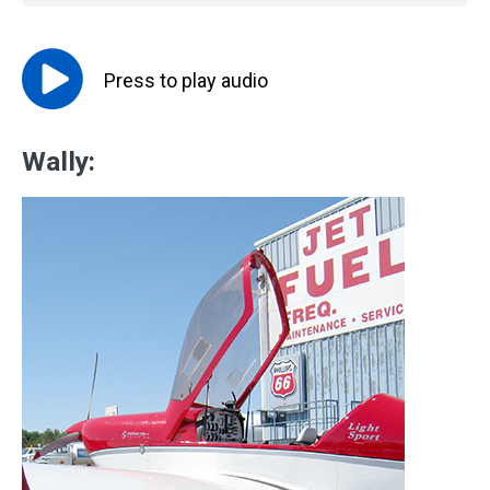
Press to
play
audio
Wally: