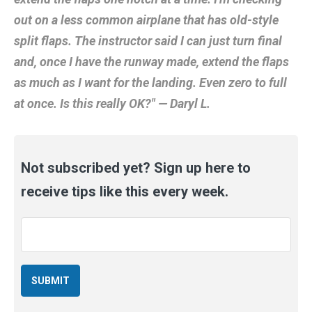
out on a less common airplane that has old-style
split flaps. The instructor said I can just turn final
and, once I have the runway made, extend the flaps
as much as I want for the landing. Even zero to full
at once. Is this really OK?" — Daryl L.
Not subscribed yet? Sign up here to
receive tips like this every week.
Email
*