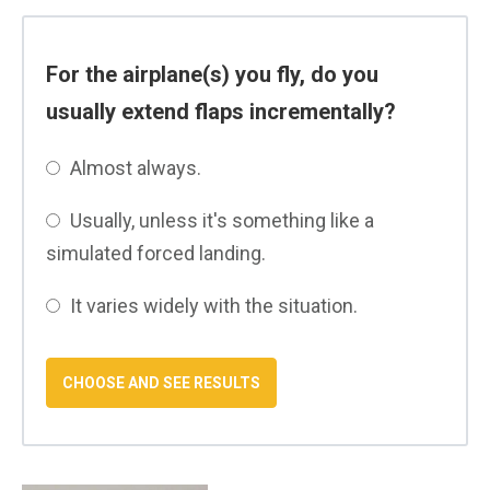
For the airplane(s) you fly, do you
usually extend flaps incrementally?
Almost always.
Usually, unless it's something like a
simulated forced landing.
It varies widely with the situation.