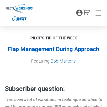
Skip
to
My Coc
content
Men
PILOT'S TIP OF THE WEEK
Flap Management During Approach
Featuring
Bob Martens
Subscriber question:
"I've seen a lot of variations in technique on when to
add flaps during a normal VFR approach and at what