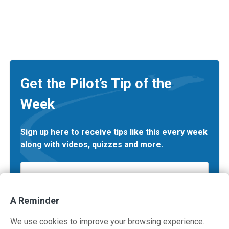
Get the Pilot’s Tip of the
Week
Sign up here to receive tips like this every week
along with videos, quizzes and more.
Email
*
A Reminder
We use cookies to improve your browsing experience.