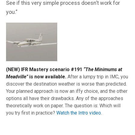
See if this very simple process doesn’t work for
you.”
(NEW) IFR Mastery scenario #191
“The Minimums at
Meadville”
is now available.
After a lumpy trip in IMC, you
discover the destination weather is worse than predicted.
Your planned approach is now an iffy choice, and the other
options all have their drawbacks. Any of the approaches
theoretically work on paper. The question is: Which will
you try first in practice?
Watch the Intro video.