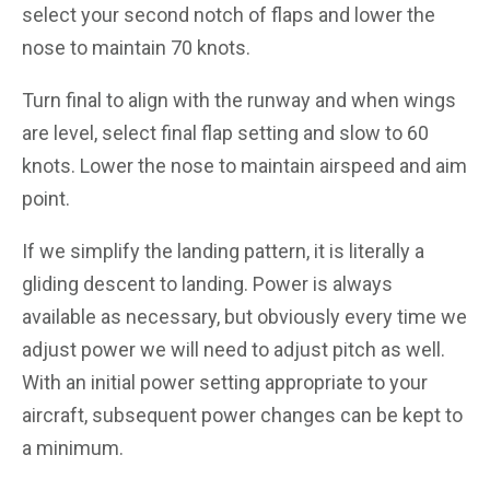
select your second notch of flaps and lower the
nose to maintain 70 knots.
Turn final to align with the runway and when wings
are level, select final flap setting and slow to 60
knots. Lower the nose to maintain airspeed and aim
point.
If we simplify the landing pattern, it is literally a
gliding descent to landing. Power is always
available as necessary, but obviously every time we
adjust power we will need to adjust pitch as well.
With an initial power setting appropriate to your
aircraft, subsequent power changes can be kept to
a minimum.