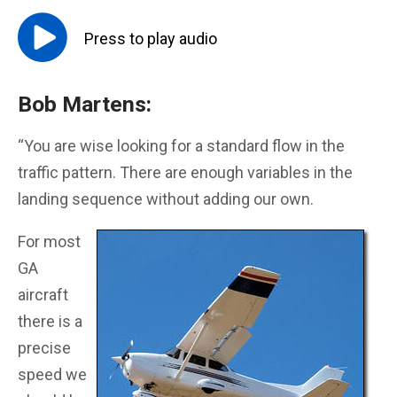
Press to
play
audio
Bob Martens:
“You are wise looking for a standard flow in the
traffic pattern. There are enough variables in the
landing sequence without adding our own.
For most
GA
aircraft
there is a
precise
speed we