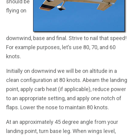
should be
flying on
downwind, base and final. Strive to nail that speed!
For example purposes, let’s use 80, 70, and 60
knots.
Initially on downwind we will be on altitude in a
clean configuration at 80 knots. Abeam the landing
point, apply carb heat (if applicable), reduce power
to an appropriate setting, and apply one notch of
flaps. Lower the nose to maintain 80 knots.
At an approximately 45 degree angle from your
landing point, turn base leg. When wings level,