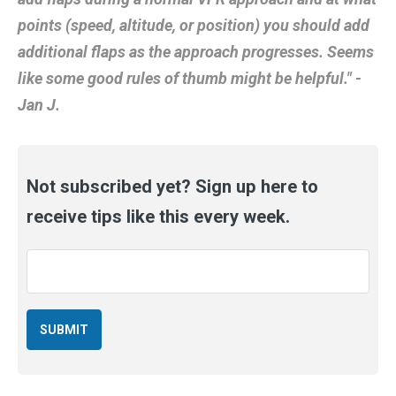
points (speed, altitude, or position) you should add
additional flaps as the approach progresses. Seems
like some good rules of thumb might be helpful." -
Jan J.
Not subscribed yet? Sign up here to
receive tips like this every week.
Email
*