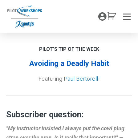
Skip
to
My Coc
content
Men
PILOT'S TIP OF THE WEEK
Avoiding a Deadly Habit
Featuring
Paul Bertorelli
Subscriber question:
"My instructor insisted I always put the cowl plug
strap over the prop. Is it really that important?" —