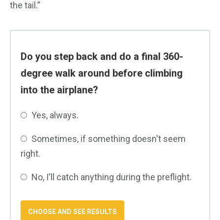
the tail.”
Do you step back and do a final 360-
degree walk around before climbing
into the airplane?
Yes, always.
Sometimes, if something doesn't seem
right.
No, I'll catch anything during the preflight.