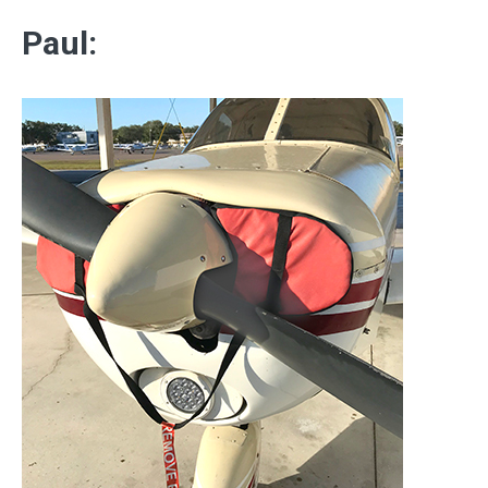
Paul: