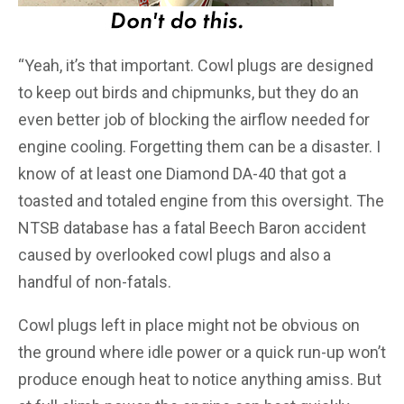
“Yeah, it’s that important. Cowl plugs are designed
to keep out birds and chipmunks, but they do an
even better job of blocking the airflow needed for
engine cooling. Forgetting them can be a disaster. I
know of at least one Diamond DA-40 that got a
toasted and totaled engine from this oversight. The
NTSB database has a fatal Beech Baron accident
caused by overlooked cowl plugs and also a
handful of non-fatals.
Cowl plugs left in place might not be obvious on
the ground where idle power or a quick run-up won’t
produce enough heat to notice anything amiss. But