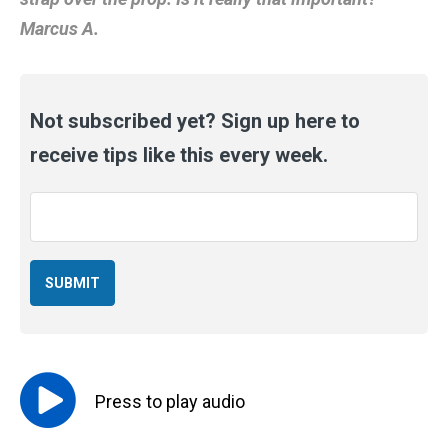
Marcus A.
Not subscribed yet? Sign up here to
receive tips like this every week.
Email
*
Press to
play
audio