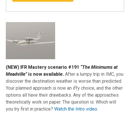
(NEW) IFR Mastery scenario #191
“The Minimums at
Meadville”
is now available.
After a lumpy trip in IMC, you
discover the destination weather is worse than predicted.
Your planned approach is now an iffy choice, and the other
options all have their drawbacks. Any of the approaches
theoretically work on paper. The question is: Which will
you try first in practice?
Watch the Intro video.