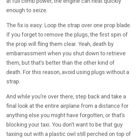
at full climb power, the engine can heat quickly
enough to seize.
The fix is easy: Loop the strap over one prop blade.
If you forget to remove the plugs, the first spin of
the prop will fling them clear. Yeah, death by
embarrassment when you shut down to retrieve
them, but that’s better than the other kind of
death. For this reason, avoid using plugs without a
strap.
And while you’re over there, step back and take a
final look at the entire airplane from a distance for
anything else you might have forgotten, or that’s
blocking your taxi. You don’t want to be that guy
taxiing out with a plastic owl still perched on top of