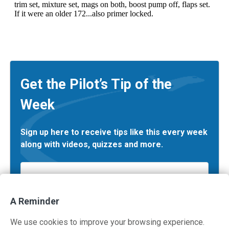
Get the Pilot’s Tip of the
Week
Sign up here to receive tips like this every week
along with videos, quizzes and more.
Email
*
A Reminder
We use cookies to improve your browsing experience.