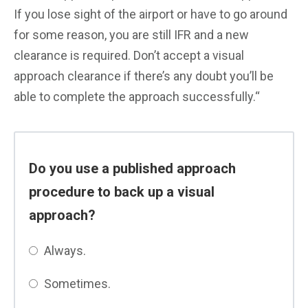
If you lose sight of the airport or have to go around
for some reason, you are still IFR and a new
clearance is required. Don’t accept a visual
approach clearance if there’s any doubt you’ll be
able to complete the approach successfully.
“
Do you use a published approach
procedure to back up a visual
approach?
Always.
Sometimes.