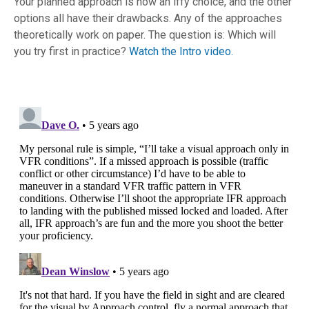
Your planned approach is now an iffy choice, and the other
options all have their drawbacks. Any of the approaches
theoretically work on paper. The question is: Which will
you try first in practice?
Watch the Intro video.