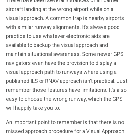
There have been several instances of air carrier
aircraft landing at the wrong airport while on a
visual approach. A common trap is nearby airports
with similar runway alignments. It’s always good
practice to use whatever electronic aids are
available to backup the visual approach and
maintain situational awareness. Some newer GPS
navigators even have the provision to display a
visual approach path to runways where using a
published ILS or RNAV approach isn’t practical. Just
remember those features have limitations. It’s also
easy to choose the wrong runway, which the GPS
will happily take you to.
An important point to remember is that there is no
missed approach procedure for a Visual Approach.