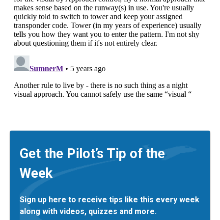
Get the Pilot’s Tip of the
Week
Sign up here to receive tips like this every week
along with videos, quizzes and more.