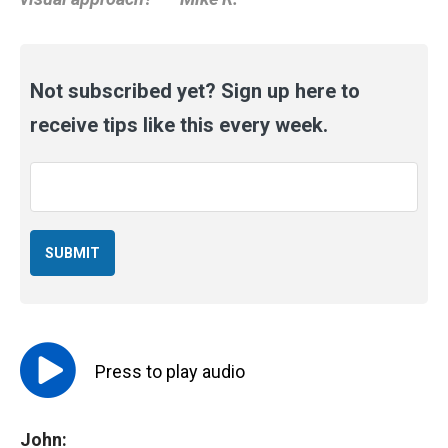
Not subscribed yet? Sign up here to
receive tips like this every week.
Email
*
Press to
play
audio
John: