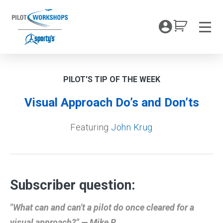
Skip
to
My Coc
content
Men
PILOT'S TIP OF THE WEEK
Visual Approach Do’s and Don’ts
Featuring
John Krug
Subscriber question:
"What can and can't a pilot do once cleared for a
visual approach?" — Mike R.