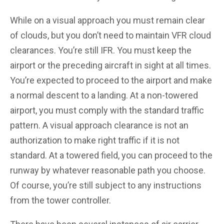
While on a visual approach you must remain clear
of clouds, but you don’t need to maintain VFR cloud
clearances. You’re still IFR. You must keep the
airport or the preceding aircraft in sight at all times.
You’re expected to proceed to the airport and make
a normal descent to a landing. At a non-towered
airport, you must comply with the standard traffic
pattern. A visual approach clearance is not an
authorization to make right traffic if it is not
standard. At a towered field, you can proceed to the
runway by whatever reasonable path you choose.
Of course, you’re still subject to any instructions
from the tower controller.