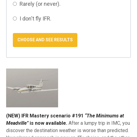
Rarely (or never).
I don't fly IFR.
(NEW) IFR Mastery scenario #191
“The Minimums at
Meadville”
is now available.
After a lumpy trip in IMC, you
discover the destination weather is worse than predicted.