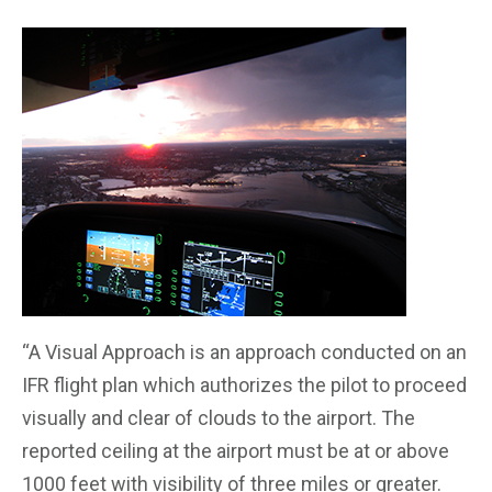
“
A Visual Approach is an approach conducted on an
IFR flight plan which authorizes the pilot to proceed
visually and clear of clouds to the airport. The
reported ceiling at the airport must be at or above
1000 feet with visibility of three miles or greater.