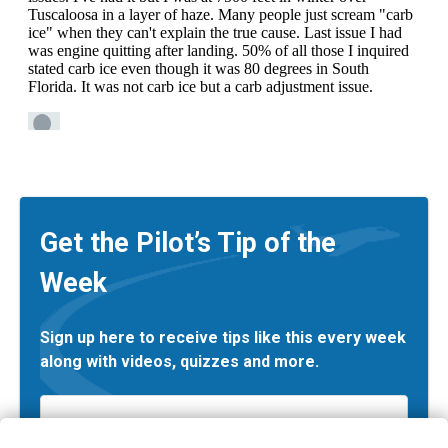
Get the Pilot’s Tip of the
Week
Sign up here to receive tips like this every week
along with videos, quizzes and more.
Email
*