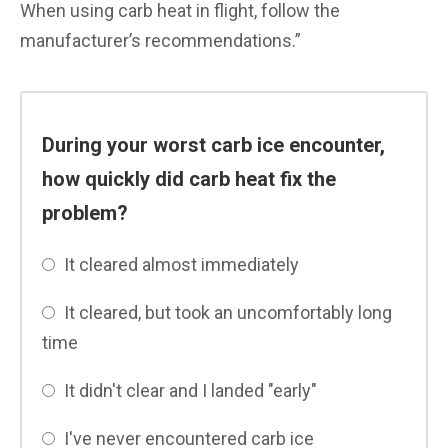
When using carb heat in flight, follow the
manufacturer’s recommendations.”
During your worst carb ice encounter,
how quickly did carb heat fix the
problem?
It cleared almost immediately
It cleared, but took an uncomfortably long
time
It didn't clear and I landed "early"
I've never encountered carb ice