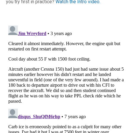
you try first in practice?
Watch the Intro video.