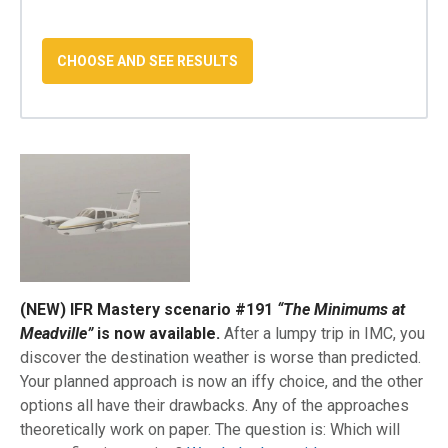
(NEW) IFR Mastery scenario #191
“The Minimums at
Meadville”
is now available.
After a lumpy trip in IMC, you
discover the destination weather is worse than predicted.
Your planned approach is now an iffy choice, and the other
options all have their drawbacks. Any of the approaches
theoretically work on paper. The question is: Which will