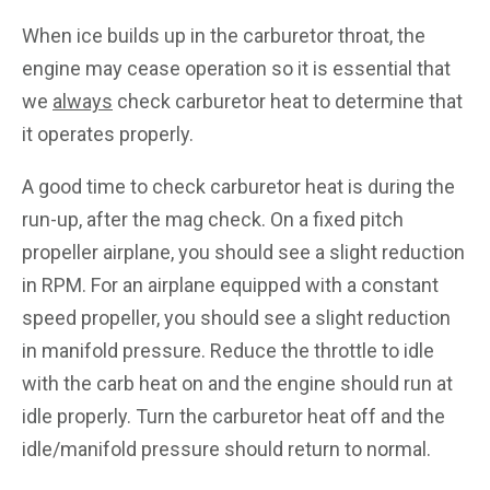
When ice builds up in the carburetor throat, the
engine may cease operation so it is essential that
we
always
check carburetor heat to determine that
it operates properly.
A good time to check carburetor heat is during the
run-up, after the mag check. On a fixed pitch
propeller airplane, you should see a slight reduction
in RPM. For an airplane equipped with a constant
speed propeller, you should see a slight reduction
in manifold pressure. Reduce the throttle to idle
with the carb heat on and the engine should run at
idle properly. Turn the carburetor heat off and the
idle/manifold pressure should return to normal.