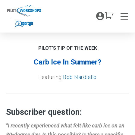
Skip
to
My Coc
content
Men
PILOT'S TIP OF THE WEEK
Carb Ice In Summer?
Featuring
Bob Nardiello
Subscriber question:
"I recently experienced what felt like carb ice on an
80-degree day. Is this possible? Is there a specific