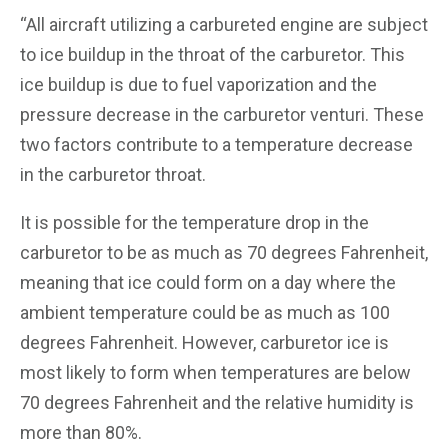
“All aircraft utilizing a carbureted engine are subject
to ice buildup in the throat of the carburetor. This
ice buildup is due to fuel vaporization and the
pressure decrease in the carburetor venturi. These
two factors contribute to a temperature decrease
in the carburetor throat.
It is possible for the temperature drop in the
carburetor to be as much as 70 degrees Fahrenheit,
meaning that ice could form on a day where the
ambient temperature could be as much as 100
degrees Fahrenheit. However, carburetor ice is
most likely to form when temperatures are below
70 degrees Fahrenheit and the relative humidity is
more than 80%.