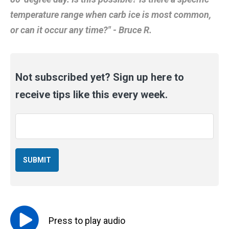
temperature range when carb ice is most common,
or can it occur any time?" - Bruce R.
Not subscribed yet? Sign up here to
receive tips like this every week.
Email
*
Press to
play
audio