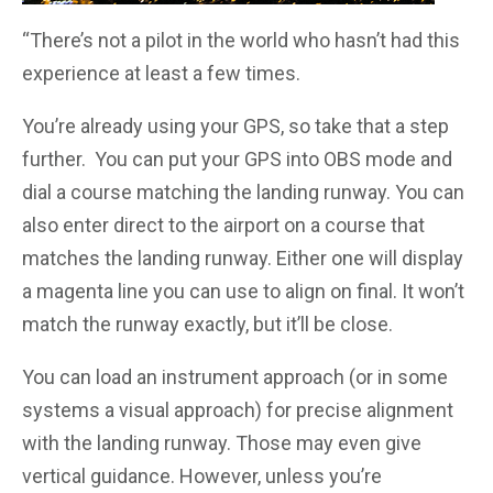
“There’s not a pilot in the world who hasn’t had this
experience at least a few times.
You’re already using your GPS, so take that a step
further. You can put your GPS into OBS mode and
dial a course matching the landing runway. You can
also enter direct to the airport on a course that
matches the landing runway. Either one will display
a magenta line you can use to align on final. It won’t
match the runway exactly, but it’ll be close.
You can load an instrument approach (or in some
systems a visual approach) for precise alignment
with the landing runway. Those may even give
vertical guidance. However, unless you’re