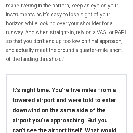
maneuvering in the pattern, keep an eye on your
instruments as it’s easy to lose sight of your
horizon while looking over your shoulder for a
runway. And when straight-in, rely on a VASI or PAPI
so that you don’t end up too low on final approach,
and actually meet the ground a quarter-mile short
of the landing threshold.”
It's night time. You're five miles from a
towered airport and were told to enter
downwind on the same side of the
airport you're approaching. But you
can't see the airport itself. What would