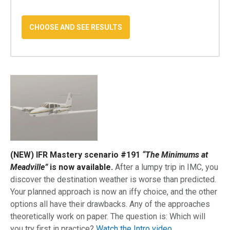
(NEW) IFR Mastery scenario #191
“The Minimums at
Meadville”
is now available.
After a lumpy trip in IMC, you
discover the destination weather is worse than predicted.
Your planned approach is now an iffy choice, and the other
options all have their drawbacks. Any of the approaches
theoretically work on paper. The question is: Which will
you try first in practice?
Watch the Intro video.