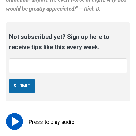
would be greatly appreciated!" — Rich D.
Not subscribed yet? Sign up here to
receive tips like this every week.
Email
*
Press to
play
audio