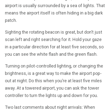
airport is usually surrounded by a sea of lights. That
means the airport itself is often hiding in a big dark
patch.
Sighting the rotating beacon is great, but don’t just
scan left and right searching for it. Hold your gaze
in a particular direction for at least five seconds, so
you can see the white flash and the green flash.
Turning on pilot-controlled lighting, or changing the
brightness, is a great way to make the airport pop-
out at night. Do this when you’re at least five miles
away. At a towered airport, you can ask the tower
controller to turn the lights up and down for you.
Two last comments about night arrivals: When