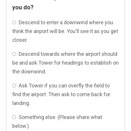
you do?
Descend to enter a downwind where you
think the airport will be. You'll see it as you get
closer.
Descend towards where the airport should
be and ask Tower for headings to establish on
the downwind.
Ask Tower if you can overfly the field to
find the airport. Then ask to come back for
landing.
Something else. (Please share what
below.)