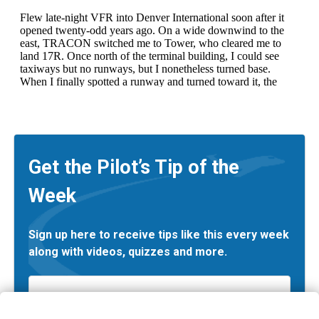
Get the Pilot’s Tip of the
Week
Sign up here to receive tips like this every week
along with videos, quizzes and more.
Email
*