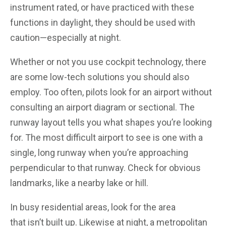
instrument rated, or have practiced with these
functions in daylight, they should be used with
caution—especially at night.
Whether or not you use cockpit technology, there
are some low-tech solutions you should also
employ. Too often, pilots look for an airport without
consulting an airport diagram or sectional. The
runway layout tells you what shapes you’re looking
for. The most difficult airport to see is one with a
single, long runway when you’re approaching
perpendicular to that runway. Check for obvious
landmarks, like a nearby lake or hill.
In busy residential areas, look for the area
that isn’t built up. Likewise at night, a metropolitan