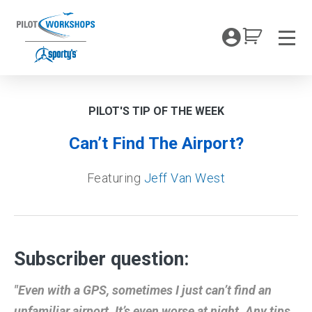
Skip
to
My Coc
content
Men
PILOT'S TIP OF THE WEEK
Can’t Find The Airport?
Featuring
Jeff Van West
Subscriber question:
"Even with a GPS, sometimes I just can’t find an
unfamiliar airport. It’s even worse at night. Any tips