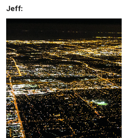
Jeff: