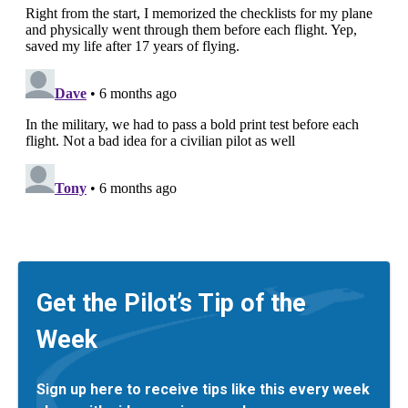
Get the Pilot’s Tip of the
Week
Sign up here to receive tips like this every week