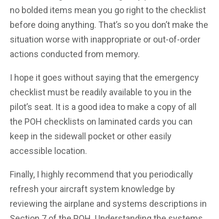
no bolded items mean you go right to the checklist
before doing anything. That’s so you don’t make the
situation worse with inappropriate or out-of-order
actions conducted from memory.
I hope it goes without saying that the emergency
checklist must be readily available to you in the
pilot’s seat. It is a good idea to make a copy of all
the POH checklists on laminated cards you can
keep in the sidewall pocket or other easily
accessible location.
Finally, I highly recommend that you periodically
refresh your aircraft system knowledge by
reviewing the airplane and systems descriptions in
Section 7 of the POH. Understanding the systems