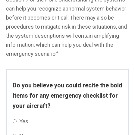
can help you recognize abnormal system behavior
before it becomes critical. There may also be
procedures to mitigate risk in these situations, and
the system descriptions will contain amplifying
information, which can help you deal with the
emergency scenario.”
Do you believe you could recite the bold
items for any emergency checklist for
your aircraft?
Yes