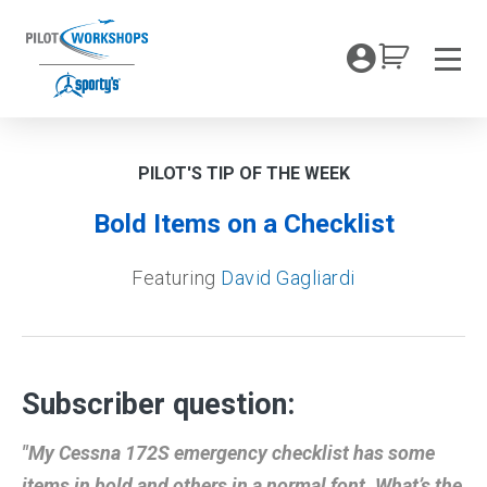
Skip
to
My Coc
content
Men
PILOT'S TIP OF THE WEEK
Bold Items on a Checklist
Featuring
David Gagliardi
Subscriber question:
"My Cessna 172S emergency checklist has some
items in bold and others in a normal font. What’s the