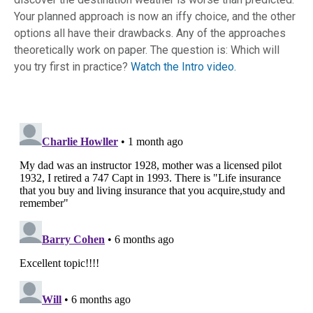
Your planned approach is now an iffy choice, and the other
options all have their drawbacks. Any of the approaches
theoretically work on paper. The question is: Which will
you try first in practice?
Watch the Intro video.