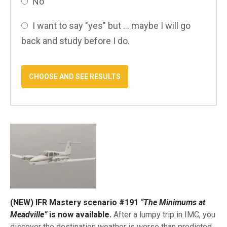
No
I want to say "yes" but ... maybe I will go
back and study before I do.
(NEW) IFR Mastery scenario #191
“The Minimums at
Meadville”
is now available.
After a lumpy trip in IMC, you
discover the destination weather is worse than predicted.