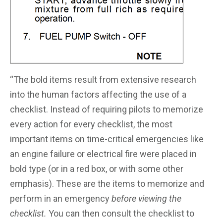
“The bold items result from extensive research
into the human factors affecting the use of a
checklist. Instead of requiring pilots to memorize
every action for every checklist, the most
important items on time-critical emergencies like
an engine failure or electrical fire were placed in
bold type (or in a red box, or with some other
emphasis). These are the items to memorize and
perform in an emergency
before viewing the
checklist.
You can then consult the checklist to