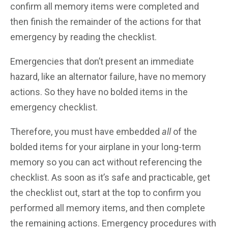
confirm all memory items were completed and
then finish the remainder of the actions for that
emergency by reading the checklist.
Emergencies that don’t present an immediate
hazard, like an alternator failure, have no memory
actions. So they have no bolded items in the
emergency checklist.
Therefore, you must have embedded
all
of the
bolded items for your airplane in your long-term
memory so you can act without referencing the
checklist. As soon as it’s safe and practicable, get
the checklist out, start at the top to confirm you
performed all memory items, and then complete
the remaining actions. Emergency procedures with