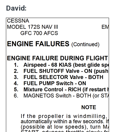
David: