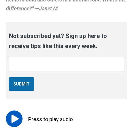
difference?" —Janet M.
Not subscribed yet? Sign up here to
receive tips like this every week.
Email
*
Press to
play
audio