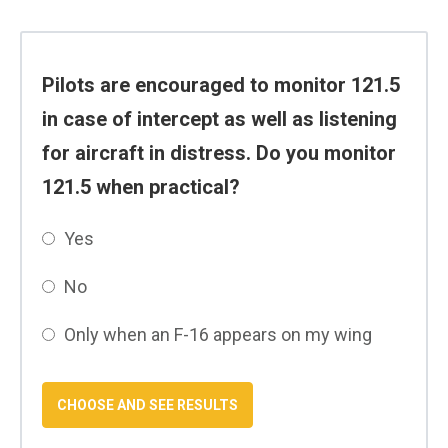
Pilots are encouraged to monitor 121.5
in case of intercept as well as listening
for aircraft in distress. Do you monitor
121.5 when practical?
Yes
No
Only when an F-16 appears on my wing