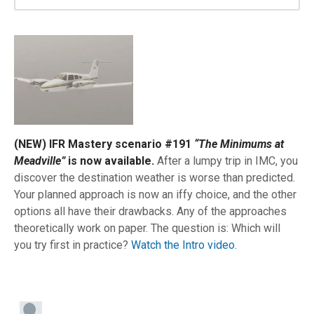
(NEW) IFR Mastery scenario #191
“The Minimums at
Meadville”
is now available.
After a lumpy trip in IMC, you
discover the destination weather is worse than predicted.
Your planned approach is now an iffy choice, and the other
options all have their drawbacks. Any of the approaches
theoretically work on paper. The question is: Which will
you try first in practice?
Watch the Intro video.