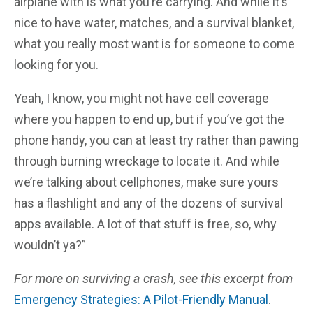
airplane with is what you’re carrying. And while it’s
nice to have water, matches, and a survival blanket,
what you really most want is for someone to come
looking for you.
Yeah, I know, you might not have cell coverage
where you happen to end up, but if you’ve got the
phone handy, you can at least try rather than pawing
through burning wreckage to locate it. And while
we’re talking about cellphones, make sure yours
has a flashlight and any of the dozens of survival
apps available. A lot of that stuff is free, so, why
wouldn’t ya?”
For more on surviving a crash, see this excerpt from
Emergency Strategies: A Pilot-Friendly Manual
.