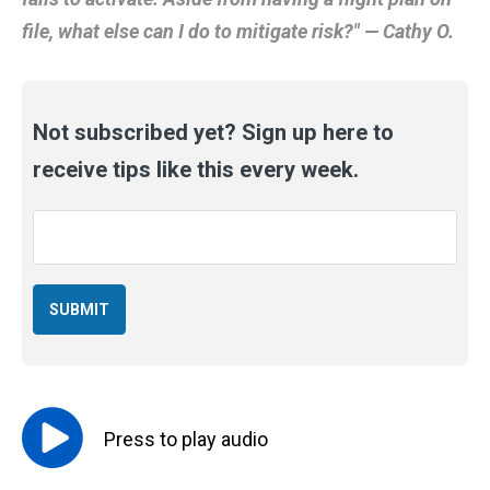
file, what else can I do to mitigate risk?" — Cathy O.
Not subscribed yet? Sign up here to
receive tips like this every week.
Email
*
Press to
play
audio