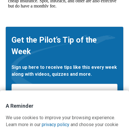
Get the Pilot’s Tip of the
Week
Sign up here to receive tips like this every week
along with videos, quizzes and more.
Email
*
A Reminder
We use cookies to improve your browsing experience.
Learn more in our
privacy policy
and choose your cookie