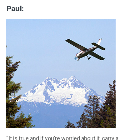
Paul:
“It is true and if you’re worried about it, carry a