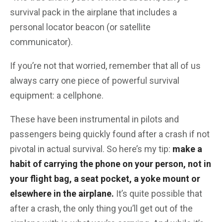
survival pack in the airplane that includes a
personal locator beacon (or satellite
communicator).
If you’re not that worried, remember that all of us
always carry one piece of powerful survival
equipment: a cellphone.
These have been instrumental in pilots and
passengers being quickly found after a crash if not
pivotal in actual survival. So here’s my tip:
make a
habit of carrying the phone on your person, not in
your flight bag, a seat pocket, a yoke mount or
elsewhere in the airplane.
It’s quite possible that
after a crash, the only thing you’ll get out of the