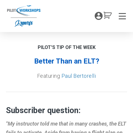
Skip
to
My Coc
content
Men
PILOT'S TIP OF THE WEEK
Better Than an ELT?
Featuring
Paul Bertorelli
Subscriber question:
"My instructor told me that in many crashes, the ELT
fails to activate. Aside from having a flight plan on