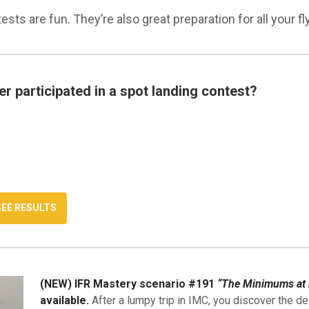
sts are fun. They’re also great preparation for all your fly
r participated in a spot landing contest?
(NEW) IFR Mastery scenario #191
“The Minimums at 
available.
After a lumpy trip in IMC, you discover the de