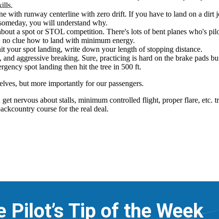
e Pilot’s Tip of the Week