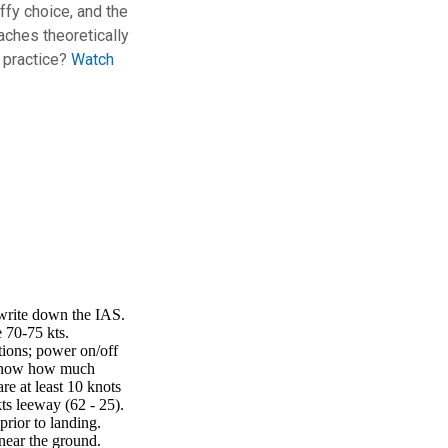
ffy choice, and the
aches theoretically
n practice?
Watch