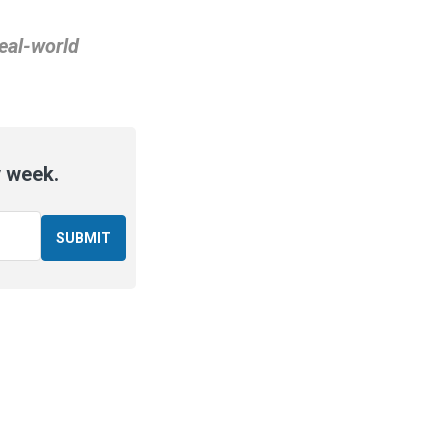
real-world
y week.