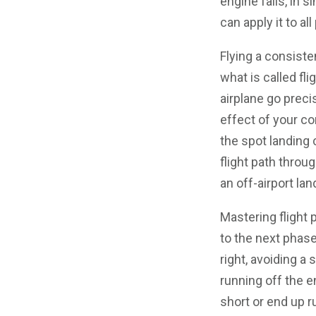
engine fails, in 
can apply it to all
Flying a consiste
what is called fl
airplane go prec
effect of your co
the spot landing 
flight path throu
an off-airport lan
Mastering flight
to the next phase
right, avoiding a 
running off the e
short or end up r