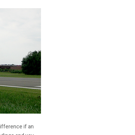
ifference if an