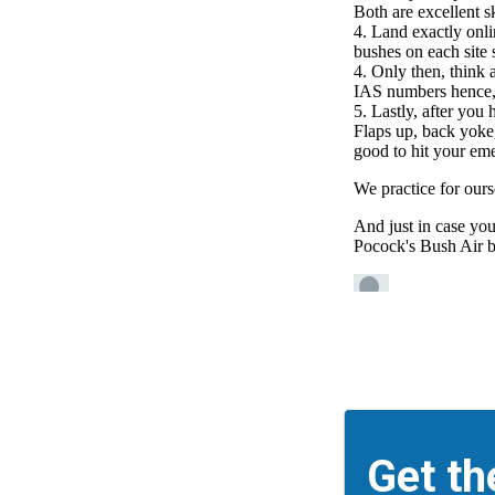
Get th