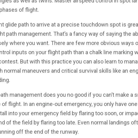
singles as well as twins. Master airspeed control in spot l
 phases of flight.
nt glide path to arrive at a precise touchdown spot is grea
ight path management. That’s a fancy way of saying the ab
isely where you want. There are few more obvious ways o
ntrol inputs on your flight path than a chalk line marking 
contest. But with this practice you can also learn to mana
gh normal maneuvers and critical survival skills like an eng
ding.
 path management does you no good if you can’t make a s
 of flight. In an engine-out emergency, you only have one
stall into your emergency field by flaring too soon, or impa
nd of the field by flaring too late. Even normal landings 
unning off the end of the runway.