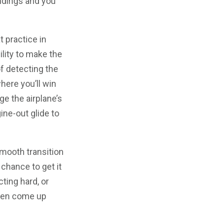
andings and you
t practice in
ility to make the
f detecting the
where you’ll win
ge the airplane’s
ine-out glide to
mooth transition
 chance to get it
cting hard, or
often come up