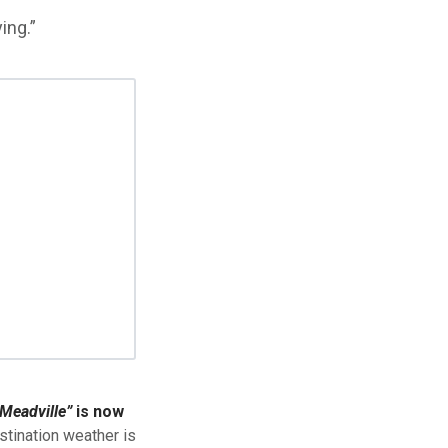
ing.”
Meadville”
is now
stination weather is