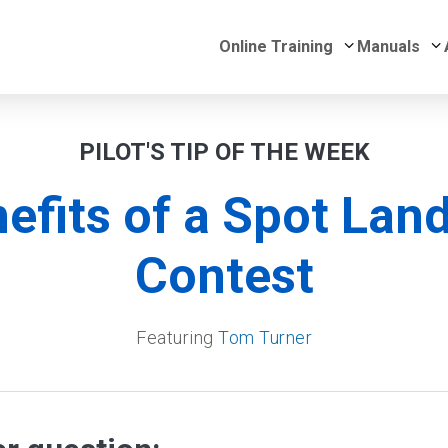
Submenu for 
S
Online Training
Manuals
PILOT'S TIP OF THE WEEK
efits of a Spot Lan
Contest
Featuring
Tom Turner