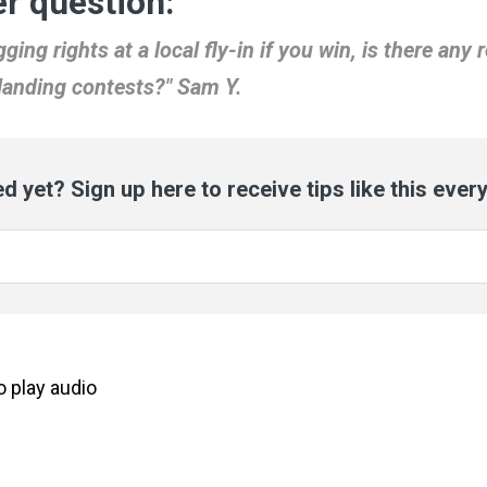
r question:
ging rights at a local fly-in if you win, is there any 
 landing contests?" Sam Y.
d yet? Sign up here to receive tips like this ever
to
play
audio