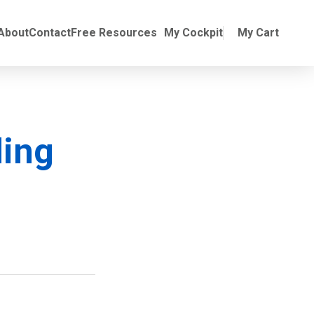
Online Training
ubmenu for Manuals
About
Contact
Free Resources
My Cockpit
My Cart
ding