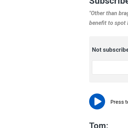
Subscribe
"Other than brag
benefit to spot
Not subscribe
Email
*
Press 
Tom: