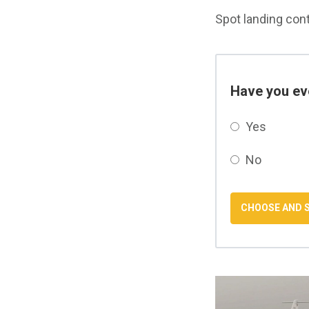
Spot landing conte
Have you eve
Yes
No