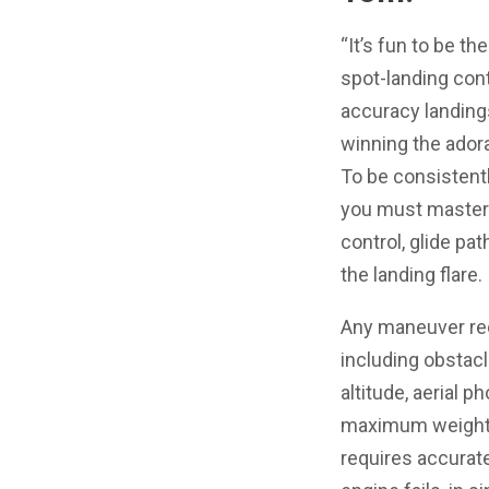
“It’s fun to be th
spot-landing cont
accuracy landing
winning the adorat
To be consistent
you must master t
control, glide pat
the landing flare.
Any maneuver req
including obstacl
altitude, aerial ph
maximum weight,
requires accurate