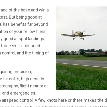
e ace of the base and win a
est. But being good at
s has benefits far beyond
ion of your fellow fliers.
ly good at spot landings
hree skills: airspeed
h control, and the timing of
uiring precision,
e takeoffs, high density
otography, flight near or at
 and emergencies,
 airspeed control. A few knots here or there makes the d