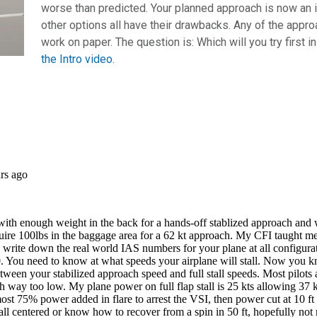
worse than predicted. Your planned approach is now an i
other options all have their drawbacks. Any of the appro
work on paper. The question is: Which will you try first i
the Intro video.