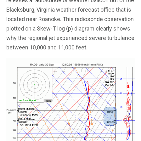
releases a radiosonde or weather balloon out of the
Blacksburg, Virginia weather forecast office that is
located near Roanoke. This radiosonde observation
plotted on a Skew-T log (p) diagram clearly shows
why the regional jet experienced severe turbulence
between 10,000 and 11,000 feet.