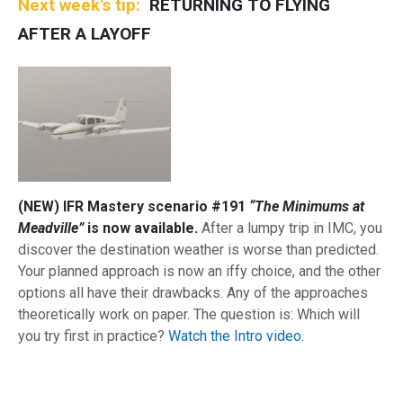
Next week's tip
RETURNING TO FLYING
AFTER A LAYOFF
(NEW) IFR Mastery scenario #191
“The Minimums at
Meadville”
is now available.
After a lumpy trip in IMC, you
discover the destination weather is worse than predicted.
Your planned approach is now an iffy choice, and the other
options all have their drawbacks. Any of the approaches
theoretically work on paper. The question is: Which will
you try first in practice?
Watch the Intro video.