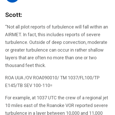
Scott:
“Not all pilot reports of turbulence will fall within an
AIRMET. In fact, this includes reports of severe
turbulence. Outside of deep convection, moderate
or greater turbulence can occur in rather shallow
layers that are often no more than one or two
thousand feet thick.
ROA UUA /OV ROA090010/ TM 1037/FL100/TP
E145/TB SEV 100-110=
For example, at 1037 UTC the crew of a regional jet
10 miles east of the Roanoke VOR reported severe
turbulence in a layer between 10,000 and 11,000