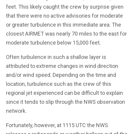
feet. This likely caught the crew by surprise given
that there were no active advisories for moderate
or greater turbulence in this immediate area. The
closest AIRMET was nearly 70 miles to the east for
moderate turbulence below 15,000 feet.
Often turbulence in such a shallow layer is
attributed to extreme changes in wind direction
and/or wind speed. Depending on the time and
location, turbulence such as the crew of this
regional jet experienced can be difficult to explain
since it tends to slip through the NWS observation
network.
Fortunately, however, at 1115 UTC the NWS