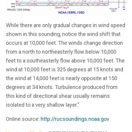
While there are only gradual changes in wind speed
shown in this sounding, notice the wind shift that
occurs at 10,000 feet. The winds change direction
from a north to northeasterly flow below 10,000
feet to a southeasterly flow above 10,000 feet. The
wind at 10,000 feet is 325 degrees at 15 knots and
the wind at 14,000 feet is nearly opposite at 150
degrees at 34 knots. Turbulence produced from
this kind of directional shear usually remains
isolated to a very shallow layer.”
Online source:
http://rucsoundings.noaa.gov