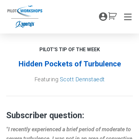
Skip
to
My Coc
content
Men
PILOT'S TIP OF THE WEEK
Hidden Pockets of Turbulence
Featuring
Scott Dennstaedt
Subscriber question:
"I recently experienced a brief period of moderate to
severe turbulence. I was not in an area of convective