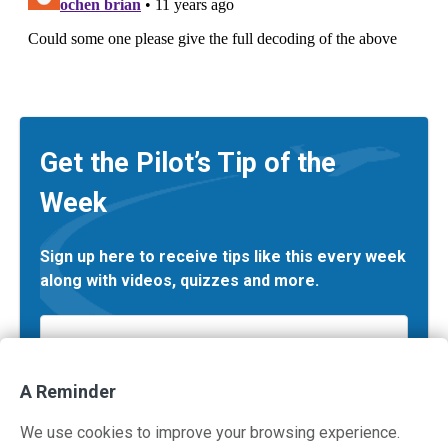
Get the Pilot’s Tip of the
Week
Sign up here to receive tips like this every week
along with videos, quizzes and more.
Email
*
A Reminder
We use cookies to improve your browsing experience.