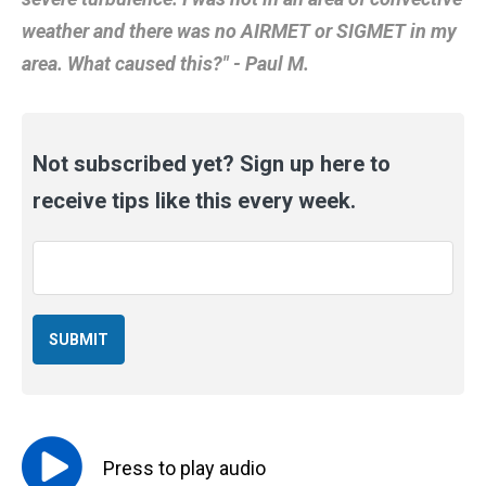
weather and there was no AIRMET or SIGMET in my
area. What caused this?" - Paul M.
Not subscribed yet? Sign up here to
receive tips like this every week.
Email
*
Press to
play
audio