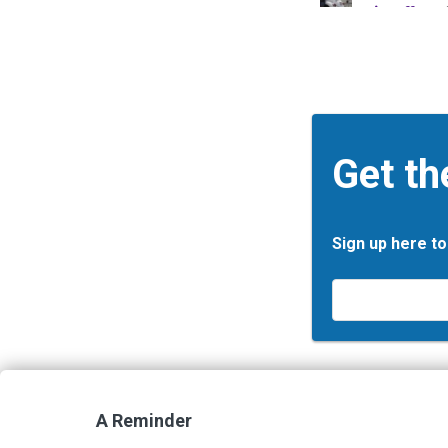
Get th
Sign up here to
Email
*
A Reminder
Contact Us
Terms and Privacy Policy