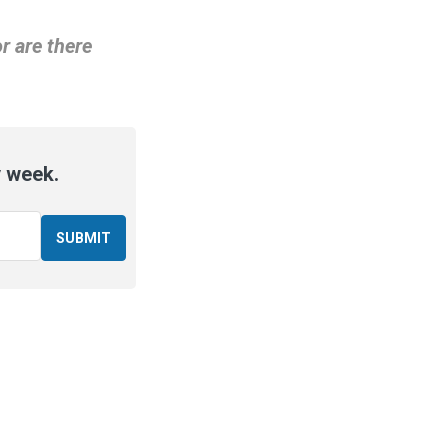
r are there
y week.