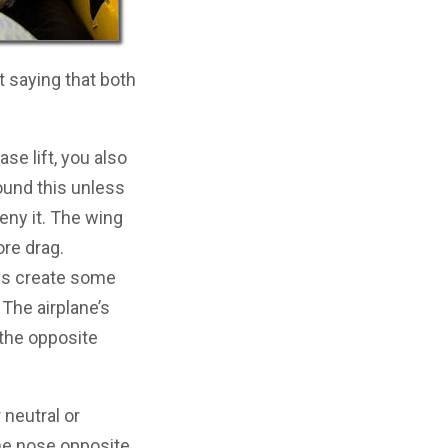
t saying that both
se lift, you also
round this unless
deny it. The wing
re drag.
ways create some
 The airplane’s
n the opposite
neutral or
he nose opposite