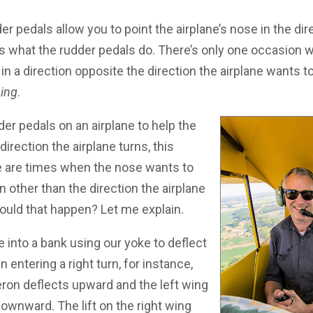
dder pedals allow you to point the airplane’s nose in the dir
t’s what the rudder pedals do. There’s only one occasion
in a direction opposite the direction the airplane wants to
ping
.
er pedals on an airplane to help the
direction the airplane turns, this
re are times when the nose wants to
on other than the direction the airplane
ould that happen? Let me explain.
ne into a bank using our yoke to deflect
 entering a right turn, for instance,
leron deflects upward and the left wing
downward. The lift on the right wing