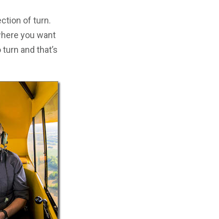
ection of turn.
 where you want
 turn and that’s