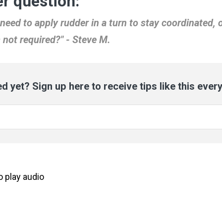
r question:
need to apply rudder in a turn to stay coordinated, o
s not required?" - Steve M.
d yet? Sign up here to receive tips like this ever
to
play
audio