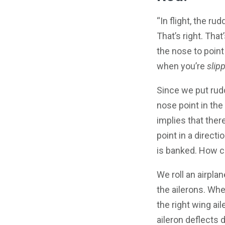
“In flight, the ru
That’s right. Tha
the nose to point 
when you’re
slip
Since we put rudd
nose point in the 
implies that the
point in a directi
is banked. How c
We roll an airpla
the ailerons. When
the right wing ai
aileron deflects 