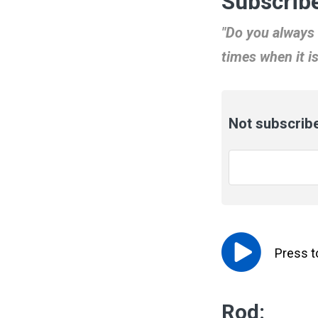
Subscribe
"Do you always 
times when it i
Not subscribe
Email
*
Press 
Rod: