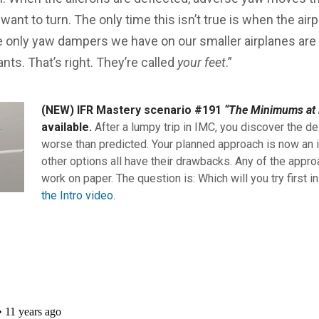
 want to turn. The only time this isn’t true is when the ai
 only yaw dampers we have on our smaller airplanes are 
nts. That’s right. They’re called
your feet
.”
(NEW) IFR Mastery scenario #191
“The Minimums at 
available.
After a lumpy trip in IMC, you discover the de
worse than predicted. Your planned approach is now an i
other options all have their drawbacks. Any of the appro
work on paper. The question is: Which will you try first i
the Intro video.