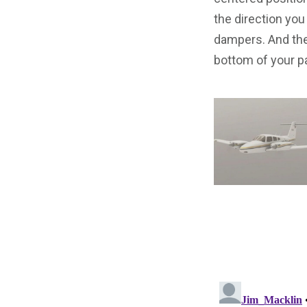
the direction you
dampers. And the
bottom of your pa