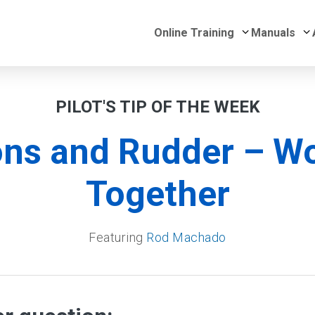
Submenu for 
S
Online Training
Manuals
PILOT'S TIP OF THE WEEK
ons and Rudder – W
Together
Featuring
Rod Machado