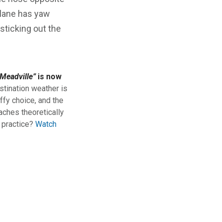
rplane has yaw
sticking out the
Meadville”
is now
stination weather is
ffy choice, and the
aches theoretically
n practice?
Watch