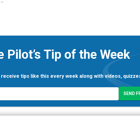
e Pilot’s Tip of the Week
 receive tips like this every week along with videos, quizz