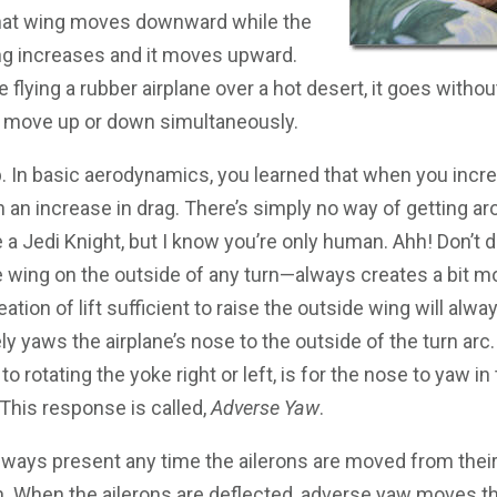
hat wing moves downward while the
wing increases and it moves upward.
e flying a rubber airplane over a hot desert, it goes withou
y move up or down simultaneously.
b. In basic aerodynamics, you learned that when you increa
h an increase in drag. There’s simply no way of getting a
e a Jedi Knight, but I know you’re only human. Ahh! Don’t 
 wing on the outside of any turn—always creates a bit mo
eation of lift sufficient to raise the outside wing will al
ly yaws the airplane’s nose to the outside of the turn arc.
o rotating the yoke right or left, is for the nose to yaw i
. This response is called,
Adverse Yaw
.
ways present any time the ailerons are moved from their 
n. When the ailerons are deflected, adverse yaw moves t