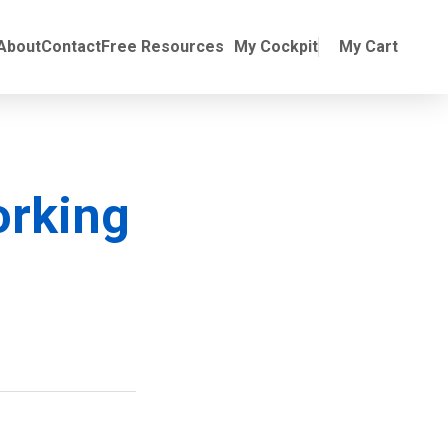
Online Training
ubmenu for Manuals
About
Contact
Free Resources
My Cockpit
My Cart
orking