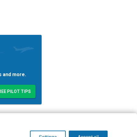
es and more.
© Copyright 2026 PilotWorkshops.com LLC