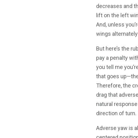
decreases and t
lift on the left 
And, unless you’r
wings alternatel
But here’s the ru
pay a penalty wit
you tell me you’r
that goes up—the
Therefore, the cr
drag that adverse
natural response t
direction of turn
Adverse yaw is al
centered positio