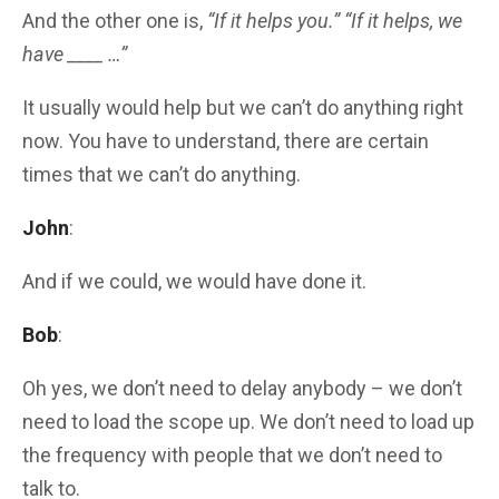
And the other one is,
“If it helps you.” “If it helps, we
have ____ …”
It usually would help but we can’t do anything right
now. You have to understand, there are certain
times that we can’t do anything.
John
:
And if we could, we would have done it.
Bob
:
Oh yes, we don’t need to delay anybody – we don’t
need to load the scope up. We don’t need to load up
the frequency with people that we don’t need to
talk to.