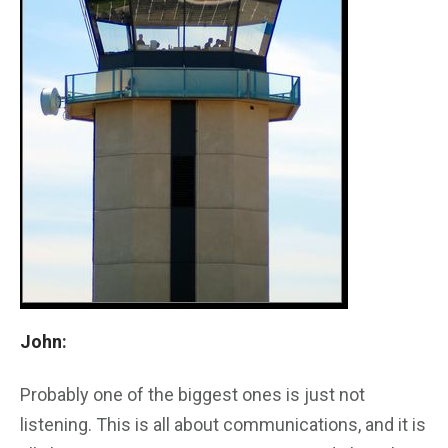
John
:
Probably one of the biggest ones is just not
listening. This is all about communications, and it is