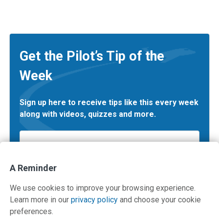
Get the Pilot’s Tip of the
Week
Sign up here to receive tips like this every week
along with videos, quizzes and more.
Email
*
A Reminder
We use cookies to improve your browsing experience.
Learn more in our
privacy policy
and choose your cookie
preferences.