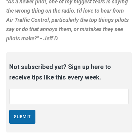
"As a newer pilot, one of my biggest fears is saying
the wrong thing on the radio. I'd love to hear from
Air Traffic Control, particularly the top things pilots
say or do that annoys them, or mistakes they see
pilots make?" - Jeff D.
Not subscribed yet? Sign up here to
receive tips like this every week.
Email
*