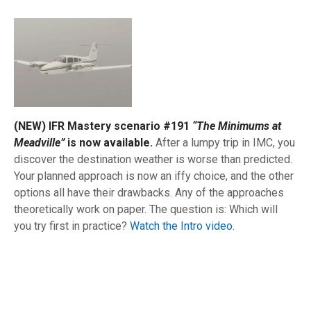
(NEW) IFR Mastery scenario #191
“The Minimums at
Meadville”
is now available.
After a lumpy trip in IMC, you
discover the destination weather is worse than predicted.
Your planned approach is now an iffy choice, and the other
options all have their drawbacks. Any of the approaches
theoretically work on paper. The question is: Which will
you try first in practice?
Watch the Intro video.