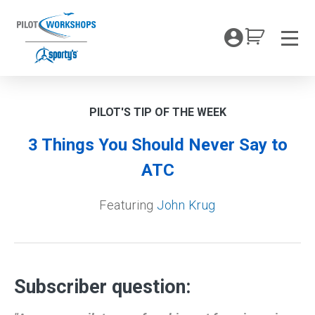
Skip
to
My Coc
content
Men
PILOT'S TIP OF THE WEEK
3 Things You Should Never Say to
ATC
Featuring
John Krug
Subscriber question: