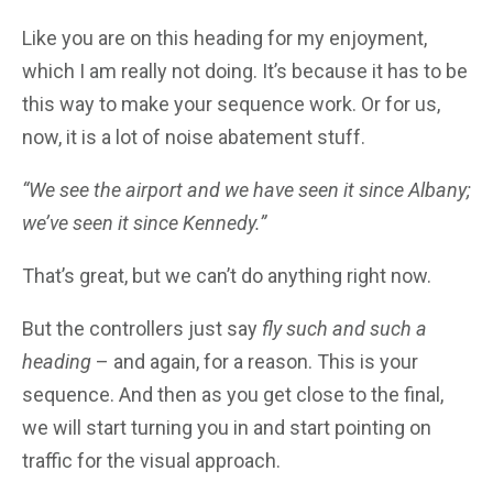
Like you are on this heading for my enjoyment,
which I am really not doing. It’s because it has to be
this way to make your sequence work. Or for us,
now, it is a lot of noise abatement stuff.
“We see the airport and we have seen it since Albany;
we’ve seen it since Kennedy.”
That’s great, but we can’t do anything right now.
But the controllers just say
fly such and such a
heading
– and again, for a reason. This is your
sequence. And then as you get close to the final,
we will start turning you in and start pointing on
traffic for the visual approach.