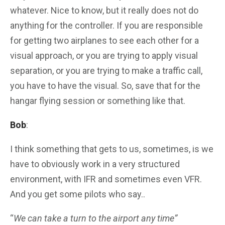
whatever. Nice to know, but it really does not do
anything for the controller. If you are responsible
for getting two airplanes to see each other for a
visual approach, or you are trying to apply visual
separation, or you are trying to make a traffic call,
you have to have the visual. So, save that for the
hangar flying session or something like that.
Bob
:
I think something that gets to us, sometimes, is we
have to obviously work in a very structured
environment, with IFR and sometimes even VFR.
And you get some pilots who say..
“
We can take a turn to the airport any time”