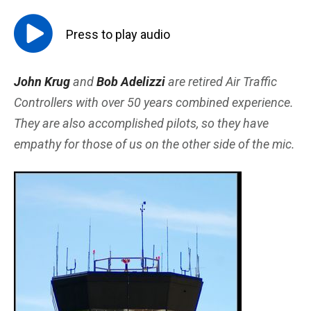
Press to
play
audio
John Krug
and
Bob Adelizzi
are retired Air Traffic
Controllers with over 50 years combined experience.
They are also accomplished pilots, so they have
empathy for those of us on the other side of the mic.