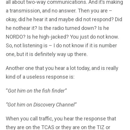
all about two-way communications. And it’s making
a transmission, and no answer. Then you are –
okay, did he hear it and maybe did not respond? Did
he nothear it? Is the radio turned down? Is he
NORDO? Is he high-jacked? You just do not know.
So, not listening is – I do not know if it is number
one, but it is definitely way up there.
Another one that you hear a lot today, and is really
kind of a useless response is:
“
Got him on the fish finder”
“Got him on Discovery Channel”
When you call traffic, you hear the response that
they are on the TCAS or they are on the TIZ or