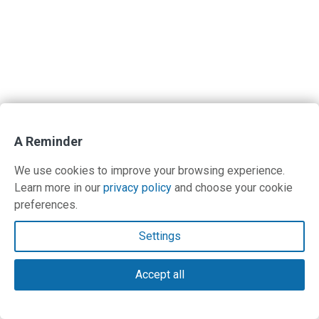
A Reminder
We use cookies to improve your browsing experience.
Learn more in our
privacy policy
and choose your cookie
preferences.
Settings
Accept all