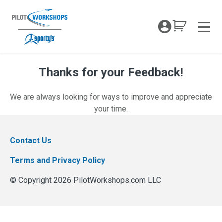
Skip
to
My Coc
content
Men
Thanks for your Feedback!
Thanks for your Feedback!
We are always looking for ways to improve and appreciate
your time.
Contact Us
Terms and Privacy Policy
© Copyright 2026 PilotWorkshops.com LLC