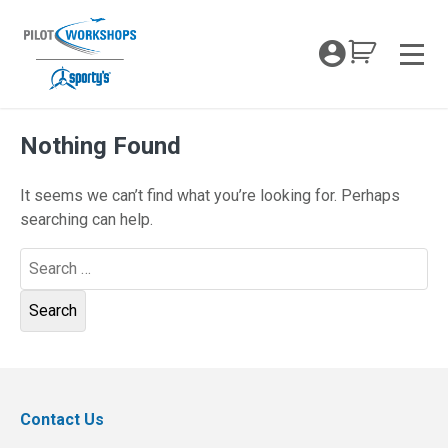
Skip
to
My Coc
content
Men
Nothing Found
It seems we can’t find what you’re looking for. Perhaps
searching can help.
Search
for:
Contact Us