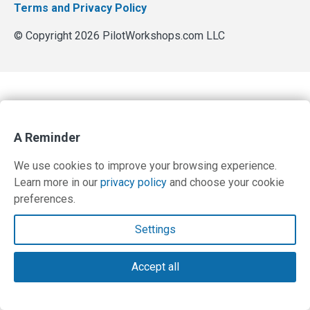
Terms and Privacy Policy
© Copyright 2026 PilotWorkshops.com LLC
A Reminder
We use cookies to improve your browsing experience.
Learn more in our
privacy policy
and choose your cookie
preferences.
Settings
Accept all