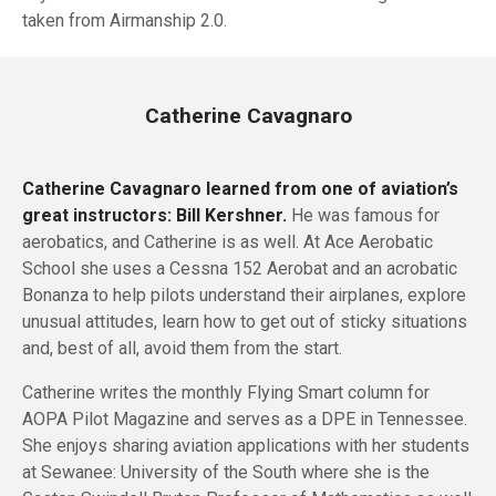
taken from Airmanship 2.0.
Catherine Cavagnaro
Catherine Cavagnaro learned from one of aviation’s
great instructors: Bill Kershner.
He was famous for
aerobatics, and Catherine is as well. At Ace Aerobatic
School she uses a Cessna 152 Aerobat and an acrobatic
Bonanza to help pilots understand their airplanes, explore
unusual attitudes, learn how to get out of sticky situations
and, best of all, avoid them from the start.
Catherine writes the monthly Flying Smart column for
AOPA Pilot Magazine and serves as a DPE in Tennessee.
She enjoys sharing aviation applications with her students
at Sewanee: University of the South where she is the