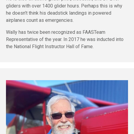
gliders with over 1400 glider hours. Perhaps this is why
he doesn’t think his deadstick landings in powered
airplanes count as emergencies.
Wally has twice been recognized as FAASTeam
Representative of the year. In 2017 he was inducted into
the National Flight Instructor Hall of Fame.