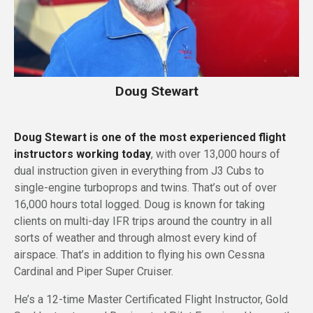
Doug Stewart
Doug Stewart is one of the most experienced flight
instructors working today
, with over 13,000 hours of
dual instruction given in everything from J3 Cubs to
single-engine turboprops and twins. That’s out of over
16,000 hours total logged. Doug is known for taking
clients on multi-day IFR trips around the country in all
sorts of weather and through almost every kind of
airspace. That’s in addition to flying his own Cessna
Cardinal and Piper Super Cruiser.
He’s a 12-time Master Certificated Flight Instructor, Gold