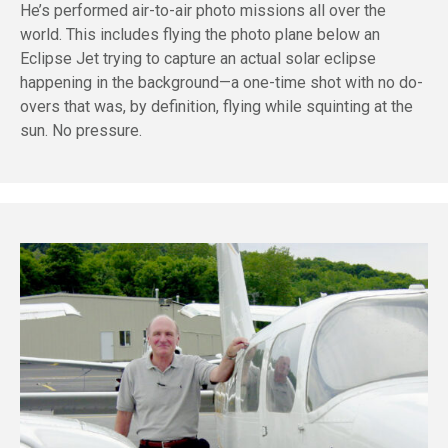
He’s performed air-to-air photo missions all over the
world. This includes flying the photo plane below an
Eclipse Jet trying to capture an actual solar eclipse
happening in the background—a one-time shot with no do-
overs that was, by definition, flying while squinting at the
sun. No pressure.