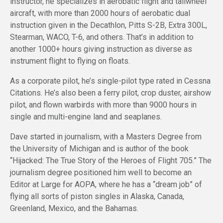
instructor, he specializes in aerobatic flight and tailwheel
aircraft, with more than 2000 hours of aerobatic dual
instruction given in the Decathlon, Pitts S-2B, Extra 300L,
Stearman, WACO, T-6, and others. That’s in addition to
another 1000+ hours giving instruction as diverse as
instrument flight to flying on floats.
As a corporate pilot, he’s single-pilot type rated in Cessna
Citations. He’s also been a ferry pilot, crop duster, airshow
pilot, and flown warbirds with more than 9000 hours in
single and multi-engine land and seaplanes.
Dave started in journalism, with a Masters Degree from
the University of Michigan and is author of the book
“Hijacked: The True Story of the Heroes of Flight 705.” The
journalism degree positioned him well to become an
Editor at Large for AOPA, where he has a “dream job” of
flying all sorts of piston singles in Alaska, Canada,
Greenland, Mexico, and the Bahamas.