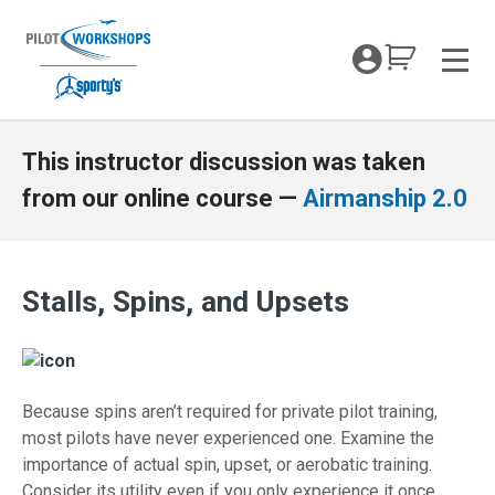
Skip
to
My Coc
content
Men
Stalls Spins and Upsets for TOW
This instructor discussion was taken
from our online course —
Airmanship 2.0
Stalls, Spins, and Upsets
Because spins aren’t required for private pilot training,
most pilots have never experienced one. Examine the
importance of actual spin, upset, or aerobatic training.
Consider its utility even if you only experience it once.