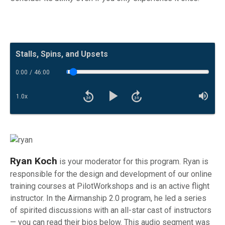
Now Playing:
Stalls, Spins, and Upsets
0:00
/
46:00
Toggle Trackbar
1.0
x
Rewind 30 seconds
Fast forward
Playback Speed
Mut
Play
Ryan Koch
is your moderator for this program. Ryan is
responsible for the design and development of our online
training courses at PilotWorkshops and is an active flight
instructor. In the Airmanship 2.0 program, he led a series
of spirited discussions with an all-star cast of instructors
— you can read their bios below. This audio segment was