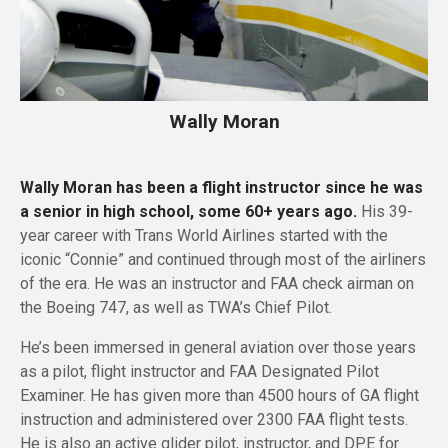
Wally Moran
Wally Moran has been a flight instructor since he was
a senior in high school, some 60+ years ago.
His 39-
year career with Trans World Airlines started with the
iconic “Connie” and continued through most of the airliners
of the era. He was an instructor and FAA check airman on
the Boeing 747, as well as TWA’s Chief Pilot.
He’s been immersed in general aviation over those years
as a pilot, flight instructor and FAA Designated Pilot
Examiner. He has given more than 4500 hours of GA flight
instruction and administered over 2300 FAA flight tests.
He is also an active glider pilot, instructor, and DPE for