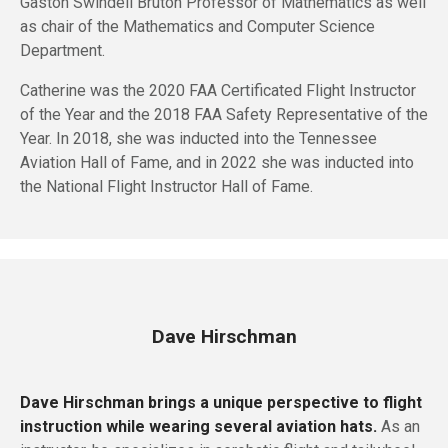
Gaston Swindell Bruton Professor of Mathematics as well
as chair of the Mathematics and Computer Science
Department.
Catherine was the 2020 FAA Certificated Flight Instructor
of the Year and the 2018 FAA Safety Representative of the
Year. In 2018, she was inducted into the Tennessee
Aviation Hall of Fame, and in 2022 she was inducted into
the National Flight Instructor Hall of Fame.
Dave Hirschman
Dave Hirschman brings a unique perspective to flight
instruction while wearing several aviation hats.
As an