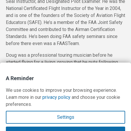
Seal Instructor, and Designated Pilot Examiner. He was the
National Certificated Flight Instructor of the Year in 2004,
and is one of the founders of the Society of Aviation Flight
Educators (SAFE). He’s a member of the FAA Joint Safety
Committee and contributed to the Airman Certification
Standards. He’s been doing FAA safety seminars since
before there even was a FAASTeam.
Doug was a professional touring musician before he
started flying for a living, proving that he puts following
one’s passion above any likelihood of achieving financial
reward.
A Reminder
We use cookies to improve your browsing experience.
Learn more in our
privacy policy
and choose your cookie
preferences.
Contact Us
Settings
Terms and Privacy Policy