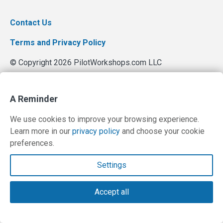
Contact Us
Terms and Privacy Policy
© Copyright 2026 PilotWorkshops.com LLC
A Reminder
We use cookies to improve your browsing experience.
Learn more in our
privacy policy
and choose your cookie
preferences.
Settings
Accept all