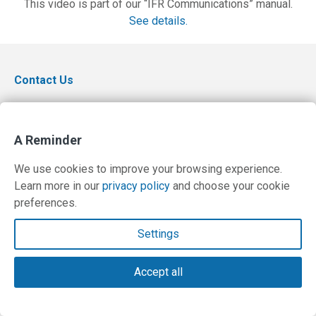
This video is part of our “IFR Communications” manual.
See details.
Contact Us
Terms and Privacy Policy
© Copyright 2026 PilotWorkshops.com LLC
A Reminder
We use cookies to improve your browsing experience.
Learn more in our
privacy policy
and choose your cookie
preferences.
Settings
Accept all