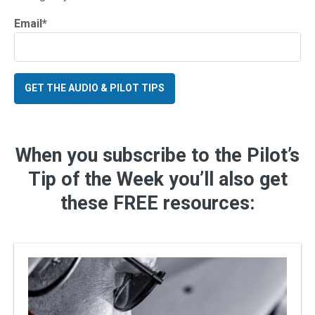
Email
*
When you subscribe to the Pilot’s
Tip of the Week you’ll also get
these FREE resources: