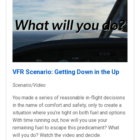
VFR Scenario: Getting Down in the Up
Scenario/Video
You made a series of reasonable in-flight decisions
in the name of comfort and safety, only to create a
situation where you’re tight on both fuel and options.
With time running out, how will you use your
remaining fuel to escape this predicament? What
will you do? Watch the video and decide.