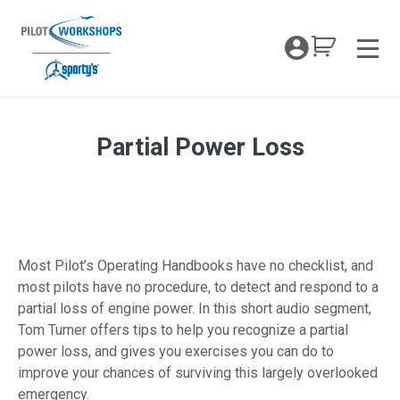
Skip
to
My Coc
content
Men
Partial Power Loss
Partial Power Engine Loss
Most Pilot’s Operating Handbooks have no checklist, and
most pilots have no procedure, to detect and respond to a
partial loss of engine power. In this short audio segment,
Tom Turner offers tips to help you recognize a partial
power loss, and gives you exercises you can do to
improve your chances of surviving this largely overlooked
emergency.