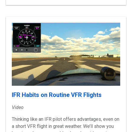
IFR Habits on Routine VFR Flights
Video
Thinking like an IFR pilot offers advantages, even on
a short VFR flight in great weather. We’ll show you