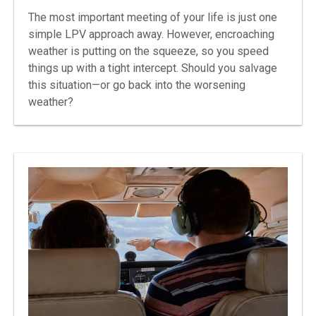
The most important meeting of your life is just one
simple LPV approach away. However, encroaching
weather is putting on the squeeze, so you speed
things up with a tight intercept. Should you salvage
this situation—or go back into the worsening
weather?