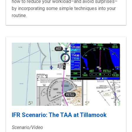
how to reduce your workload–and avoid surprises–
by incorporating some simple techniques into your
routine.
IFR Scenario: The TAA at Tillamook
Scenario/Video