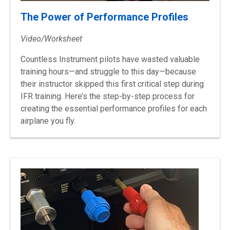
The Power of Performance Profiles
Video/Worksheet
Countless Instrument pilots have wasted valuable
training hours—and struggle to this day—because
their instructor skipped this first critical step during
IFR training. Here’s the step-by-step process for
creating the essential performance profiles for each
airplane you fly.