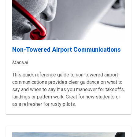
Non-Towered Airport Communications
Manual
This quick reference guide to non-towered airport
communications provides clear guidance on what to
say and when to say it as you maneuver for takeoffs,
landings or pattern work. Great for new students or
as a refresher for rusty pilots.