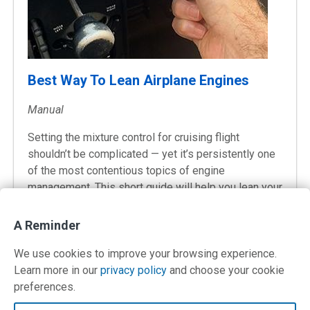
Best Way To Lean Airplane Engines
Manual
Setting the mixture control for cruising flight
shouldn’t be complicated — yet it’s persistently one
of the most contentious topics of engine
management. This short guide will help you lean your
airplane engine for best economy, performance, and
longevity.
A Reminder
We use cookies to improve your browsing experience.
Learn more in our
privacy policy
and choose your cookie
preferences.
Contact Us